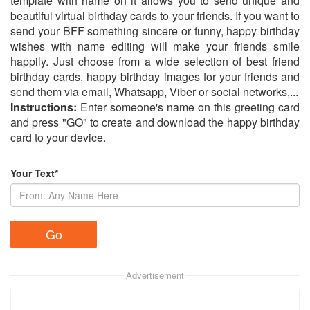
template with name on it allows you to send unique and
beautiful virtual birthday cards to your friends. If you want to
send your BFF something sincere or funny, happy birthday
wishes with name editing will make your friends smile
happily. Just choose from a wide selection of best friend
birthday cards, happy birthday images for your friends and
send them via email, Whatsapp, Viber or social networks,...
Instructions:
Enter someone's name on this greeting card
and press "GO" to create and download the happy birthday
card to your device.
Your Text*
Advertisement