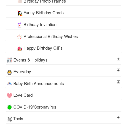
Birthday Photo Frames
Funny Birthday Cards
Birthday Invitation
Professional Birthday Wishes
Happy Birthday GIFs
Events & Holidays
Everyday
Baby Birth Announcements
Love Card
COVID-19/Coronavirus
Tools