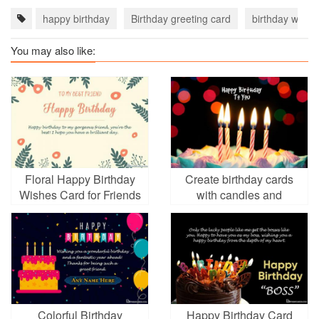
happy birthday
Birthday greeting card
birthday wishe
You may also like:
Floral Happy Birthday
Create birthday cards
Wishes Card for Friends
with candles and
Girl
birthday cakes
Colorful Birthday
Happy Birthday Card