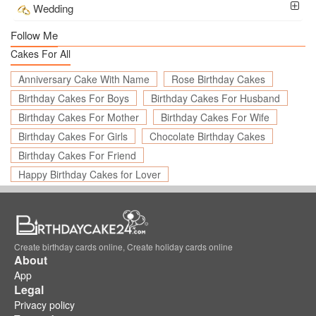
Wedding
Follow Me
Cakes For All
Anniversary Cake With Name
Rose Birthday Cakes
Birthday Cakes For Boys
Birthday Cakes For Husband
Birthday Cakes For Mother
Birthday Cakes For Wife
Birthday Cakes For Girls
Chocolate Birthday Cakes
Birthday Cakes For Friend
Happy Birthday Cakes for Lover
Create birthday cards online, Create holiday cards online
About
App
Legal
Privacy policy