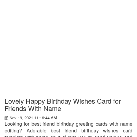
Lovely Happy Birthday Wishes Card for
Friends With Name
Nov 19, 2021 11:16:44 AM
Looking for best friend birthday greeting cards with name
editing? Adorable best friend birthday wishes card