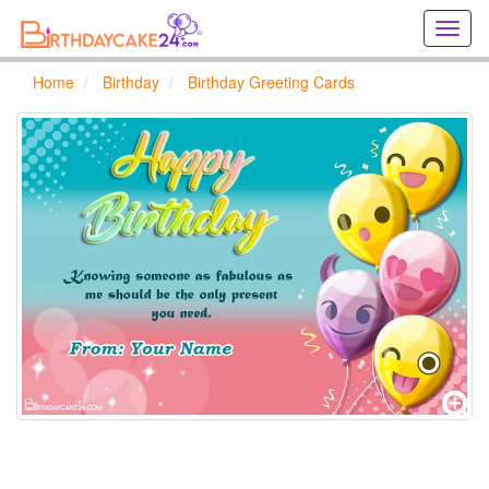
Creat
birthd
cards
Home
Birthday
Birthday Greeting Cards
online
Creat
holida
cards
online