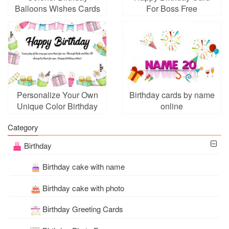
Balloons Wishes Cards
For Boss Free
With Name
Download
Personalize Your Own
Birthday cards by name
Unique Color Birthday
online
Card
Category
Birthday
Birthday cake with name
Birthday cake with photo
Birthday Greeting Cards