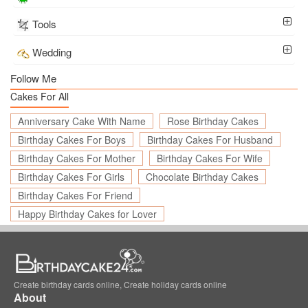
Tools
Wedding
Follow Me
Cakes For All
Anniversary Cake With Name
Rose Birthday Cakes
Birthday Cakes For Boys
Birthday Cakes For Husband
Birthday Cakes For Mother
Birthday Cakes For Wife
Birthday Cakes For Girls
Chocolate Birthday Cakes
Birthday Cakes For Friend
Happy Birthday Cakes for Lover
Create birthday cards online, Create holiday cards online
About