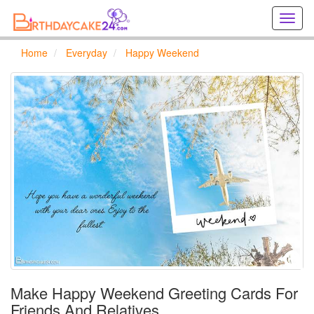
Creat
birthd
cards
Home
Everyday
Happy Weekend
online
Creat
holida
cards
online
Make Happy Weekend Greeting Cards For
Friends And Relatives