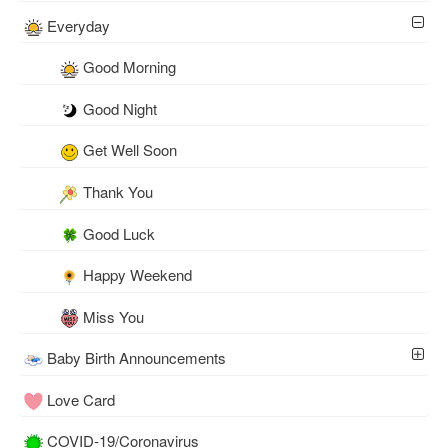
Everyday
Good Morning
Good Night
Get Well Soon
Thank You
Good Luck
Happy Weekend
Miss You
Baby Birth Announcements
Love Card
COVID-19/Coronavirus