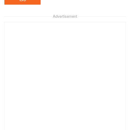
Advertisement