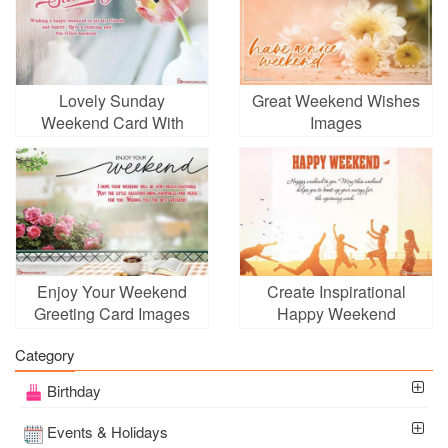
Lovely Sunday
Great Weekend Wishes
Weekend Card With
Images
Flowers
Enjoy Your Weekend
Create Inspirational
Greeting Card Images
Happy Weekend
Download
Greeting Cards
Category
Birthday
Events & Holidays