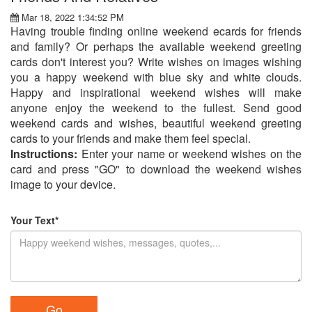
Mar 18, 2022 1:34:52 PM
Having trouble finding online weekend ecards for friends
and family? Or perhaps the available weekend greeting
cards don't interest you? Write wishes on images wishing
you a happy weekend with blue sky and white clouds.
Happy and inspirational weekend wishes will make
anyone enjoy the weekend to the fullest. Send good
weekend cards and wishes, beautiful weekend greeting
cards to your friends and make them feel special.
Instructions:
Enter your name or weekend wishes on the
card and press "GO" to download the weekend wishes
image to your device.
Your Text*