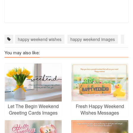
happy weekend wishes
happy weekend images
happ
You may also like:
Let The Begin Weekend
Fresh Happy Weekend
Greeting Cards Images
Wishes Messages