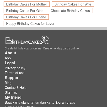
Birthday Cakes For Mother
Birthday Cakes For Wife
Birthday Cakes For Girls
Chocolate Birthday Cakes
Birthday Cakes For Friend
Happy Birthday Cakes for Lover
Create birthday cards online, Create holiday cards online
About
App
Legal
Privacy policy
Terms of use
Support
Blog
Contact& Help
Sitemap
My friend
Buat kartu ulang tahun dan kartu liburan gratis
Online photo effects