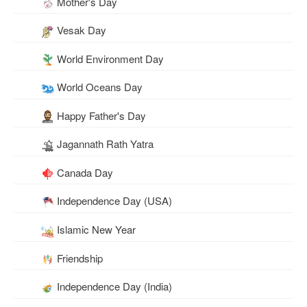
Mother's Day
Vesak Day
World Environment Day
World Oceans Day
Happy Father's Day
Jagannath Rath Yatra
Canada Day
Independence Day (USA)
Islamic New Year
Friendship
Independence Day (India)