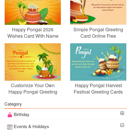
Happy Pongal 2026
Simple Pongal Greeting
Wishes Card With Name
Card Online Free
Edit
Customize Your Own
Happy Pongal Harvest
Happy Pongal Greeting
Festival Greeting Cards
Card
Category
Birthday
Events & Holidays