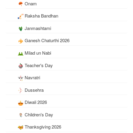
Onam
Raksha Bandhan
Janmashtami
Ganesh Chaturthi 2026
Milad un Nabi
Teacher's Day
Navratri
Dussehra
Diwali 2026
Children's Day
Thanksgiving 2026