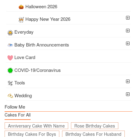
Halloween 2026
Happy New Year 2026
Everyday
Baby Birth Announcements
Love Card
COVID-19/Coronavirus
Tools
Wedding
Follow Me
Cakes For All
Anniversary Cake With Name
Rose Birthday Cakes
Birthday Cakes For Boys
Birthday Cakes For Husband