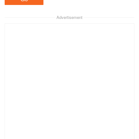
Advertisement