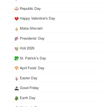
Republic Day
Happy Valentine's Day
Maha Shivratri
Presidents' Day
Holi 2026
St. Patrick's Day
April Fools' Day
Easter Day
Good Friday
Earth Day