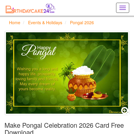
Creat
birthd
cards
Home
Events & Holidays
Pongal 2026
online
Creat
holida
cards
online
Make Pongal Celebration 2026 Card Free
Download