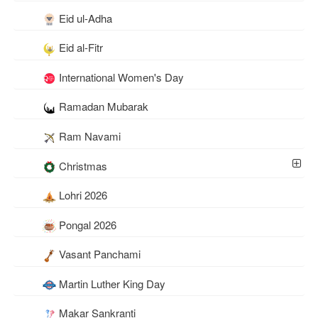
Eid ul-Adha
Eid al-Fitr
International Women's Day
Ramadan Mubarak
Ram Navami
Christmas
Lohri 2026
Pongal 2026
Vasant Panchami
Martin Luther King Day
Makar Sankranti