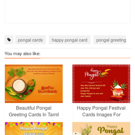
pongal cards
happy pongal card
pongal greeting car
You may also like:
Beautiful Pongal
Happy Pongal Festival
Greeting Cards In Tamil
Cards Images For
Free Download
Whatsapp, Facebook