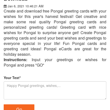
Jan 6, 2021 10:46:21 AM
Create and download free Pongal greeting cards with your
wishes for this year's harvest festival! Get creative and
make some real quality Pongal greeting cards and
personalized greeting cards! Greeting card with nice
wishes for Pongal to surprise anyone get! Create Pongal
greeting cards and send your best wishes and greetings to
everyone special in your life! Fun Pongal cards and
greeting card ideas! Pongal eCards are great for the
holiday season.
Instructions:
Input your greetings or wishes for
Pongal and press "GO"
Your Text*