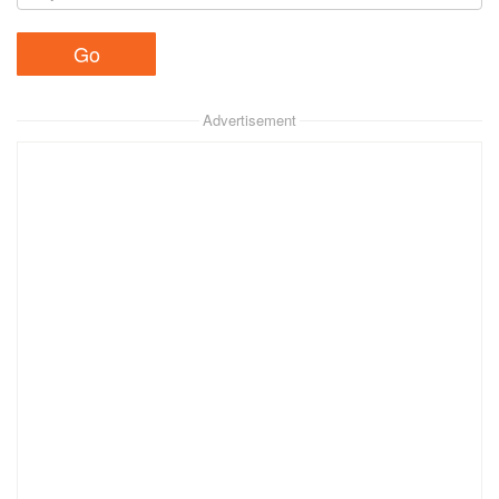
Advertisement