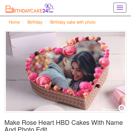
Creat
birthd
cards
Home
Birthday
Birthday cake with photo
online
Creat
holida
cards
online
Make Rose Heart HBD Cakes With Name
And Photo Edit