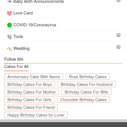
Baby Birth Announcements
Love Card
COVID-19/Coronavirus
Tools
Wedding
Follow Me
Cakes For All
Anniversary Cake With Name
Rose Birthday Cakes
Birthday Cakes For Boys
Birthday Cakes For Husband
Birthday Cakes For Mother
Birthday Cakes For Wife
Birthday Cakes For Girls
Chocolate Birthday Cakes
Birthday Cakes For Friend
Happy Birthday Cakes for Lover