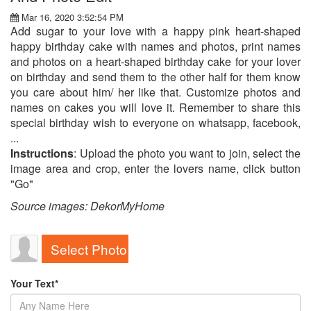
Mar 16, 2020 3:52:54 PM
Add sugar to your love with a happy pink heart-shaped
happy birthday cake with names and photos, print names
and photos on a heart-shaped birthday cake for your lover
on birthday and send them to the other half for them know
you care about him/ her like that. Customize photos and
names on cakes you will love it. Remember to share this
special birthday wish to everyone on whatsapp, facebook,
...
Instructions
: Upload the photo you want to join, select the
image area and crop, enter the lovers name, click button
"Go"
Source images: DekorMyHome
Select Photo
Your Text*