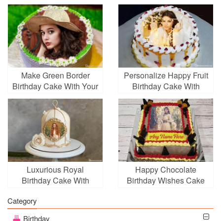
Make Green Border
Personalize Happy Fruit
Birthday Cake With Your
Birthday Cake With
Photo
Photo
Luxurious Royal
Happy Chocolate
Birthday Cake With
Birthday Wishes Cake
Photo Frames
With Photo And Name
Category
Edit
Birthday