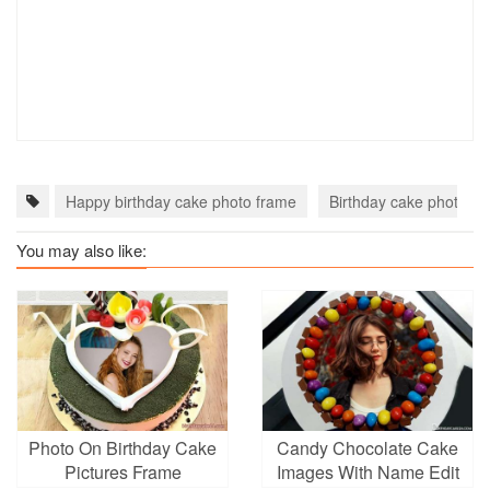
Happy birthday cake photo frame
Birthday cake photo fr
You may also like:
Photo On Birthday Cake
Candy Chocolate Cake
Pictures Frame
Images With Name Edit