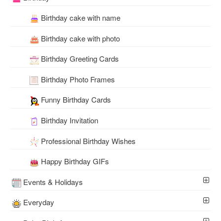
Birthday cake with name
Birthday cake with photo
Birthday Greeting Cards
Birthday Photo Frames
Funny Birthday Cards
Birthday Invitation
Professional Birthday Wishes
Happy Birthday GIFs
Events & Holidays
Everyday