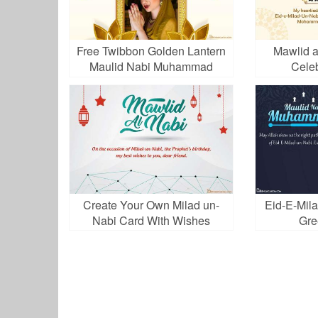
Free Twibbon Golden Lantern
Mawlid a
Maulid Nabi Muhammad
Cele
Create Your Own Milad un-
Eid-E-Mila
Nabi Card With Wishes
Gre