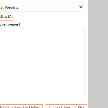
Wedding
ollow Me
dvertisement
Birthday Cakes For Mother
Birthday Cakes For Wife