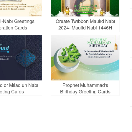
l-Nabi Greetings
Create Twibbon Maulid Nabi
bration Cards
2024- Maulid Nabi 1446H
d or Milad un Nabi
Prophet Muhammad's
eting Cards
Birthday Greeting Cards