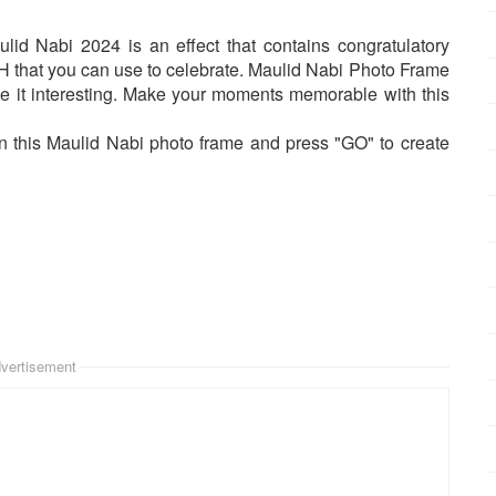
 Nabi 2024 is an effect that contains congratulatory
that you can use to celebrate. Maulid Nabi Photo Frame
 it interesting. Make your moments memorable with this
n this Maulid Nabi photo frame and press "GO" to create
vertisement