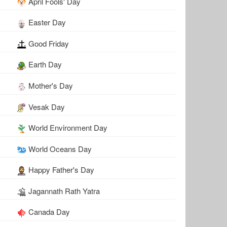
April Fools' Day
Easter Day
Good Friday
Earth Day
Mother's Day
Vesak Day
World Environment Day
World Oceans Day
Happy Father's Day
Jagannath Rath Yatra
Canada Day