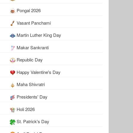
Pongal 2026
Vasant Panchami
Martin Luther King Day
Makar Sankranti
Republic Day
Happy Valentine's Day
Maha Shivratri
Presidents' Day
Holi 2026
St. Patrick's Day