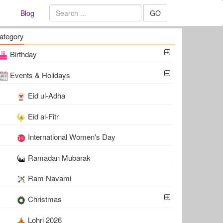
Blog
GO
ategory
Birthday
Events & Holidays
Eid ul-Adha
Eid al-Fitr
International Women's Day
Ramadan Mubarak
Ram Navami
Christmas
Lohri 2026