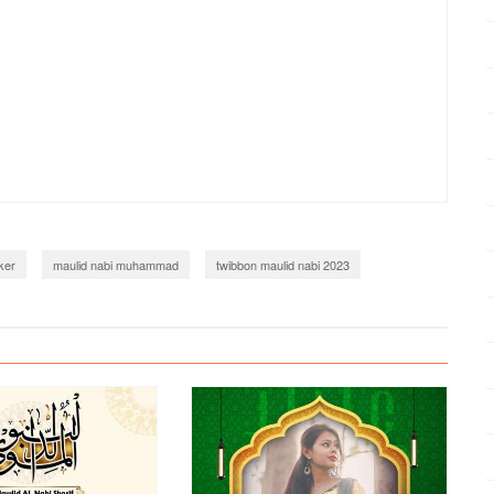
ker
maulid nabi muhammad
twibbon maulid nabi 2023