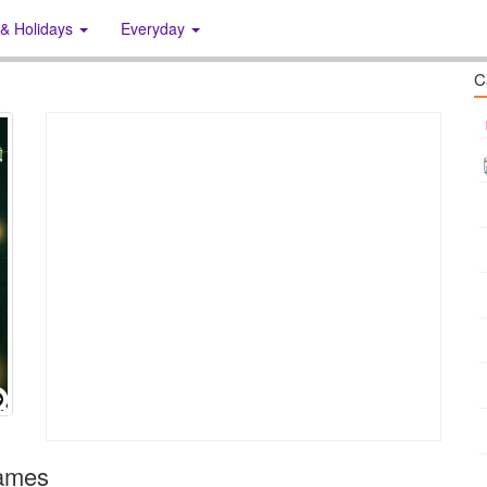
 & Holidays
Everyday
C
rames