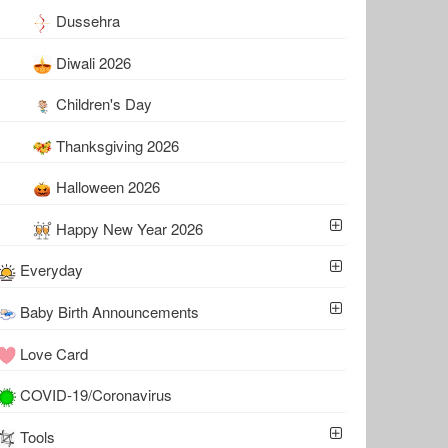
Dussehra
Diwali 2026
Children's Day
Thanksgiving 2026
Halloween 2026
Happy New Year 2026
Everyday
Baby Birth Announcements
Love Card
COVID-19/Coronavirus
Tools