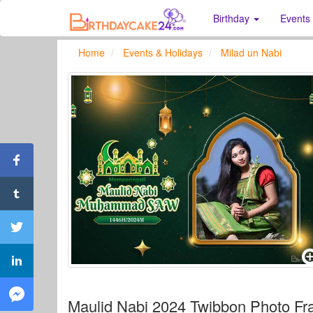
Birthday
Events
Home
Events & Holidays
Milad un Nabi
Maulid Nabi 2024 Twibbon Photo F