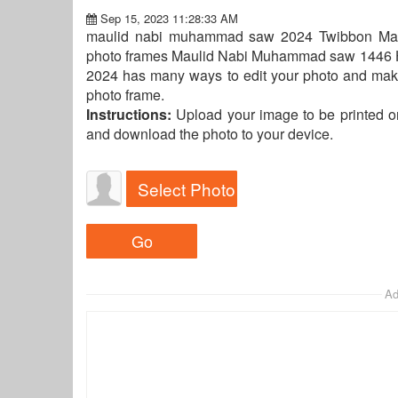
Sep 15, 2023 11:28:33 AM
maulid nabi muhammad saw 2024 Twibbon Maulid
photo frames Maulid Nabi Muhammad saw 1446 H 
2024 has many ways to edit your photo and make
photo frame.
Instructions:
Upload your image to be printed o
and download the photo to your device.
Select Photo
Ad