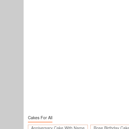
Cakes For All
Anniversary Cake With Name
Rose Birthday Cak