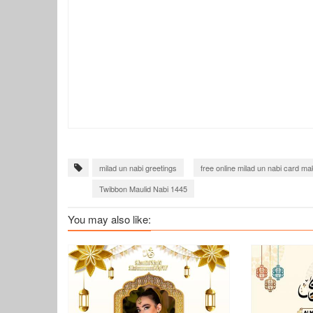
milad un nabi greetings
free online milad un nabi card ma
Twibbon Maulid Nabi 1445
You may also like: