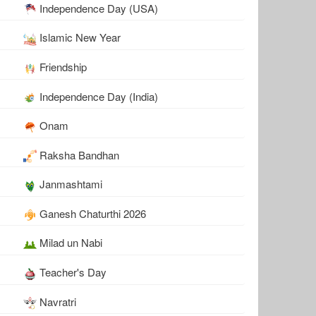
Independence Day (USA)
Islamic New Year
Friendship
Independence Day (India)
Onam
Raksha Bandhan
Janmashtami
Ganesh Chaturthi 2026
Milad un Nabi
Teacher's Day
Navratri