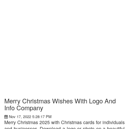
Merry Christmas Wishes With Logo And
Info Company
Nov 17, 2022 5:28:17 PM
Merry Christmas 2025 with Christmas cards for individuals
and businesses. Download a logo or photo on a beautiful