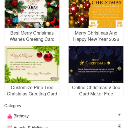
Best Merry Christmas
Merry Christmas And
Wishes Greeting Card
Happy New Year 2026
Online
Wishes
Customize Pine Tree
Online Christmas Video
Christmas Greeting Card
Card Maker Free
With Your Name
Download
Category
Birthday
Events & Holidays