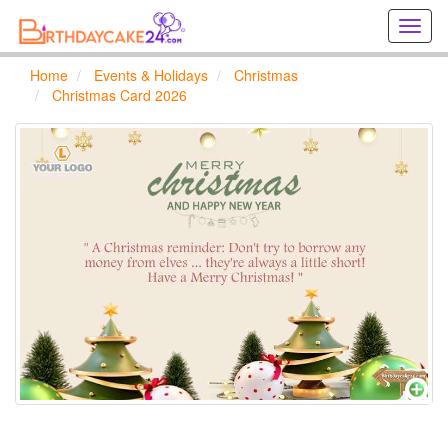
Creat
birthd
cards
Home
Events & Holidays
Christmas
online
Christmas Card 2026
Creat
holida
cards
online