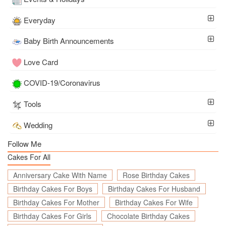
Everyday
Baby Birth Announcements
Love Card
COVID-19/Coronavirus
Tools
Wedding
Follow Me
Cakes For All
Anniversary Cake With Name
Rose Birthday Cakes
Birthday Cakes For Boys
Birthday Cakes For Husband
Birthday Cakes For Mother
Birthday Cakes For Wife
Birthday Cakes For Girls
Chocolate Birthday Cakes