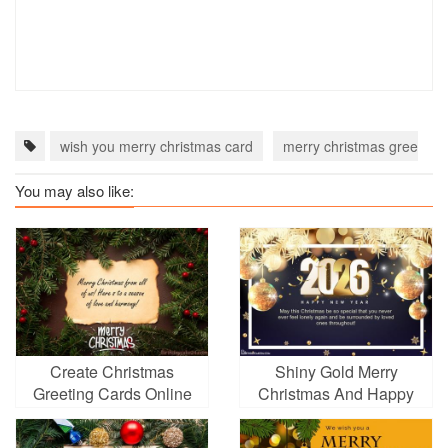
wish you merry christmas card
merry christmas greetings
You may also like:
Create Christmas
Shiny Gold Merry
Greeting Cards Online
Christmas And Happy
For Free
New Year 2026 Greeting
Cards