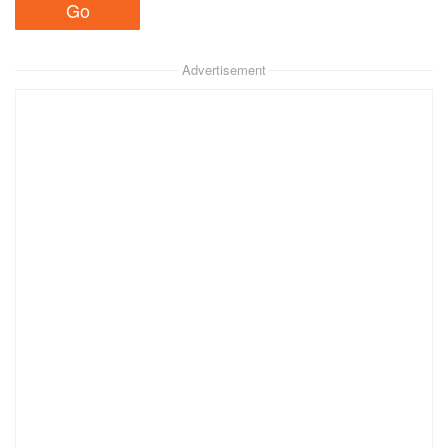
Advertisement