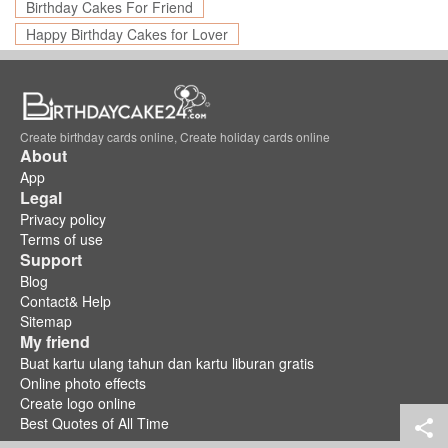
Birthday Cakes For Friend
Happy Birthday Cakes for Lover
Create birthday cards online, Create holiday cards online
About
App
Legal
Privacy policy
Terms of use
Support
Blog
Contact& Help
Sitemap
My friend
Buat kartu ulang tahun dan kartu liburan gratis
Online photo effects
Create logo online
Best Quotes of All Time