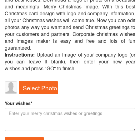
and meaningful Merry Christmas image. With this best
Christmas card design with logo and company information,
all your Christmas wishes will come true. Now you can edit
photos any way you want and send Christmas greetings to
your customers and partners. Corporate christmas wishes
and images maker is easy and free and lots of fun
guaranteed.
Instructions:
Upload an image of your company logo (or
you can leave it blank), then enter your new year
wishes and press "GO" to finish.
Select Photo
Your wishes*