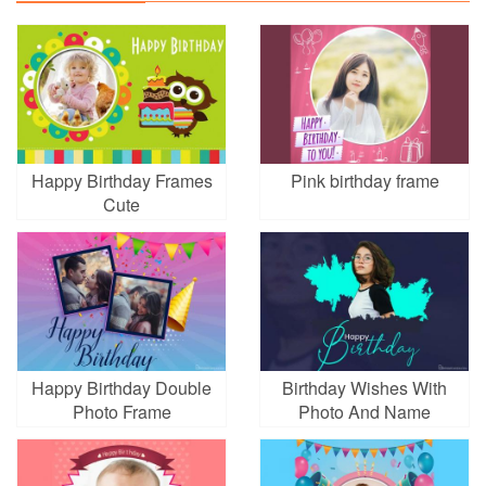
Happy Birthday Frames
Pink birthday frame
Cute
Happy Birthday Double
Birthday Wishes With
Photo Frame
Photo And Name