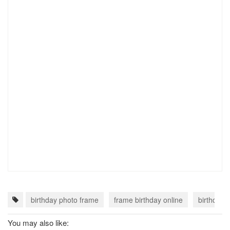
birthday photo frame
frame birthday online
birthday 
You may also like: