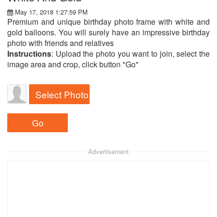
May 17, 2018 1:27:59 PM
Premium and unique birthday photo frame with white and
gold balloons. You will surely have an impressive birthday
photo with friends and relatives
Instructions
: Upload the photo you want to join, select the
image area and crop, click button "Go"
Select Photo
Advertisement