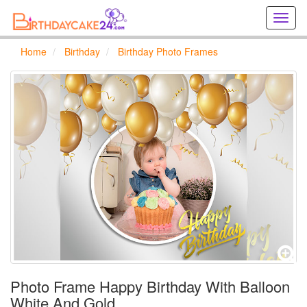
Creat
birthd
cards
Home
Birthday
Birthday Photo Frames
online
Creat
holida
cards
online
Photo Frame Happy Birthday With Balloon
White And Gold