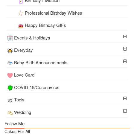
Birthday Invitation
Professional Birthday Wishes
Happy Birthday GIFs
Events & Holidays
Everyday
Baby Birth Announcements
Love Card
COVID-19/Coronavirus
Tools
Wedding
Follow Me
Cakes For All