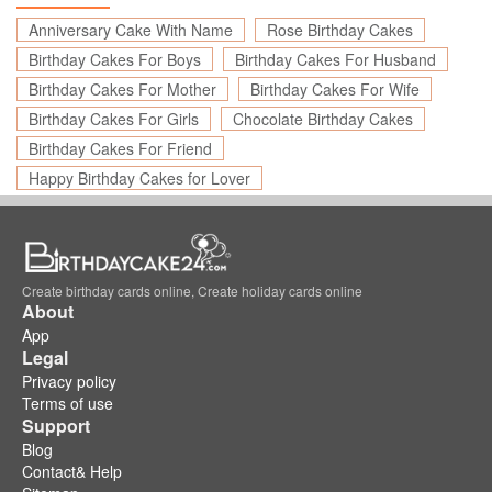
Anniversary Cake With Name
Rose Birthday Cakes
Birthday Cakes For Boys
Birthday Cakes For Husband
Birthday Cakes For Mother
Birthday Cakes For Wife
Birthday Cakes For Girls
Chocolate Birthday Cakes
Birthday Cakes For Friend
Happy Birthday Cakes for Lover
Create birthday cards online, Create holiday cards online
About
App
Legal
Privacy policy
Terms of use
Support
Blog
Contact& Help