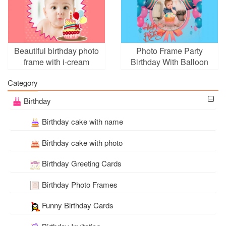
Beautiful birthday photo
Photo Frame Party
frame with i-cream
Birthday With Balloon
Category
Birthday
Birthday cake with name
Birthday cake with photo
Birthday Greeting Cards
Birthday Photo Frames
Funny Birthday Cards