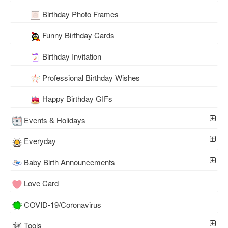
Birthday Photo Frames
Funny Birthday Cards
Birthday Invitation
Professional Birthday Wishes
Happy Birthday GIFs
Events & Holidays
Everyday
Baby Birth Announcements
Love Card
COVID-19/Coronavirus
Tools