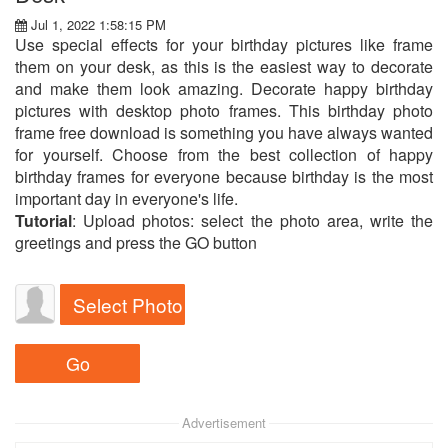
Jul 1, 2022 1:58:15 PM
Use special effects for your birthday pictures like frame
them on your desk, as this is the easiest way to decorate
and make them look amazing. Decorate happy birthday
pictures with desktop photo frames. This birthday photo
frame free download is something you have always wanted
for yourself. Choose from the best collection of happy
birthday frames for everyone because birthday is the most
important day in everyone's life.
Tutorial
: Upload photos: select the photo area, write the
greetings and press the GO button
Select Photo
Advertisement