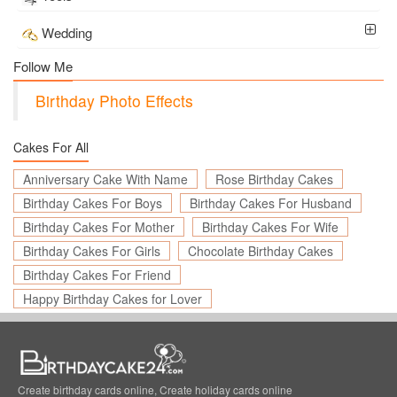
Wedding
Follow Me
Birthday Photo Effects
Cakes For All
Anniversary Cake With Name
Rose Birthday Cakes
Birthday Cakes For Boys
Birthday Cakes For Husband
Birthday Cakes For Mother
Birthday Cakes For Wife
Birthday Cakes For Girls
Chocolate Birthday Cakes
Birthday Cakes For Friend
Happy Birthday Cakes for Lover
Create birthday cards online, Create holiday cards online