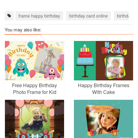
frame happy birthday
birthday card online
birthday c
You may also like:
Free Happy Birthday
Happy Birthday Frames
Photo Frame for Kid
With Cake
Online