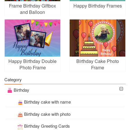
Frame Birthday Giftbox
Happy Birthday Frames
and Balloon
Happy Birthday Double
Birthday Cake Photo
Photo Frame
Frame
Category
Birthday
Birthday cake with name
Birthday cake with photo
Birthday Greeting Cards