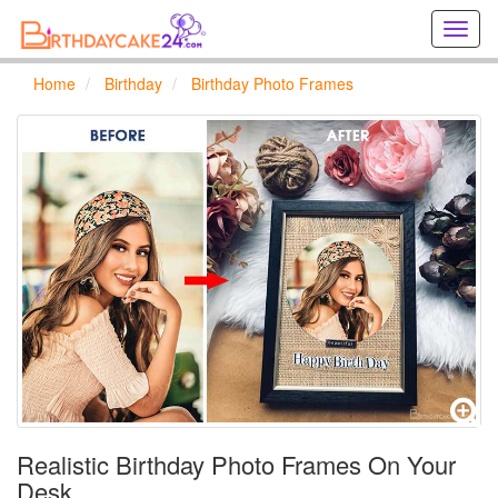
Creat
birthd
cards
Home
Birthday
Birthday Photo Frames
online
Creat
holida
cards
online
Realistic Birthday Photo Frames On Your
Desk