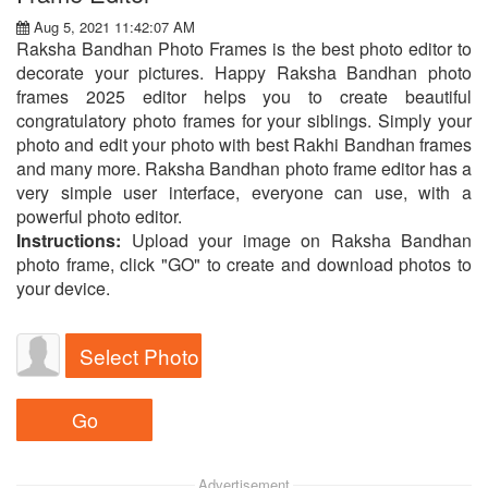
Aug 5, 2021 11:42:07 AM
Raksha Bandhan Photo Frames is the best photo editor to
decorate your pictures. Happy Raksha Bandhan photo
frames 2025 editor helps you to create beautiful
congratulatory photo frames for your siblings. Simply your
photo and edit your photo with best Rakhi Bandhan frames
and many more. Raksha Bandhan photo frame editor has a
very simple user interface, everyone can use, with a
powerful photo editor.
Instructions:
Upload your image on Raksha Bandhan
photo frame, click "GO" to create and download photos to
your device.
Select Photo
Advertisement