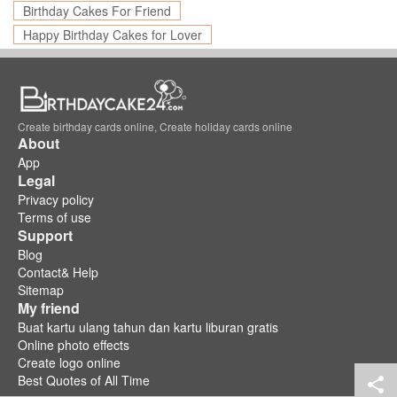
Birthday Cakes For Friend
Happy Birthday Cakes for Lover
Create birthday cards online, Create holiday cards online
About
App
Legal
Privacy policy
Terms of use
Support
Blog
Contact& Help
Sitemap
My friend
Buat kartu ulang tahun dan kartu liburan gratis
Online photo effects
Create logo online
Best Quotes of All Time