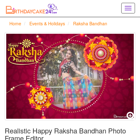
Creat
birthd
cards
Home
Events & Holidays
Raksha Bandhan
online
Creat
holida
cards
online
Realistic Happy Raksha Bandhan Photo
Frame Editor