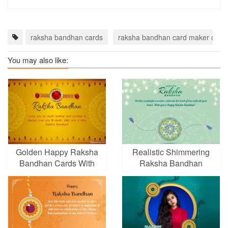
raksha bandhan cards
raksha bandhan card maker onlin
You may also like:
Golden Happy Raksha
Realistic Shimmering
Bandhan Cards With
Raksha Bandhan
Name Wishes
Greeting Card