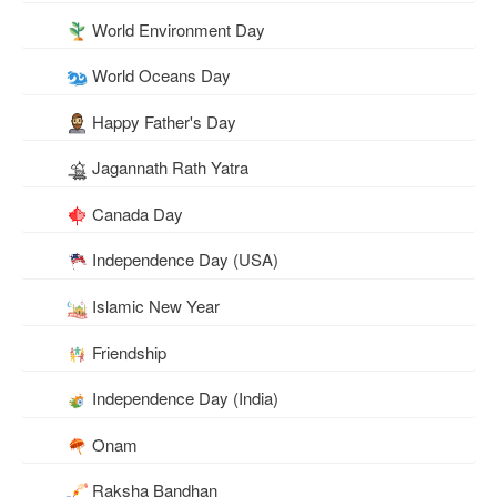
World Environment Day
World Oceans Day
Happy Father's Day
Jagannath Rath Yatra
Canada Day
Independence Day (USA)
Islamic New Year
Friendship
Independence Day (India)
Onam
Raksha Bandhan