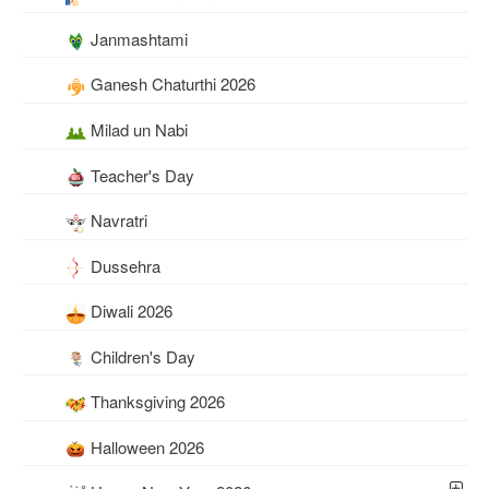
Janmashtami
Ganesh Chaturthi 2026
Milad un Nabi
Teacher's Day
Navratri
Dussehra
Diwali 2026
Children's Day
Thanksgiving 2026
Halloween 2026