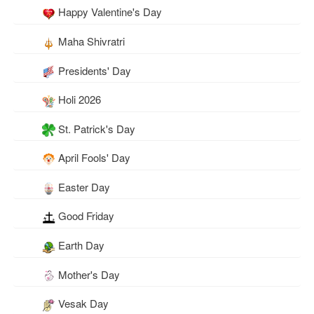
Happy Valentine's Day
Maha Shivratri
Presidents' Day
Holi 2026
St. Patrick's Day
April Fools' Day
Easter Day
Good Friday
Earth Day
Mother's Day
Vesak Day