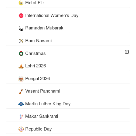
Eid al-Fitr
International Women's Day
Ramadan Mubarak
Ram Navami
Christmas
Lohri 2026
Pongal 2026
Vasant Panchami
Martin Luther King Day
Makar Sankranti
Republic Day