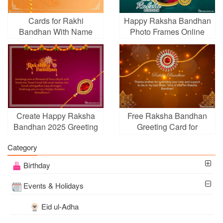
Cards for Rakhi
Happy Raksha Bandhan
Bandhan With Name
Photo Frames Online
Wishes
Editing
Create Happy Raksha
Free Raksha Bandhan
Bandhan 2025 Greeting
Greeting Card for
Card
Brother
Category
Birthday
Events & Holidays
Eid ul-Adha