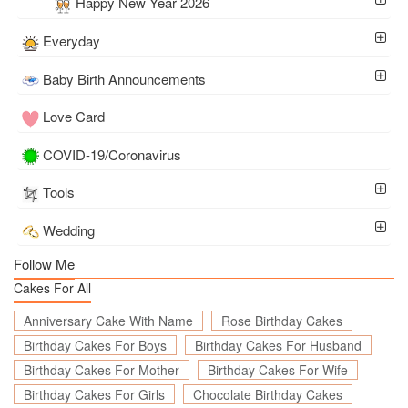
Happy New Year 2026
Everyday
Baby Birth Announcements
Love Card
COVID-19/Coronavirus
Tools
Wedding
Follow Me
Cakes For All
Anniversary Cake With Name
Rose Birthday Cakes
Birthday Cakes For Boys
Birthday Cakes For Husband
Birthday Cakes For Mother
Birthday Cakes For Wife
Birthday Cakes For Girls
Chocolate Birthday Cakes