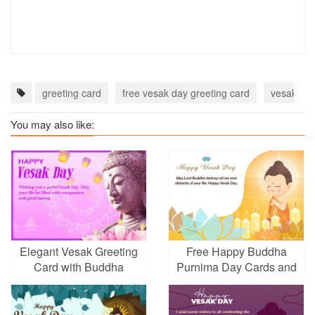
greeting card
free vesak day greeting card
vesak day
You may also like:
Elegant Vesak Greeting
Free Happy Buddha
Card with Buddha
Purnima Day Cards and
Statue
E-Cards