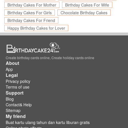
Birthday Cakes For Mother
Birthday Cakes For Wife
Birthday Cakes For Girls
Chocolate Birthday Cakes
Birthday Cakes For Friend
Happy Birthday Cakes for Lover
Create birthday cards online, Create holiday cards online
About
App
Legal
Privacy policy
Terms of use
Support
Blog
Contact& Help
Sitemap
My friend
Buat kartu ulang tahun dan kartu liburan gratis
Online photo effects