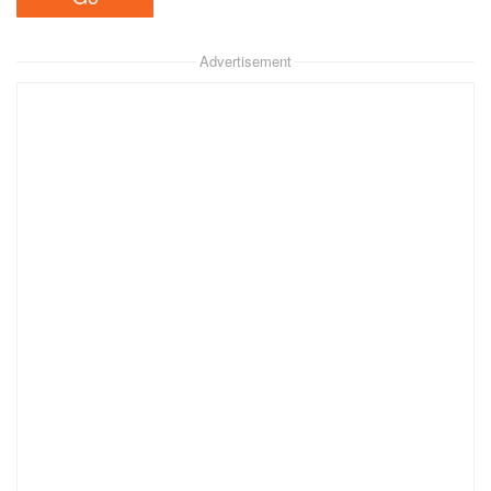
Advertisement