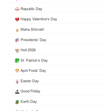
Republic Day
Happy Valentine's Day
Maha Shivratri
Presidents' Day
Holi 2026
St. Patrick's Day
April Fools' Day
Easter Day
Good Friday
Earth Day