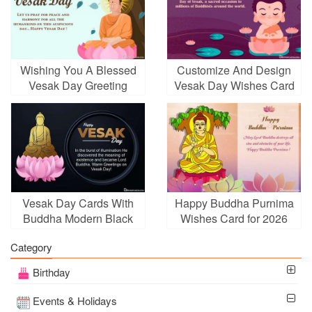
Wishing You A Blessed
Customize And Design
Vesak Day Greeting
Vesak Day Wishes Card
Cards
Images Download
Vesak Day Cards With
Happy Buddha Purnima
Buddha Modern Black
Wishes Card for 2026
Background
Category
Birthday
Events & Holidays