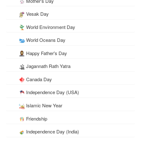
Mother's Day
Vesak Day
World Environment Day
World Oceans Day
Happy Father's Day
Jagannath Rath Yatra
Canada Day
Independence Day (USA)
Islamic New Year
Friendship
Independence Day (India)