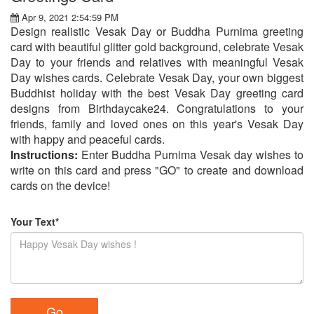
Apr 9, 2021 2:54:59 PM
Design realistic Vesak Day or Buddha Purnima greeting
card with beautiful glitter gold background, celebrate Vesak
Day to your friends and relatives with meaningful Vesak
Day wishes cards. Celebrate Vesak Day, your own biggest
Buddhist holiday with the best Vesak Day greeting card
designs from Birthdaycake24. Congratulations to your
friends, family and loved ones on this year's Vesak Day
with happy and peaceful cards.
Instructions:
Enter Buddha Purnima Vesak day wishes to
write on this card and press "GO" to create and download
cards on the device!
Your Text*