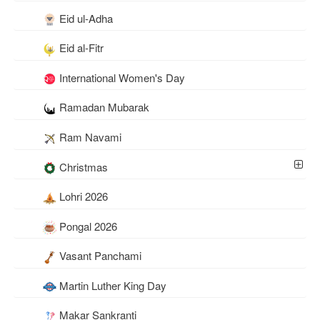
Eid ul-Adha
Eid al-Fitr
International Women's Day
Ramadan Mubarak
Ram Navami
Christmas
Lohri 2026
Pongal 2026
Vasant Panchami
Martin Luther King Day
Makar Sankranti