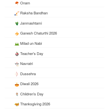
Onam
Raksha Bandhan
Janmashtami
Ganesh Chaturthi 2026
Milad un Nabi
Teacher's Day
Navratri
Dussehra
Diwali 2026
Children's Day
Thanksgiving 2026