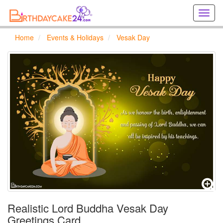
Creat
birthd
cards
Home
Events & Holidays
Vesak Day
online
Creat
holida
cards
online
Realistic Lord Buddha Vesak Day
Greetings Card