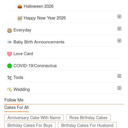
Halloween 2026
Happy New Year 2026
Everyday
Baby Birth Announcements
Love Card
COVID-19/Coronavirus
Tools
Wedding
Follow Me
Cakes For All
Anniversary Cake With Name
Rose Birthday Cakes
Birthday Cakes For Boys
Birthday Cakes For Husband