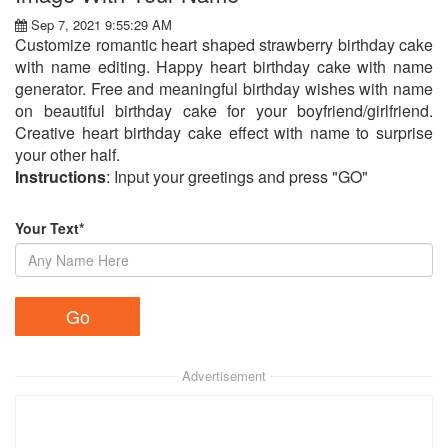
Sep 7, 2021 9:55:29 AM
Customize romantic heart shaped strawberry birthday cake
with name editing. Happy heart birthday cake with name
generator. Free and meaningful birthday wishes with name
on beautiful birthday cake for your boyfriend/girlfriend.
Creative heart birthday cake effect with name to surprise
your other half.
Instructions
: Input your greetings and press "GO"
Your Text*
Advertisement