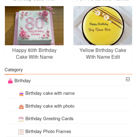
Name Edit
Happy 80th Birthday
Yellow Birthday Cake
Cake With Name
With Name Edit
Category
Birthday
Birthday cake with name
Birthday cake with photo
Birthday Greeting Cards
Birthday Photo Frames