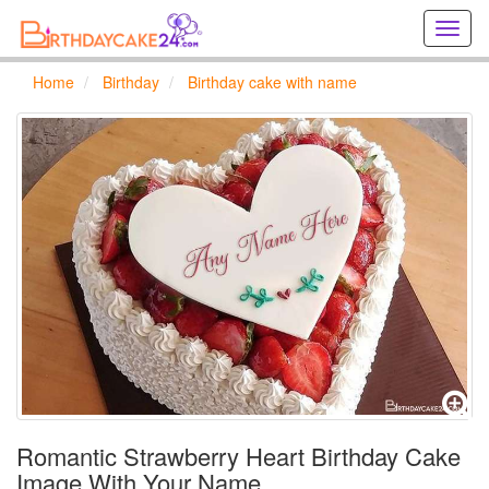
Creat
birthd
cards
Home
Birthday
Birthday cake with name
online
Creat
holida
cards
online
Romantic Strawberry Heart Birthday Cake
Image With Your Name