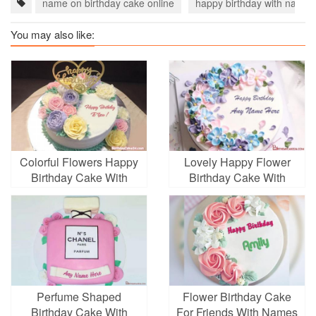
name on birthday cake online
happy birthday with name
You may also like:
Colorful Flowers Happy
Lovely Happy Flower
Birthday Cake With
Birthday Cake With
Name
Name
Perfume Shaped
Flower Birthday Cake
Birthday Cake With
For Friends With Names