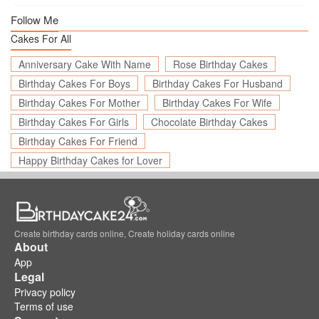
Follow Me
Cakes For All
Anniversary Cake With Name
Rose Birthday Cakes
Birthday Cakes For Boys
Birthday Cakes For Husband
Birthday Cakes For Mother
Birthday Cakes For Wife
Birthday Cakes For Girls
Chocolate Birthday Cakes
Birthday Cakes For Friend
Happy Birthday Cakes for Lover
Create birthday cards online, Create holiday cards online
About
App
Legal
Privacy policy
Terms of use