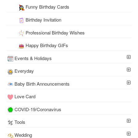
Funny Birthday Cards
Birthday Invitation
Professional Birthday Wishes
Happy Birthday GIFs
Events & Holidays
Everyday
Baby Birth Announcements
Love Card
COVID-19/Coronavirus
Tools
Wedding