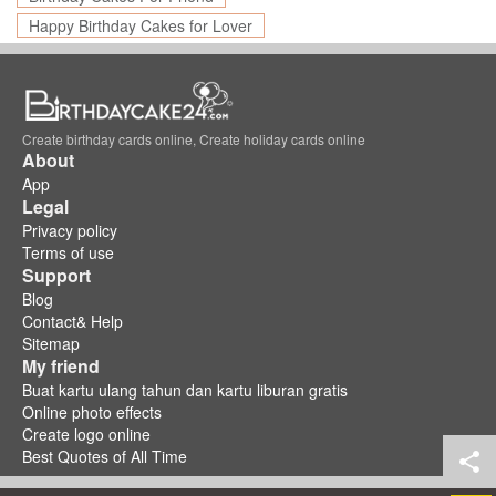
Happy Birthday Cakes for Lover
Create birthday cards online, Create holiday cards online
About
App
Legal
Privacy policy
Terms of use
Support
Blog
Contact& Help
Sitemap
My friend
Buat kartu ulang tahun dan kartu liburan gratis
Online photo effects
Create logo online
Best Quotes of All Time