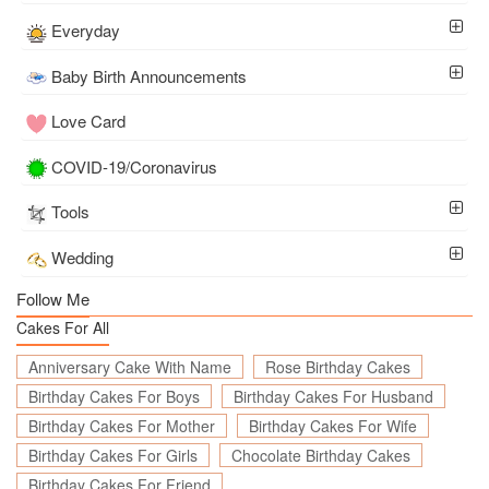
Everyday
Baby Birth Announcements
Love Card
COVID-19/Coronavirus
Tools
Wedding
Follow Me
Cakes For All
Anniversary Cake With Name
Rose Birthday Cakes
Birthday Cakes For Boys
Birthday Cakes For Husband
Birthday Cakes For Mother
Birthday Cakes For Wife
Birthday Cakes For Girls
Chocolate Birthday Cakes
Birthday Cakes For Friend