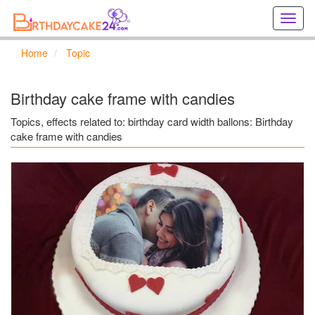
Creat
birthd
cards
Home
Topic
online
Creat
holida
Birthday cake frame with candies
cards
online
Topics, effects related to: birthday card width ballons: Birthday
cake frame with candies