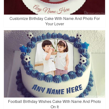
Customize Birthday Cake With Name And Photo For
Your Lover
Football Birthday Wishes Cake With Name And Photo
On It