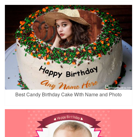
Best Candy Birthday Cake With Name and Photo