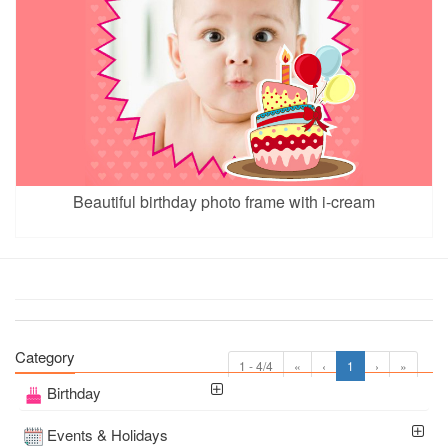
Beautiful birthday photo frame with i-cream
Category
1 - 4/4
«
‹
1
›
»
Birthday
Events & Holidays