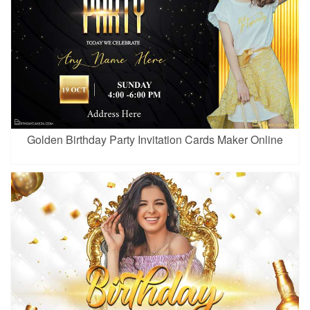
Golden Birthday Party Invitation Cards Maker Online