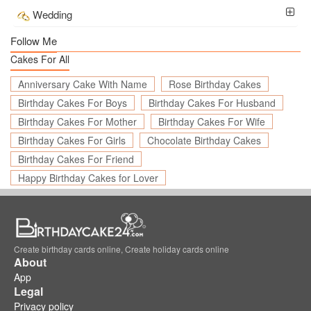
Wedding
Follow Me
Cakes For All
Anniversary Cake With Name
Rose Birthday Cakes
Birthday Cakes For Boys
Birthday Cakes For Husband
Birthday Cakes For Mother
Birthday Cakes For Wife
Birthday Cakes For Girls
Chocolate Birthday Cakes
Birthday Cakes For Friend
Happy Birthday Cakes for Lover
Create birthday cards online, Create holiday cards online
About
App
Legal
Privacy policy