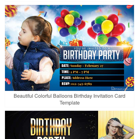
Beautiful Colorful Balloons Birthday Invitation Card
Template