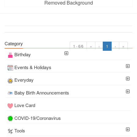
Removed Background
Category
1 - 6/6
«
‹
1
›
»
Birthday
Events & Holidays
Everyday
Baby Birth Announcements
Love Card
COVID-19/Coronavirus
Tools