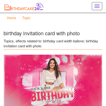
Creat
birthd
cards
Home
Topic
online
Creat
holida
birthday invitation card with photo
cards
online
Topics, effects related to: birthday card width ballons: birthday
invitation card with photo