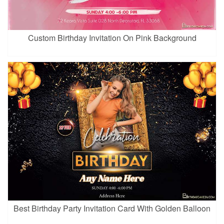
Custom Birthday Invitation On Pink Background
Best Birthday Party Invitation Card With Golden Balloon