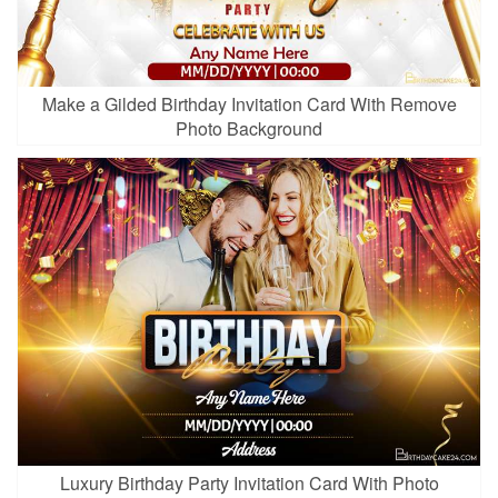
Make a Gilded Birthday Invitation Card With Remove
Photo Background
Luxury Birthday Party Invitation Card With Photo