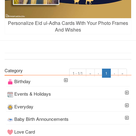
Personalize Eid ul-Adha Cards With Your Photo Frames
And Wishes
Category
1 - 1/1
«
‹
1
›
»
Birthday
Events & Holidays
Everyday
Baby Birth Announcements
Love Card