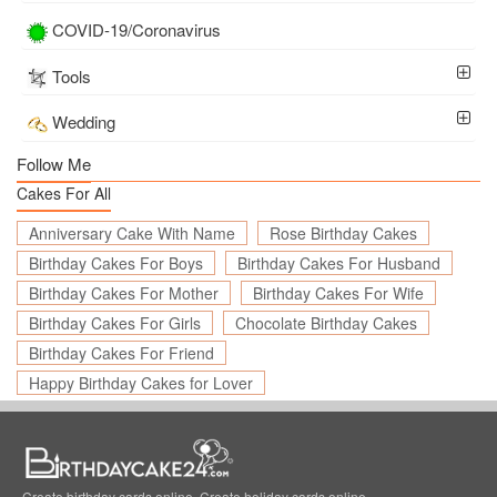
COVID-19/Coronavirus
Tools
Wedding
Follow Me
Cakes For All
Anniversary Cake With Name
Rose Birthday Cakes
Birthday Cakes For Boys
Birthday Cakes For Husband
Birthday Cakes For Mother
Birthday Cakes For Wife
Birthday Cakes For Girls
Chocolate Birthday Cakes
Birthday Cakes For Friend
Happy Birthday Cakes for Lover
Create birthday cards online, Create holiday cards online