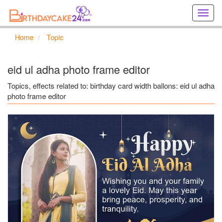
Creat
birthd
cards
Home
Topic
online
Creat
holida
eid ul adha photo frame editor
cards
online
Topics, effects related to: birthday card width ballons: eid ul adha
photo frame editor