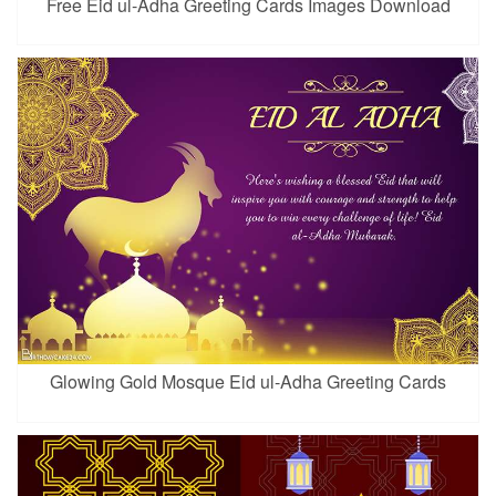
Free Eid ul-Adha Greeting Cards Images Download
Glowing Gold Mosque Eid ul-Adha Greeting Cards