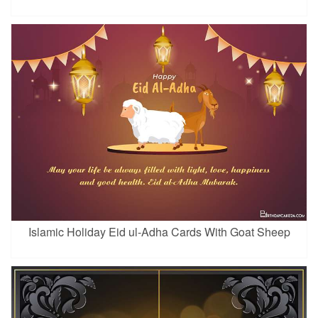
Islamic Holiday Eid ul-Adha Cards With Goat Sheep