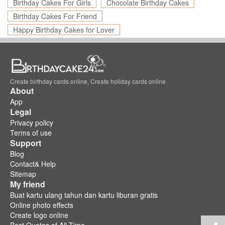
Birthday Cakes For Girls
Chocolate Birthday Cakes
Birthday Cakes For Friend
Happy Birthday Cakes for Lover
Create birthday cards online, Create holiday cards online
About
App
Legal
Privacy policy
Terms of use
Support
Blog
Contact& Help
Sitemap
My friend
Buat kartu ulang tahun dan kartu liburan gratis
Online photo effects
Create logo online