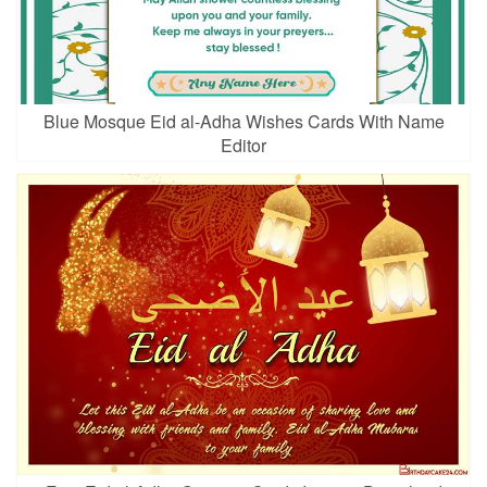
Blue Mosque Eid al-Adha Wishes Cards With Name
Editor