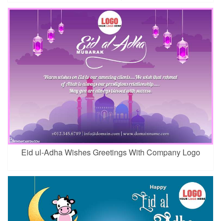
Eid ul-Adha Wishes Greetings With Company Logo