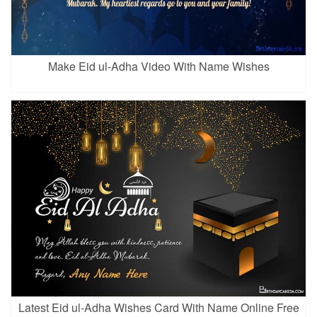
Make Eid ul-Adha Video With Name Wishes
Latest Eid ul-Adha Wishes Card With Name Online Free