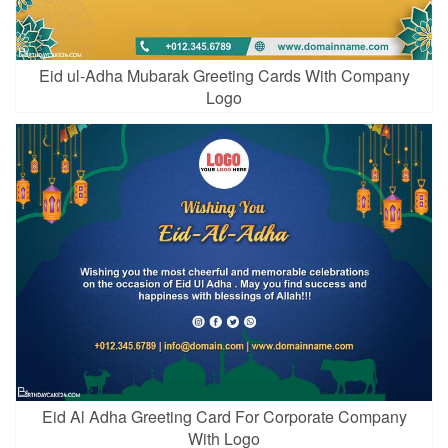
Eid ul-Adha Mubarak Greeting Cards With Company
Logo
Eid Al Adha Greeting Card For Corporate Company
With Logo