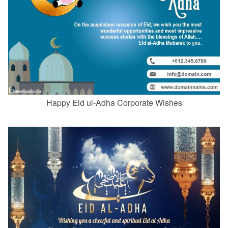
Happy Eid ul-Adha Corporate Wishes