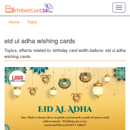
Creat
birthd
cards
Home
Topic
online
Creat
holida
eid ul adha wishing cards
cards
online
Topics, effects related to: birthday card width ballons: eid ul adha
wishing cards