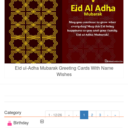
Eid ul-Adha Mubarak Greeting Cards With Name
Wishes
Category
1 - 12/26
«
‹
1
2
3
›
»
Birthday