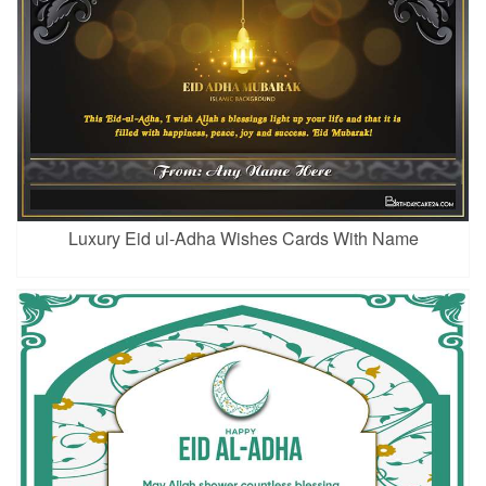
Luxury Eid ul-Adha Wishes Cards With Name