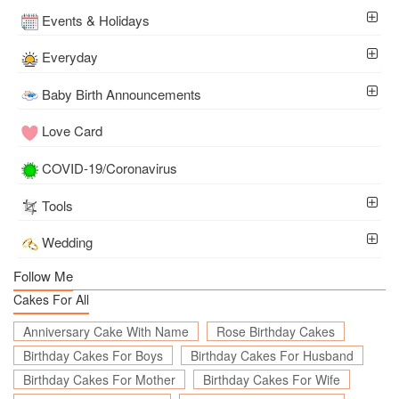
Events & Holidays
Everyday
Baby Birth Announcements
Love Card
COVID-19/Coronavirus
Tools
Wedding
Follow Me
Cakes For All
Anniversary Cake With Name
Rose Birthday Cakes
Birthday Cakes For Boys
Birthday Cakes For Husband
Birthday Cakes For Mother
Birthday Cakes For Wife