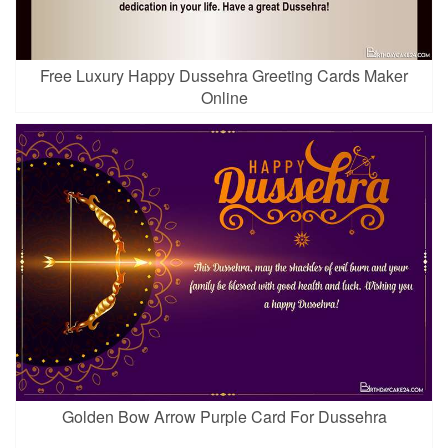
Free Luxury Happy Dussehra Greeting Cards Maker
Online
Golden Bow Arrow Purple Card For Dussehra