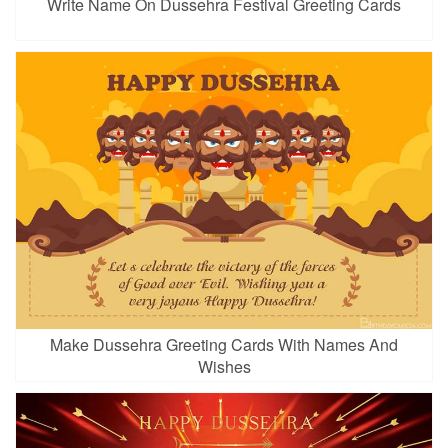
Write Name On Dussehra Festival Greeting Cards
Make Dussehra Greeting Cards With Names And
Wishes