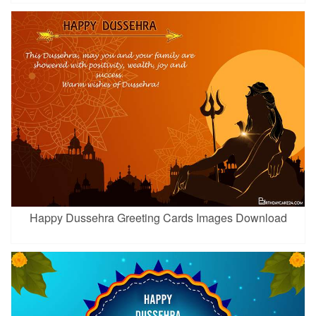
Happy Dussehra Greeting Cards Images Download