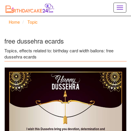
Creat
birthd
cards
Home
Topic
online
Creat
holida
free dussehra ecards
cards
online
Topics, effects related to: birthday card width ballons: free
dussehra ecards