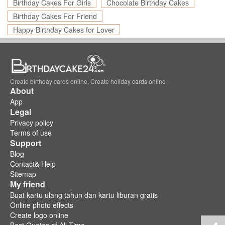
Birthday Cakes For Girls
Chocolate Birthday Cakes
Birthday Cakes For Friend
Happy Birthday Cakes for Lover
Create birthday cards online, Create holiday cards online
About
App
Legal
Privacy policy
Terms of use
Support
Blog
Contact& Help
Sitemap
My friend
Buat kartu ulang tahun dan kartu liburan gratis
Online photo effects
Create logo online