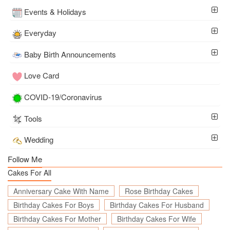
Events & Holidays
Everyday
Baby Birth Announcements
Love Card
COVID-19/Coronavirus
Tools
Wedding
Follow Me
Cakes For All
Anniversary Cake With Name
Rose Birthday Cakes
Birthday Cakes For Boys
Birthday Cakes For Husband
Birthday Cakes For Mother
Birthday Cakes For Wife