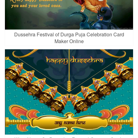
Dussehra Festival of Durga Puja Celebration Card
Maker Online