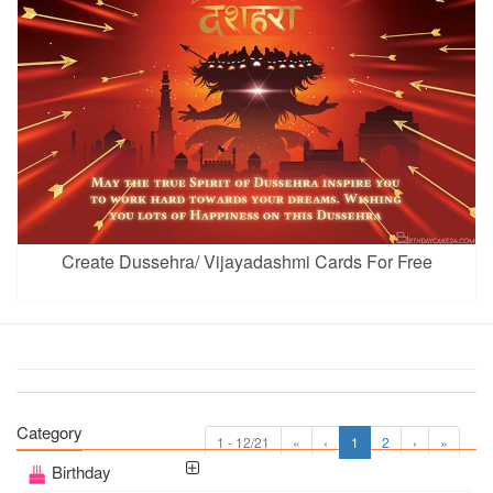
Create Dussehra/ Vijayadashmi Cards For Free
Category
1 - 12/21
«
‹
1
2
›
»
Birthday