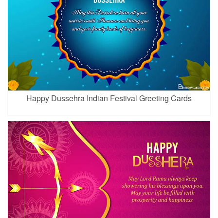
Happy Dussehra Indian Festival Greeting Cards