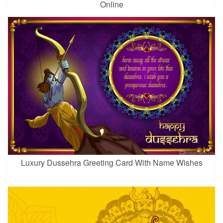
Online
Luxury Dussehra Greeting Card With Name Wishes