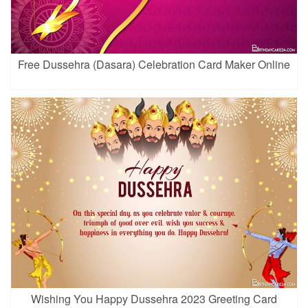
Free Dussehra (Dasara) Celebration Card Maker Online
Wishing You Happy Dussehra 2023 Greeting Card