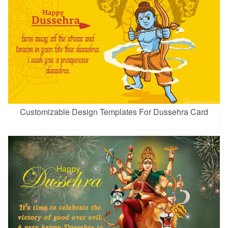
Customizable Design Templates For Dussehra Card