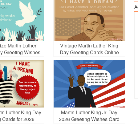
A
ize Martin Luther
Vintage Martin Luther King
ay Greeting Wishes
Day Greeting Cards Online
Cards
in Luther King Day
Martin Luther King Jr. Day
g Cards for 2026
2026 Greeting Wishes Card