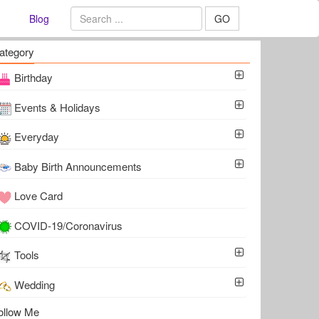
Blog
GO
ategory
Birthday
Events & Holidays
Everyday
Baby Birth Announcements
Love Card
COVID-19/Coronavirus
Tools
Wedding
ollow Me