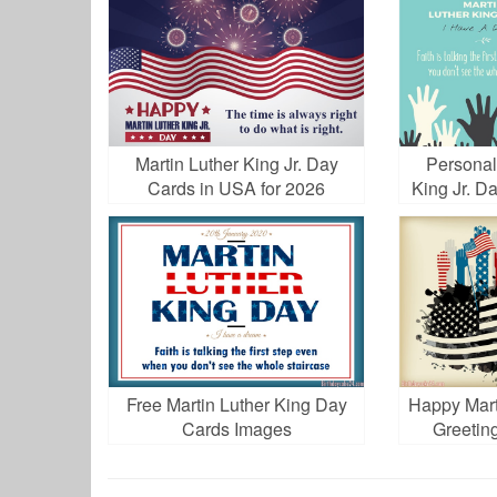
Martin Luther King Jr. Day
Personal
Cards in USA for 2026
King Jr. D
Free Martin Luther King Day
Happy Mart
Cards Images
Greetin