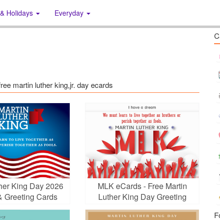
 & Holidays
Everyday
C
free martin luther king,jr. day ecards
ther King Day 2026
MLK eCards - Free Martin
& Greeting Cards
Luther King Day Greeting
Cards
F