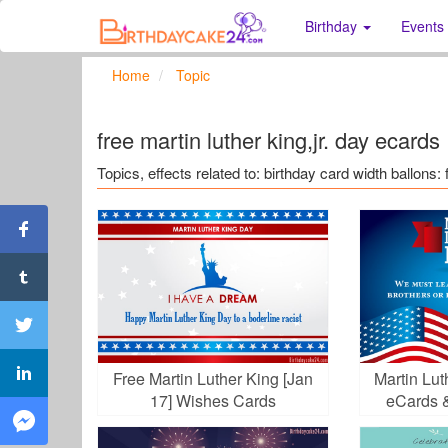
Birthday
Events
Home
Topic
free martin luther king,jr. day ecards
Topics, effects related to: birthday card width ballons: 
Free Martin Luther King [Jan
Martin Lu
17] Wishes Cards
eCards 