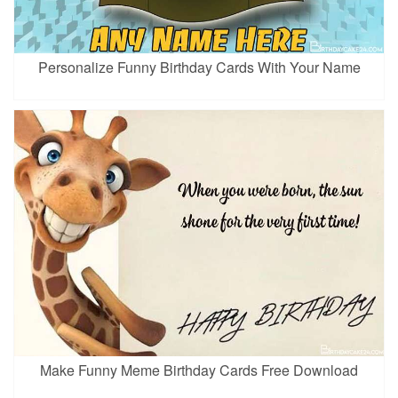
Personalize Funny Birthday Cards With Your Name
Make Funny Meme Birthday Cards Free Download