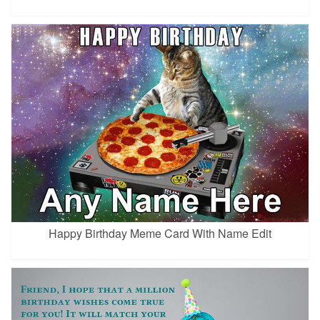
Happy Birthday Meme Card With Name Edit