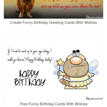
Create Funny Birthday Greeting Cards With Wishes
Free Funny Birthday Cards With Wishes