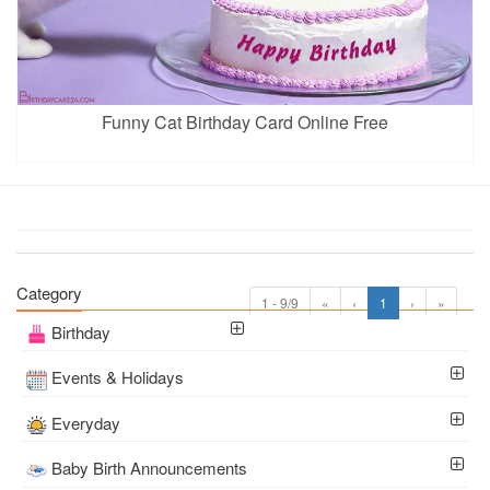
Funny Cat Birthday Card Online Free
Category
1 - 9/9
«
‹
1
›
»
Birthday
Events & Holidays
Everyday
Baby Birth Announcements