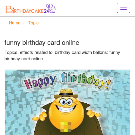
Creat
birthd
cards
Home
Topic
online
Creat
holida
funny birthday card online
cards
online
Topics, effects related to: birthday card width ballons: funny
birthday card online