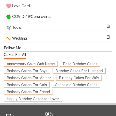
Love Card
COVID-19/Coronavirus
Tools
Wedding
Follow Me
Cakes For All
Anniversary Cake With Name
Rose Birthday Cakes
Birthday Cakes For Boys
Birthday Cakes For Husband
Birthday Cakes For Mother
Birthday Cakes For Wife
Birthday Cakes For Girls
Chocolate Birthday Cakes
Birthday Cakes For Friend
Happy Birthday Cakes for Lover