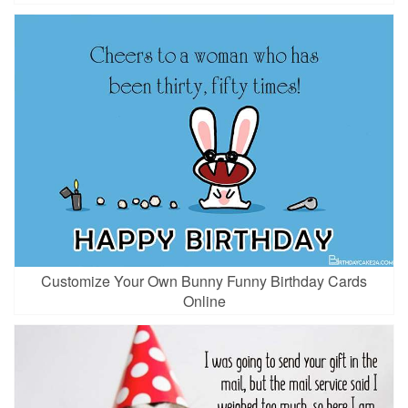
Customize Your Own Bunny Funny Birthday Cards
Online