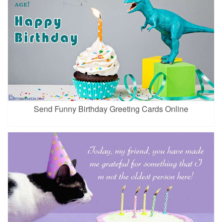
Send Funny Birthday Greeting Cards Online