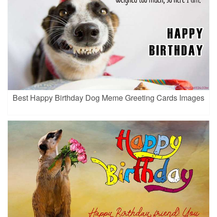
Best Happy Birthday Dog Meme Greeting Cards Images