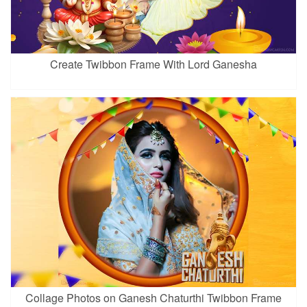
Create Twibbon Frame With Lord Ganesha
Collage Photos on Ganesh Chaturthi Twibbon Frame