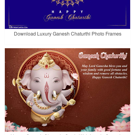
Download Luxury Ganesh Chaturthi Photo Frames