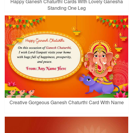
Happy Ganesh Chaturthi Cards With Lovely Ganesha
Standing One Leg
Creative Gorgeous Ganesh Chaturthi Card With Name