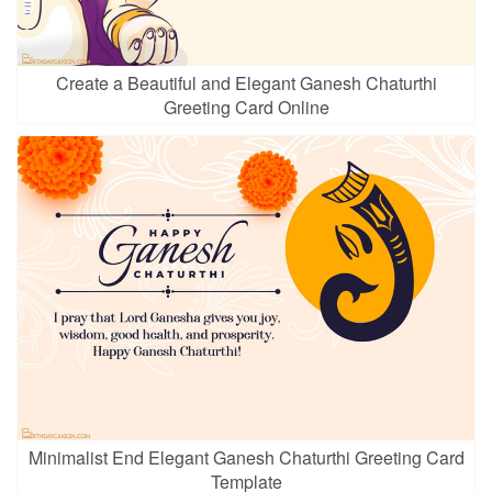
Create a Beautiful and Elegant Ganesh Chaturthi
Greeting Card Online
Minimalist End Elegant Ganesh Chaturthi Greeting Card
Template