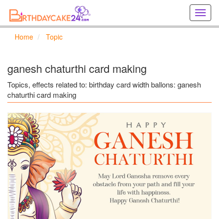
Creat
birthd
cards
Home
Topic
online
Creat
holida
ganesh chaturthi card making
cards
online
Topics, effects related to: birthday card width ballons: ganesh
chaturthi card making