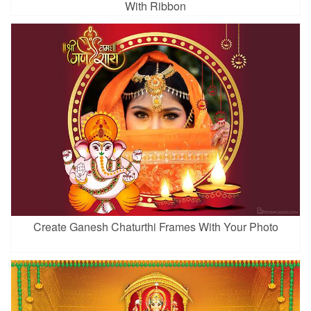
With Ribbon
Create Ganesh Chaturthi Frames With Your Photo