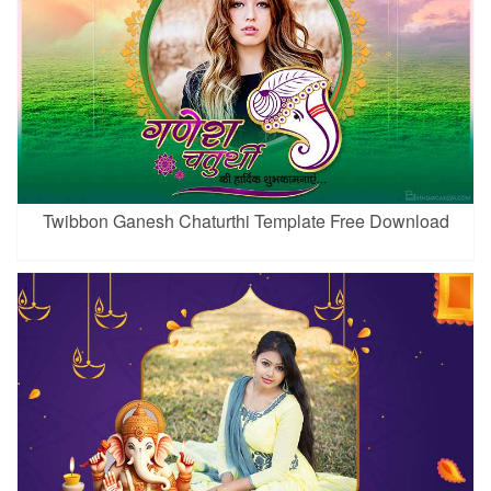
Twibbon Ganesh Chaturthi Template Free Download