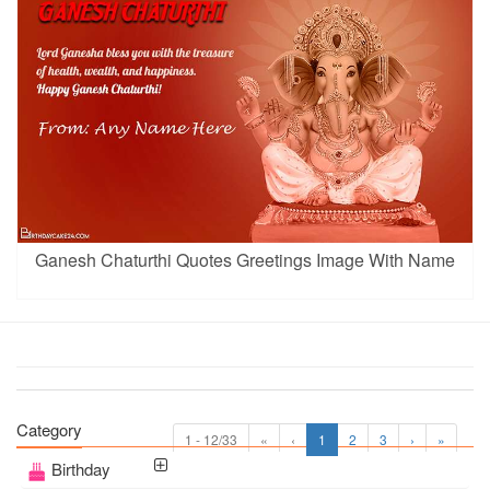
Ganesh Chaturthi Quotes Greetings Image With Name
Category
1 - 12/33
«
‹
1
2
3
›
»
Birthday