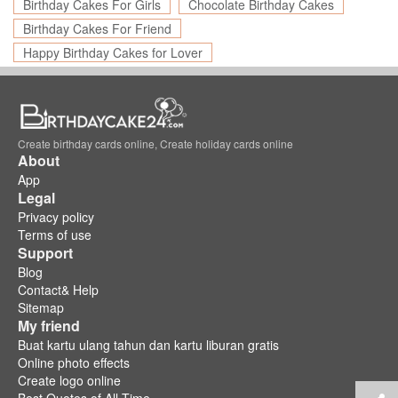
Birthday Cakes For Girls
Chocolate Birthday Cakes
Birthday Cakes For Friend
Happy Birthday Cakes for Lover
Create birthday cards online, Create holiday cards online
About
App
Legal
Privacy policy
Terms of use
Support
Blog
Contact& Help
Sitemap
My friend
Buat kartu ulang tahun dan kartu liburan gratis
Online photo effects
Create logo online