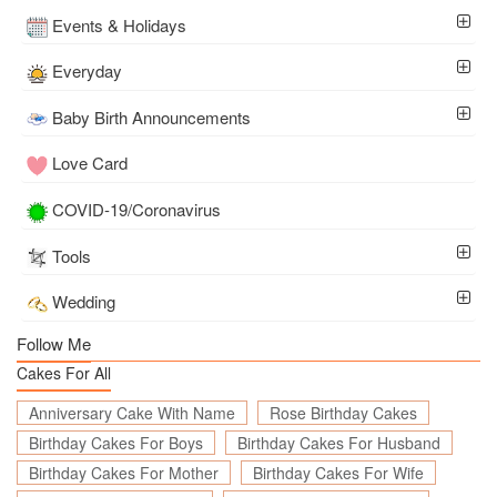
Events & Holidays
Everyday
Baby Birth Announcements
Love Card
COVID-19/Coronavirus
Tools
Wedding
Follow Me
Cakes For All
Anniversary Cake With Name
Rose Birthday Cakes
Birthday Cakes For Boys
Birthday Cakes For Husband
Birthday Cakes For Mother
Birthday Cakes For Wife