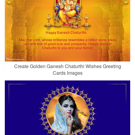
Create Golden Ganesh Chaturthi Wishes Greeting
Cards Images