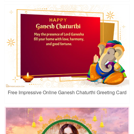
Free Impressive Online Ganesh Chaturthi Greeting Card