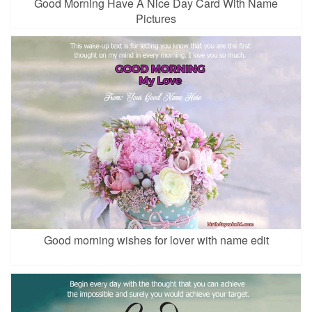
Good Morning Have A Nice Day Card With Name
Pictures
Good morning wishes for lover with name edit