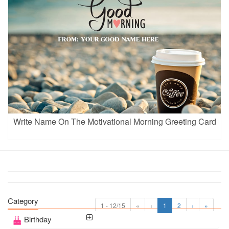
Write Name On The Motivational Morning Greeting Card
Category
1 - 12/15
«
‹
1
2
›
»
Birthday