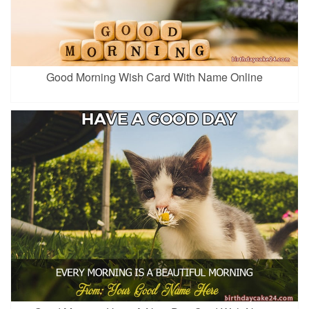
Good Morning Wish Card With Name Online