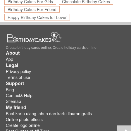
Birthday Cakes For Girls
Chocolate Birthday Cakes
Birthday Cakes For Friend
Happy Birthday Cakes for Lover
Create birthday cards online, Create holiday cards online
About
App
Legal
Privacy policy
Terms of use
Support
Blog
Contact& Help
Sitemap
My friend
Buat kartu ulang tahun dan kartu liburan gratis
Online photo effects
Create logo online