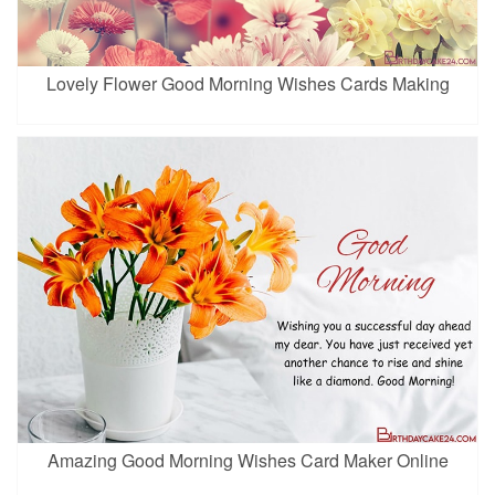
Lovely Flower Good Morning Wishes Cards Making
Amazing Good Morning Wishes Card Maker Online