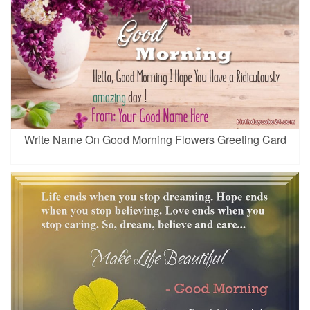
Write Name On Good Morning Flowers Greeting Card