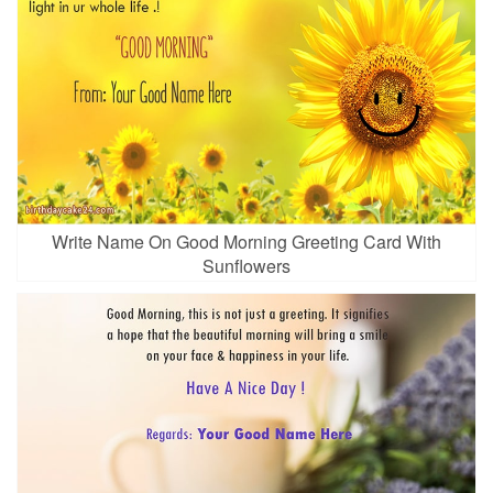
Write Name On Good Morning Greeting Card With
Sunflowers