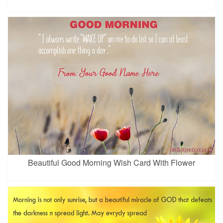
Beautiful Good Morning Wish Card With Flower