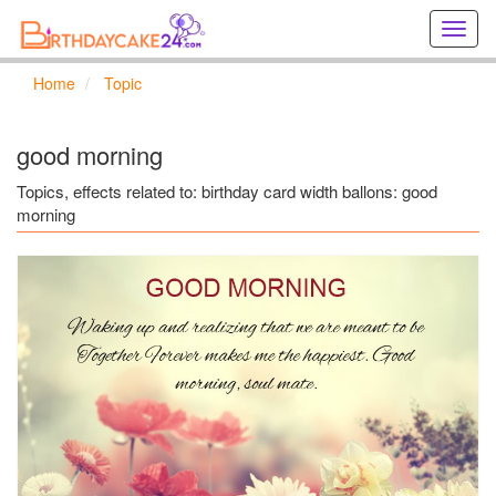
Creat
birthd
cards
Home
Topic
online
Creat
holida
good morning
cards
online
Topics, effects related to: birthday card width ballons: good
morning