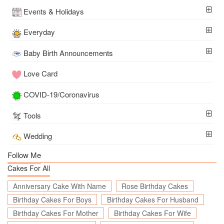
Events & Holidays
Everyday
Baby Birth Announcements
Love Card
COVID-19/Coronavirus
Tools
Wedding
Follow Me
Cakes For All
Anniversary Cake With Name
Rose Birthday Cakes
Birthday Cakes For Boys
Birthday Cakes For Husband
Birthday Cakes For Mother
Birthday Cakes For Wife