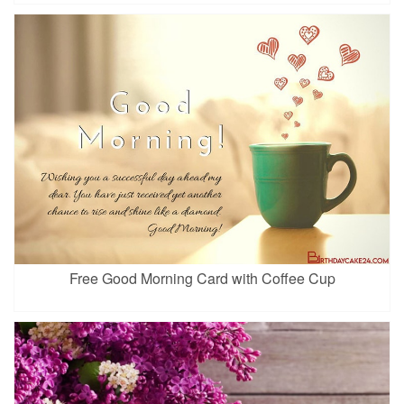
Free Good Morning Card with Coffee Cup