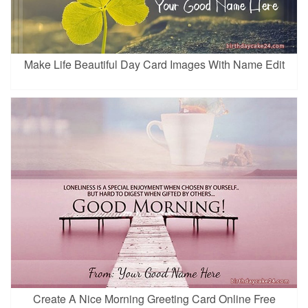
Make Life Beautiful Day Card Images With Name Edit
Create A Nice Morning Greeting Card Online Free