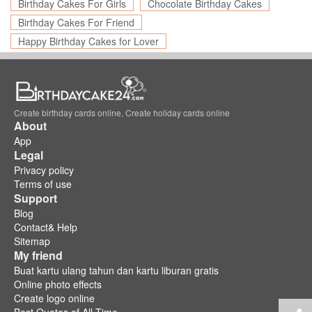
Birthday Cakes For Girls
Chocolate Birthday Cakes
Birthday Cakes For Friend
Happy Birthday Cakes for Lover
Create birthday cards online, Create holiday cards online
About
App
Legal
Privacy policy
Terms of use
Support
Blog
Contact& Help
Sitemap
My friend
Buat kartu ulang tahun dan kartu liburan gratis
Online photo effects
Create logo online