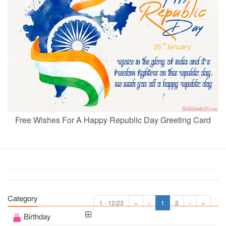
Free Wishes For A Happy Republic Day Greeting Card
Category
1 - 12/23
«
‹
1
2
›
»
Birthday