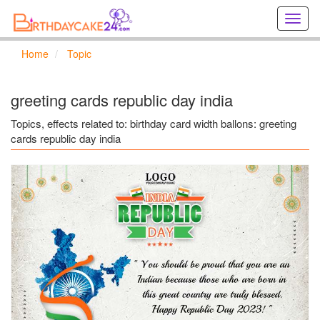
Creat
birthd
cards
Home
Topic
online
Creat
holida
greeting cards republic day india
cards
online
Topics, effects related to: birthday card width ballons: greeting
cards republic day india