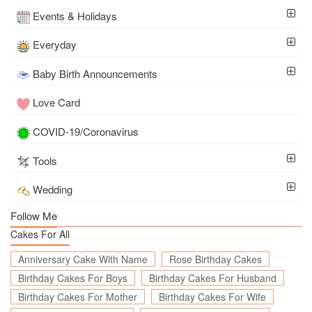
Events & Holidays
Everyday
Baby Birth Announcements
Love Card
COVID-19/Coronavirus
Tools
Wedding
Follow Me
Cakes For All
Anniversary Cake With Name
Rose Birthday Cakes
Birthday Cakes For Boys
Birthday Cakes For Husband
Birthday Cakes For Mother
Birthday Cakes For Wife