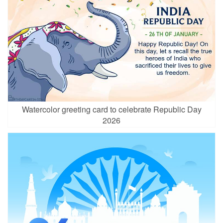
Watercolor greeting card to celebrate Republic Day
2026