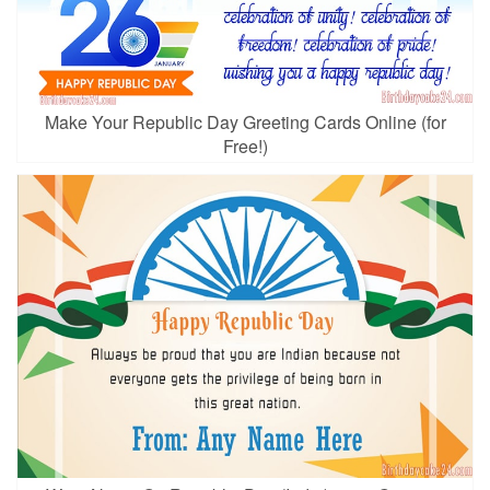
Make Your Republic Day Greeting Cards Online (for
Free!)