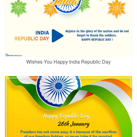
Wishes You Happy India Republic Day