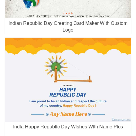
Indian Republic Day Greeting Card Maker With Custom
Logo
India Happy Republic Day Wishes With Name Pics