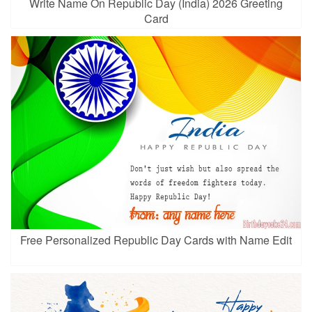
Write Name On Republic Day (India) 2026 Greeting
Card
Free Personalized Republic Day Cards with Name Edit