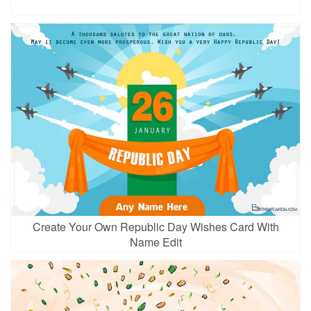
Create Your Own Republic Day Wishes Card With
Name Edit