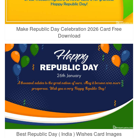
Make Republic Day Celebration 2026 Card Free
Download
Best Republic Day ( India ) Wishes Card Images