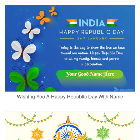
Wishing You A Happy Republic Day With Name