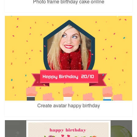
Photo frame birthday cake online
Create avatar happy birthday