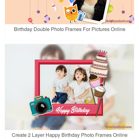
Birthday Double Photo Frames For Pictures Online
Create 2 Layer Happy Birthday Photo Frames Online