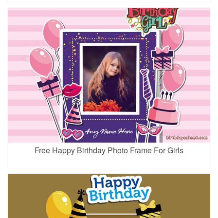
Free Happy Birthday Photo Frame For Girls