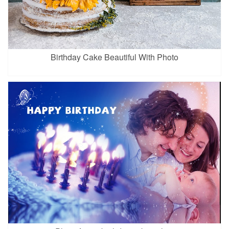
Birthday Cake Beautiful With Photo