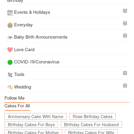
Events & Holidays
Everyday
Baby Birth Announcements
Love Card
COVID-19/Coronavirus
Tools
Wedding
Follow Me
Cakes For All
Anniversary Cake With Name
Rose Birthday Cakes
Birthday Cakes For Boys
Birthday Cakes For Husband
Birthday Cakes For Mother
Birthday Cakes For Wife