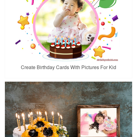
Create Birthday Cards With Pictures For Kid