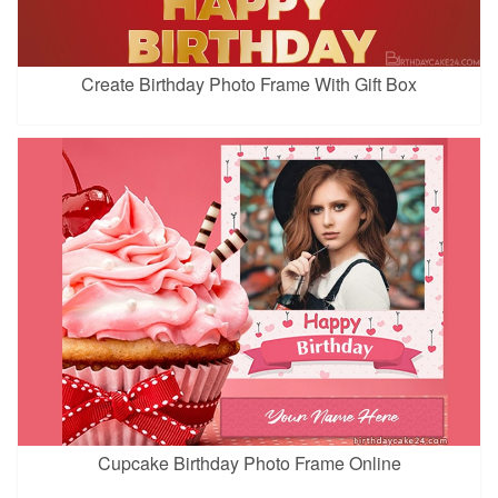
Create Birthday Photo Frame With Gift Box
Cupcake Birthday Photo Frame Online