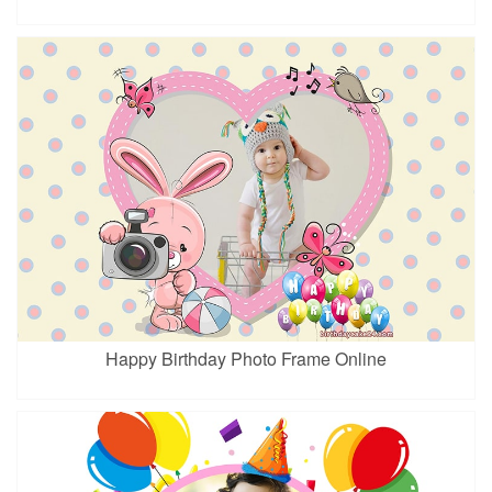
Happy Birthday Photo Frame Online