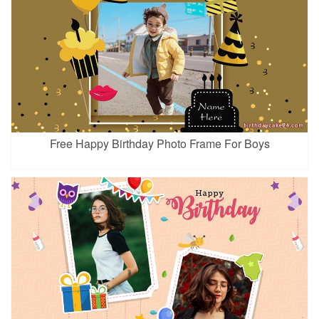
Free Happy Birthday Photo Frame For Boys