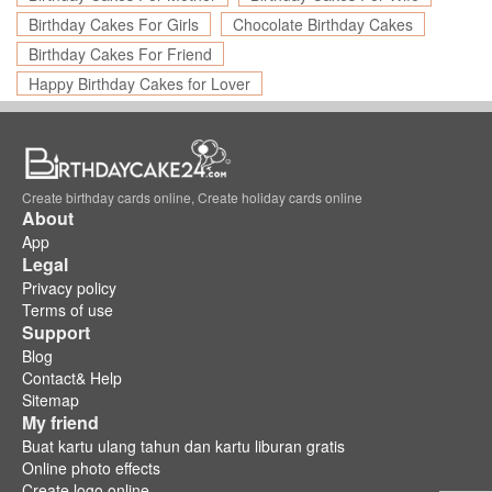
Birthday Cakes For Girls
Chocolate Birthday Cakes
Birthday Cakes For Friend
Happy Birthday Cakes for Lover
Create birthday cards online, Create holiday cards online
About
App
Legal
Privacy policy
Terms of use
Support
Blog
Contact& Help
Sitemap
My friend
Buat kartu ulang tahun dan kartu liburan gratis
Online photo effects
Create logo online