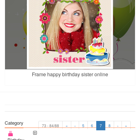
Frame happy birthday sister online
Category
73 - 84/88
«
‹
5
6
7
8
›
»
Birthday