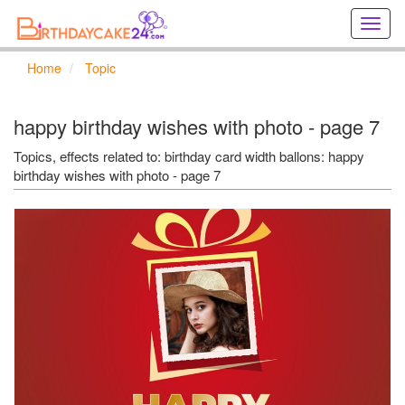
Creat
birthd
cards
Home
Topic
online
Creat
holida
happy birthday wishes with photo - page 7
cards
online
Topics, effects related to: birthday card width ballons: happy
birthday wishes with photo - page 7