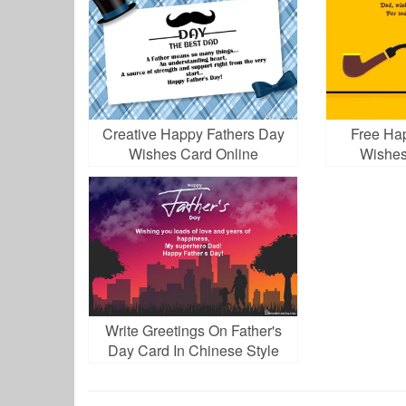
Creative Happy Fathers Day
Free Ha
Wishes Card Online
Wishes
D
Write Greetings On Father's
Day Card In Chinese Style