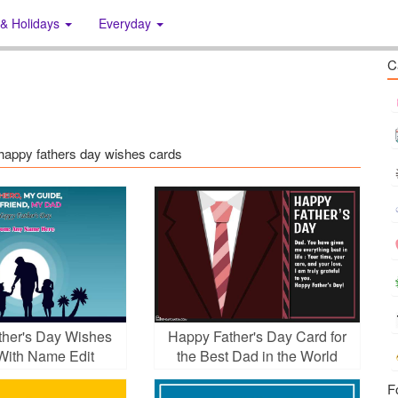
 & Holidays
Everyday
C
s: happy fathers day wishes cards
her's Day Wishes
Happy Father's Day Card for
With Name Edit
the Best Dad in the World
F