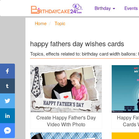
Birthday
Events
Home
Topic
happy fathers day wishes cards
Topics, effects related to: birthday card width ballon
Create Happy Father's Day
Happy Fat
Video With Photo
Cards 