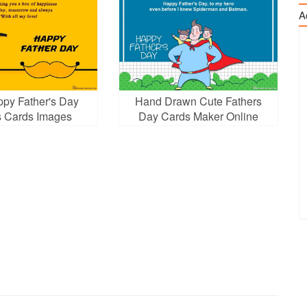
A
ppy Father's Day
Hand Drawn Cute Fathers
 Cards Images
Day Cards Maker Online
ownload