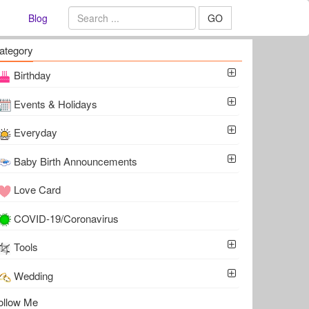
Blog
GO
ategory
Birthday
Events & Holidays
Everyday
Baby Birth Announcements
Love Card
COVID-19/Coronavirus
Tools
Wedding
ollow Me