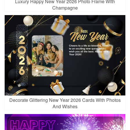
Luxury Happy New Year 2026 Photo Frame With
Champagne
Decorate Glittering New Year 2026 Cards With Photos
And Wishes