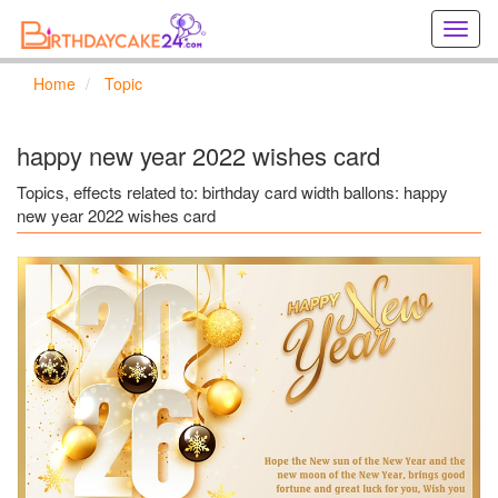
Creat
birthd
cards
Home
Topic
online
Creat
holida
happy new year 2022 wishes card
cards
online
Topics, effects related to: birthday card width ballons: happy
new year 2022 wishes card