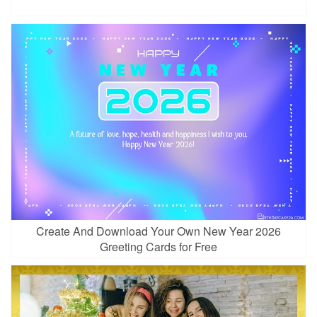
Create And Download Your Own New Year 2026
Greeting Cards for Free