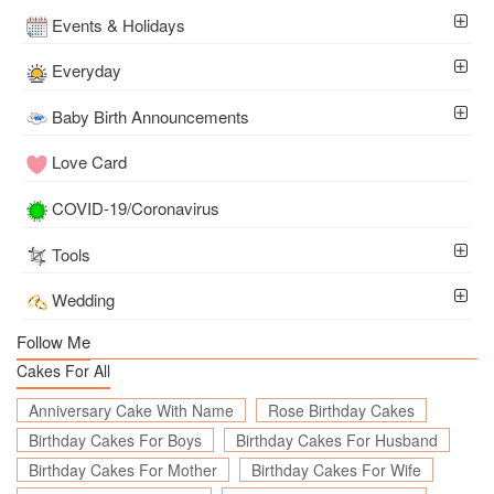
Events & Holidays
Everyday
Baby Birth Announcements
Love Card
COVID-19/Coronavirus
Tools
Wedding
Follow Me
Cakes For All
Anniversary Cake With Name
Rose Birthday Cakes
Birthday Cakes For Boys
Birthday Cakes For Husband
Birthday Cakes For Mother
Birthday Cakes For Wife