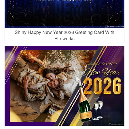
Shiny Happy New Year 2026 Greeting Card With
Fireworks