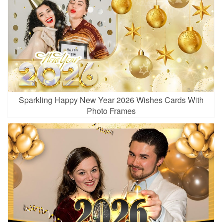
Sparkling Happy New Year 2026 Wishes Cards With
Photo Frames