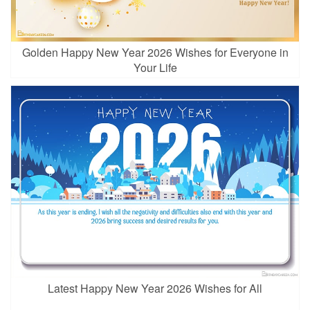
Golden Happy New Year 2026 Wishes for Everyone in
Your Life
Latest Happy New Year 2026 Wishes for All