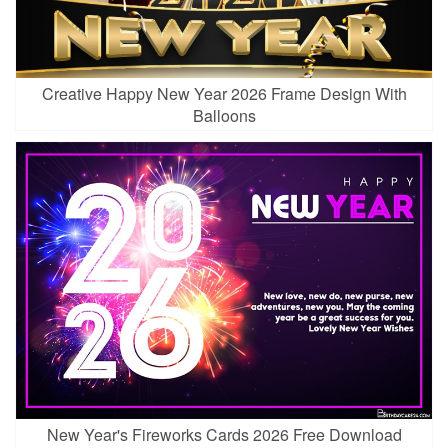
Creative Happy New Year 2026 Frame Design With
Balloons
New Year's Fireworks Cards 2026 Free Download