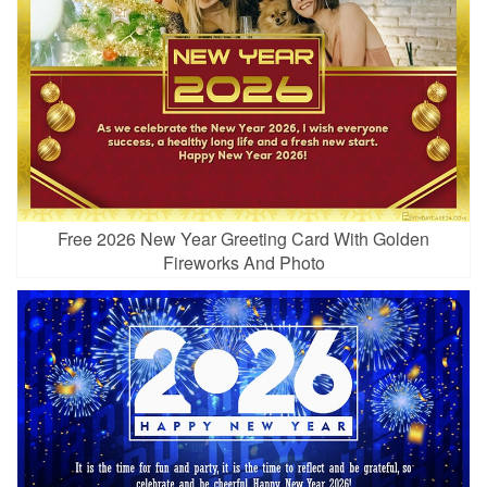
Free 2026 New Year Greeting Card With Golden
Fireworks And Photo