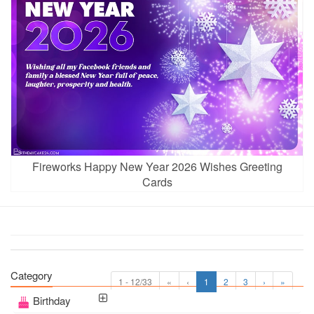
Fireworks Happy New Year 2026 Wishes Greeting
Cards
Category
1 - 12/33
«
‹
1
2
3
›
»
Birthday