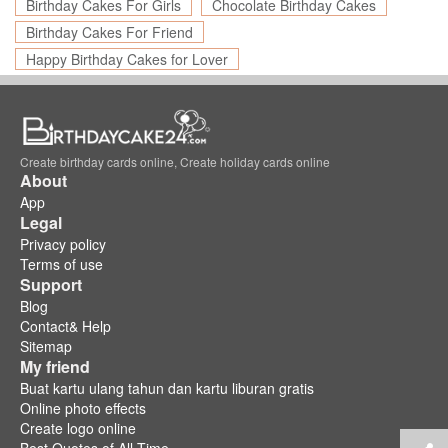
Birthday Cakes For Girls
Chocolate Birthday Cakes
Birthday Cakes For Friend
Happy Birthday Cakes for Lover
Create birthday cards online, Create holiday cards online
About
App
Legal
Privacy policy
Terms of use
Support
Blog
Contact& Help
Sitemap
My friend
Buat kartu ulang tahun dan kartu liburan gratis
Online photo effects
Create logo online