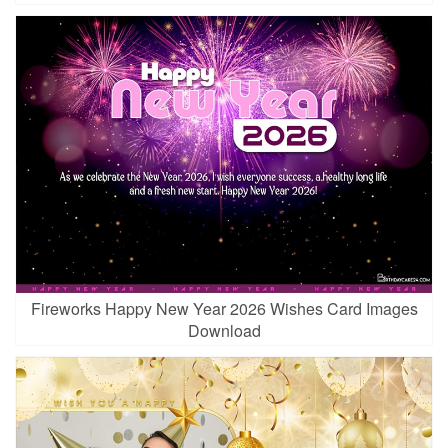
Fireworks Happy New Year 2026 Wishes Card Images
Download