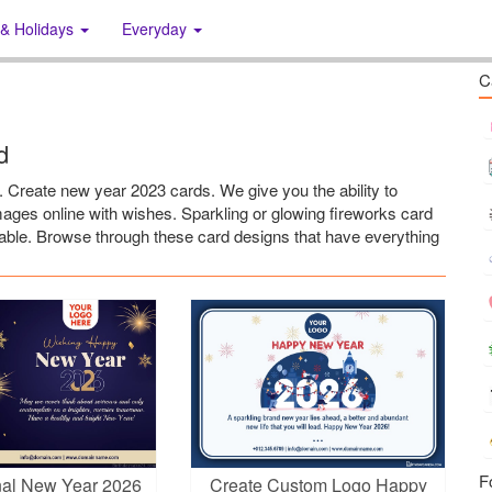
 & Holidays
Everyday
C
d
Create new year 2023 cards. We give you the ability to
ges online with wishes. Sparkling or glowing fireworks card
sable. Browse through these card designs that have everything
F
nal New Year 2026
Create Custom Logo Happy