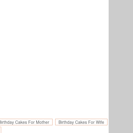
Birthday Cakes For Mother
Birthday Cakes For Wife