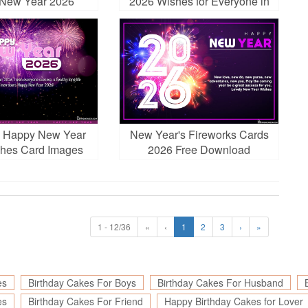
New Year 2026
2026 Wishes for Everyone in
Your Life
s Happy New Year
New Year's Fireworks Cards
hes Card Images
2026 Free Download
ownload
1 - 12/36
«
‹
1
2
3
›
»
es
Birthday Cakes For Boys
Birthday Cakes For Husband
es
Birthday Cakes For Friend
Happy Birthday Cakes for Lover