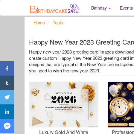
Birthday
Events
Home
Topic
Happy New Year 2023 Greeting Car
Happy new year 2023 greeting card images download. 
create custom Happy New Year 2023 greeting card ima
designs that are typical of the New Year are indispen
you need to wish the new year 2023.
Luxury Gold And White
Professio