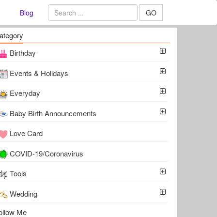
Blog
GO
ategory
Birthday
Events & Holidays
Everyday
Baby Birth Announcements
Love Card
COVID-19/Coronavirus
Tools
Wedding
ollow Me