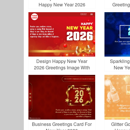
Happy New Year 2026
Greetin
Greetings
Design Happy New Year
Sparklin
2026 Greetings Image With
New Ye
Logo
Business Greetings Card For
Glitter G