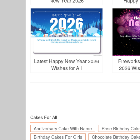
New Year 2026
Happy 
Latest Happy New Year 2026
Firework
Wishes for All
2026 Wis
D
Cakes For All
Anniversary Cake With Name
Rose Birthday Cak
Birthday Cakes For Girls
Chocolate Birthday Cak