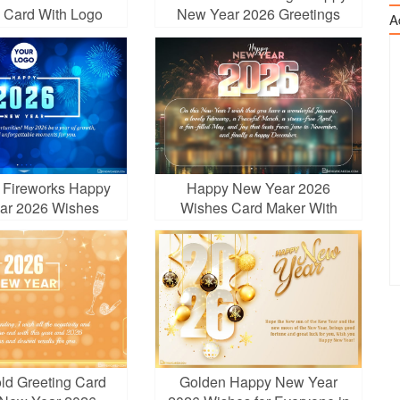
g Card With Logo
New Year 2026 Greetings
A
g Fireworks Happy
Happy New Year 2026
ar 2026 Wishes
Wishes Card Maker With
Fireworks
old Greeting Card
Golden Happy New Year