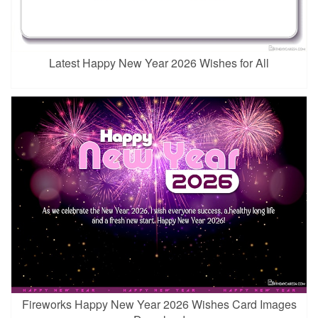
Latest Happy New Year 2026 Wishes for All
Fireworks Happy New Year 2026 Wishes Card Images