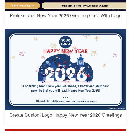
Professional New Year 2026 Greeting Card With Logo
Create Custom Logo Happy New Year 2026 Greetings