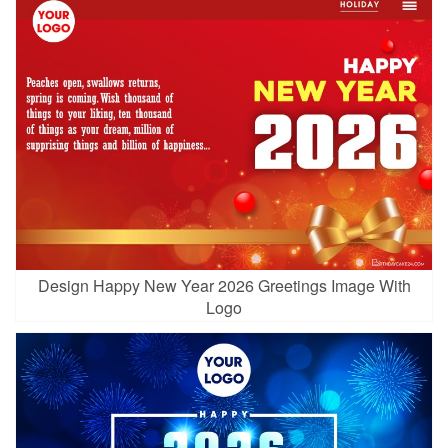
Design Happy New Year 2026 Greetings Image With
Logo