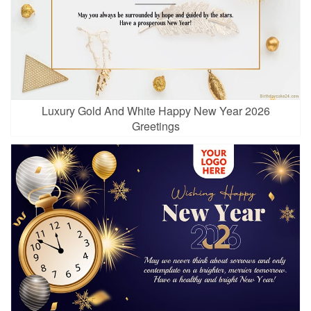
Luxury Gold And White Happy New Year 2026
Greetings