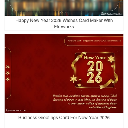
Happy New Year 2026 Wishes Card Maker With
Fireworks
Business Greetings Card For New Year 2026