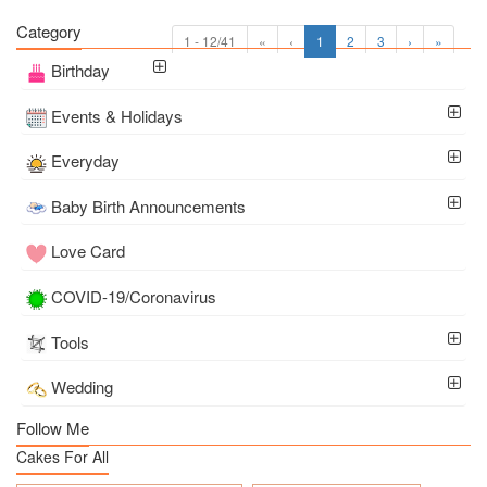
Category
1 - 12/41
«
‹
1
2
3
›
»
Birthday
Events & Holidays
Everyday
Baby Birth Announcements
Love Card
COVID-19/Coronavirus
Tools
Wedding
Follow Me
Cakes For All