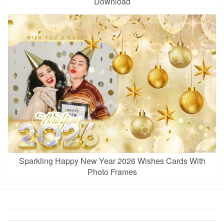
Download
Sparkling Happy New Year 2026 Wishes Cards With
Photo Frames