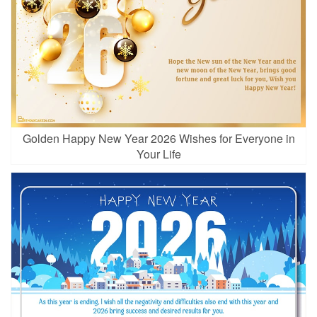
Golden Happy New Year 2026 Wishes for Everyone in
Your Life