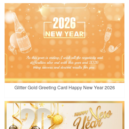
Glitter Gold Greeting Card Happy New Year 2026