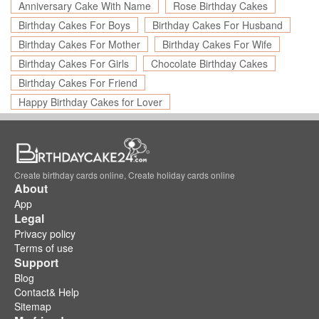
Anniversary Cake With Name
Rose Birthday Cakes
Birthday Cakes For Boys
Birthday Cakes For Husband
Birthday Cakes For Mother
Birthday Cakes For Wife
Birthday Cakes For Girls
Chocolate Birthday Cakes
Birthday Cakes For Friend
Happy Birthday Cakes for Lover
Create birthday cards online, Create holiday cards online
About
App
Legal
Privacy policy
Terms of use
Support
Blog
Contact& Help
Sitemap