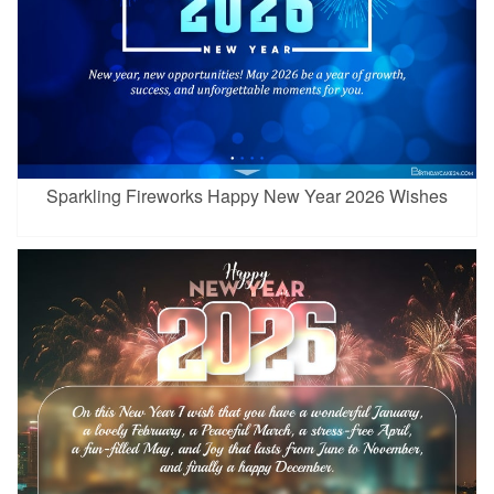
Sparkling Fireworks Happy New Year 2026 Wishes