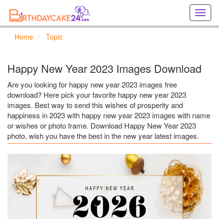
Creat
birthd
cards
Home
Topic
online
Creat
holida
Happy New Year 2023 Images Download
cards
online
Are you looking for happy new year 2023 images free
download? Here pick your favorite happy new year 2023
images. Best way to send this wishes of prosperity and
happiness in 2023 with happy new year 2023 images with name
or wishes or photo frame. Download Happy New Year 2023
photo, wish you have the best in the new year latest images.