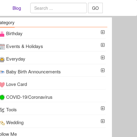
Blog
GO
ategory
Birthday
Events & Holidays
Everyday
Baby Birth Announcements
Love Card
COVID-19/Coronavirus
Tools
Wedding
ollow Me