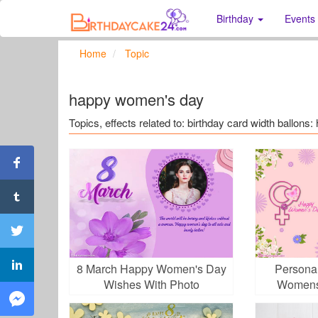
Birthday
Events
Home
Topic
happy women's day
Topics, effects related to: birthday card width ballon
8 March Happy Women's Day
Personal
Wishes With Photo
Womens
Ph