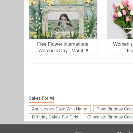
Free Flower International
Women's 
Women's Day - March 8
Fr
Photo Frames
Cakes For All
Anniversary Cake With Name
Rose Birthday Cak
Birthday Cakes For Girls
Chocolate Birthday Cak