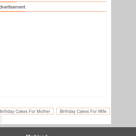
dvertisement
Birthday Cakes For Mother
Birthday Cakes For Wife