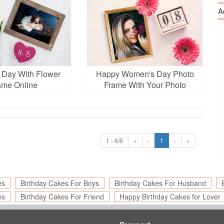
A
Day With Flower
Happy Women's Day Photo
ame Online
Frame With Your Photo
1 - 6/6
«
‹
1
›
»
es
Birthday Cakes For Boys
Birthday Cakes For Husband
es
Birthday Cakes For Friend
Happy Birthday Cakes for Lover