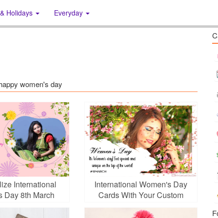
 & Holidays
Everyday
C
s: happy women's day
ize International
International Women's Day
 Day 8th March
Cards With Your Custom
oto Frames
Photo
F