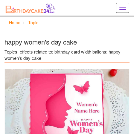
Creat
birthd
cards
Home
Topic
online
Creat
holida
happy women's day cake
cards
online
Topics, effects related to: birthday card width ballons: happy
women's day cake