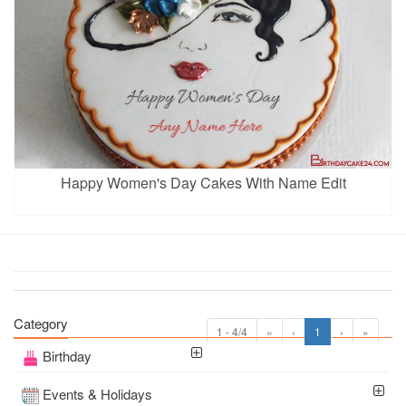
Happy Women's Day Cakes With Name Edit
Category
1 - 4/4
«
‹
1
›
»
Birthday
Events & Holidays