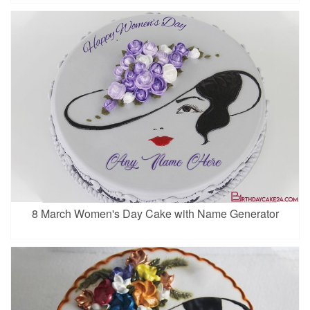
8 March Women's Day Cake with Name Generator