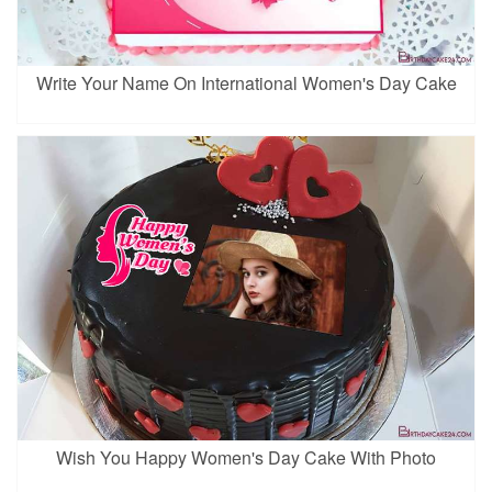
Write Your Name On International Women's Day Cake
Wish You Happy Women's Day Cake With Photo