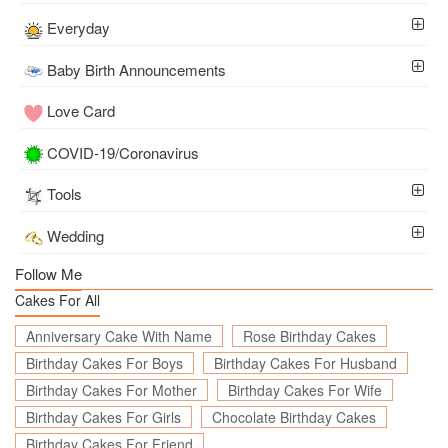
Everyday
Baby Birth Announcements
Love Card
COVID-19/Coronavirus
Tools
Wedding
Follow Me
Cakes For All
Anniversary Cake With Name
Rose Birthday Cakes
Birthday Cakes For Boys
Birthday Cakes For Husband
Birthday Cakes For Mother
Birthday Cakes For Wife
Birthday Cakes For Girls
Chocolate Birthday Cakes
Birthday Cakes For Friend