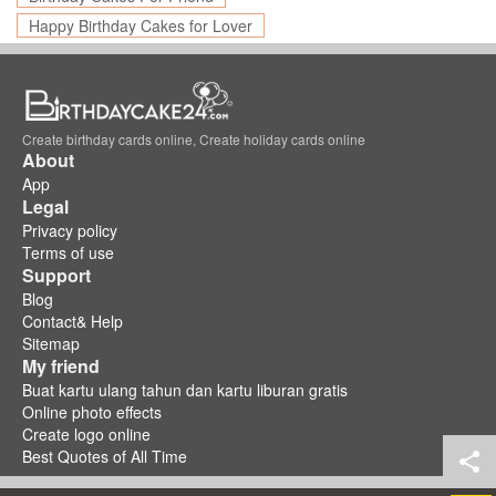
Happy Birthday Cakes for Lover
Create birthday cards online, Create holiday cards online
About
App
Legal
Privacy policy
Terms of use
Support
Blog
Contact& Help
Sitemap
My friend
Buat kartu ulang tahun dan kartu liburan gratis
Online photo effects
Create logo online
Best Quotes of All Time