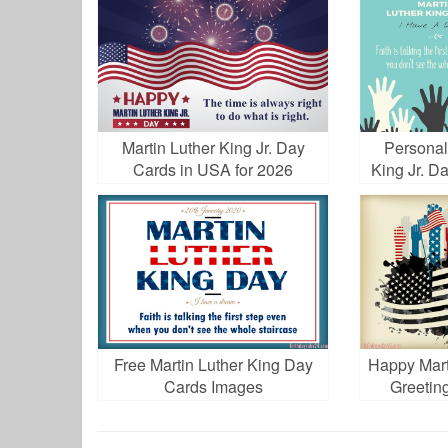
Martin Luther King Jr. Day
Personal
Cards in USA for 2026
King Jr. D
Free Martin Luther King Day
Happy Mart
Cards Images
Greetin