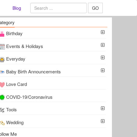
Blog
GO
ategory
Birthday
Events & Holidays
Everyday
Baby Birth Announcements
Love Card
COVID-19/Coronavirus
Tools
Wedding
ollow Me