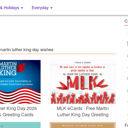
 & Holidays
Everyday
C
 martin luther king day wishes
ther King Day 2026
MLK eCards - Free Martin
& Greeting Cards
Luther King Day Greeting
Cards
F