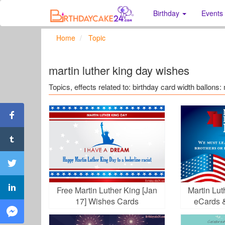
Birthday
Events
Home
Topic
martin luther king day wishes
Topics, effects related to: birthday card width ballons:
Free Martin Luther King [Jan
Martin Lu
17] Wishes Cards
eCards 