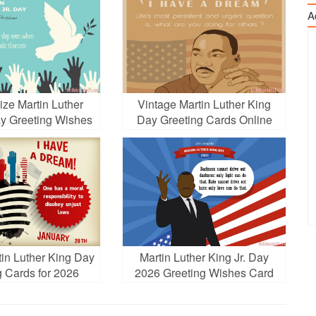
A
ize Martin Luther
Vintage Martin Luther King
ay Greeting Wishes
Day Greeting Cards Online
Cards
in Luther King Day
Martin Luther King Jr. Day
g Cards for 2026
2026 Greeting Wishes Card