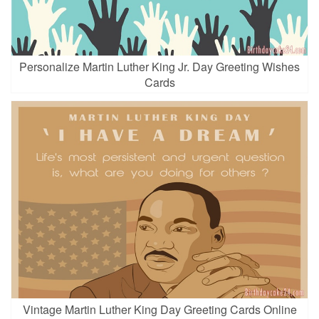
Personalize Martin Luther King Jr. Day Greeting Wishes
Cards
Vintage Martin Luther King Day Greeting Cards Online