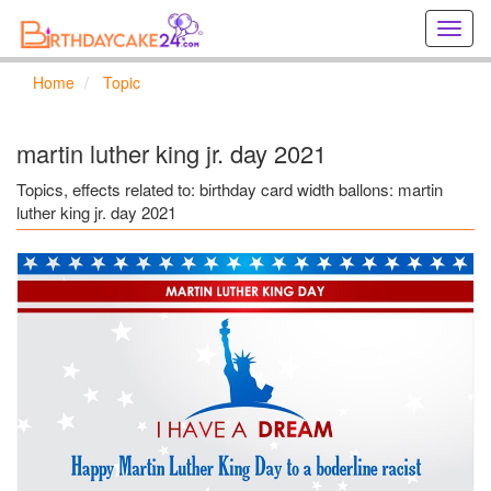
Creat
birthd
cards
Home
Topic
online
Creat
holida
martin luther king jr. day 2021
cards
online
Topics, effects related to: birthday card width ballons: martin
luther king jr. day 2021