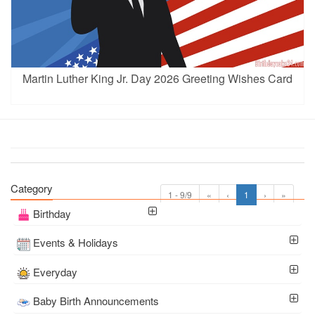
Martin Luther King Jr. Day 2026 Greeting Wishes Card
Category
1 - 9/9
«
‹
1
›
»
Birthday
Events & Holidays
Everyday
Baby Birth Announcements