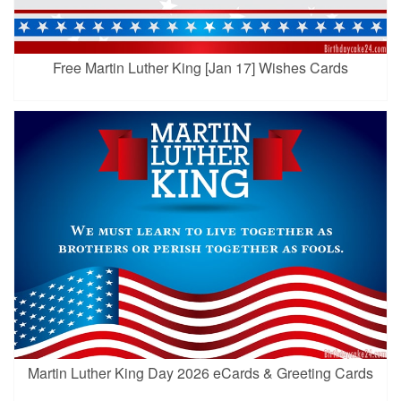
Free Martin Luther King [Jan 17] Wishes Cards
Martin Luther King Day 2026 eCards & Greeting Cards