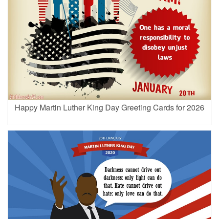
Happy Martin Luther King Day Greeting Cards for 2026