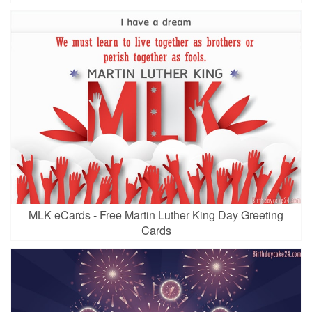
MLK eCards - Free Martin Luther King Day Greeting
Cards