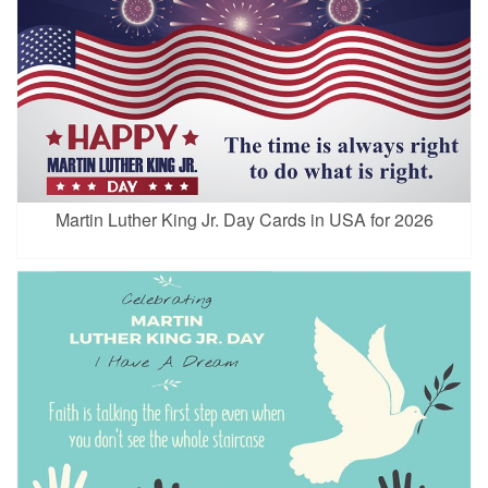
Martin Luther King Jr. Day Cards in USA for 2026