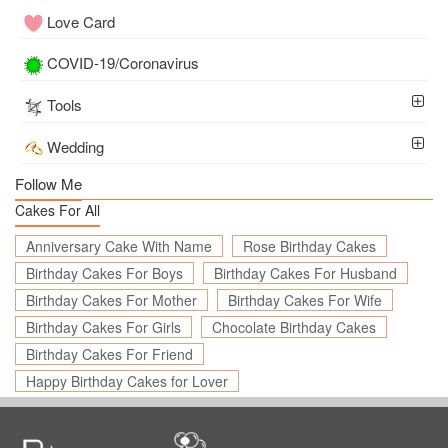
Love Card
COVID-19/Coronavirus
Tools
Wedding
Follow Me
Cakes For All
Anniversary Cake With Name
Rose Birthday Cakes
Birthday Cakes For Boys
Birthday Cakes For Husband
Birthday Cakes For Mother
Birthday Cakes For Wife
Birthday Cakes For Girls
Chocolate Birthday Cakes
Birthday Cakes For Friend
Happy Birthday Cakes for Lover