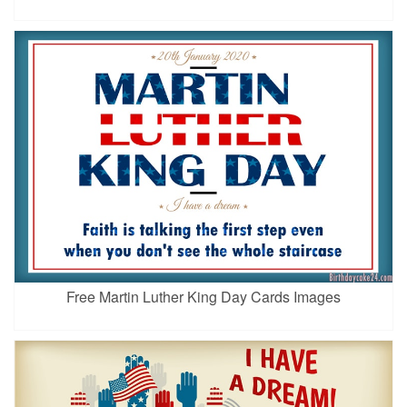
Free Martin Luther King Day Cards Images