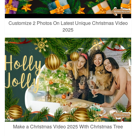
Customize 2 Photos On Latest Unique Christmas Video
2025
Make a Christmas Video 2025 With Christmas Tree