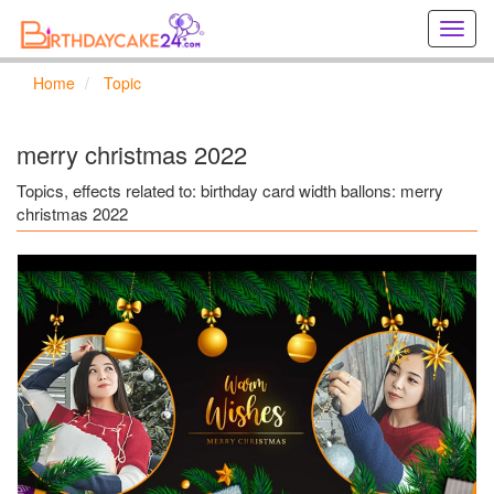
Creat
birthd
cards
Home
Topic
online
Creat
holida
merry christmas 2022
cards
online
Topics, effects related to: birthday card width ballons: merry
christmas 2022