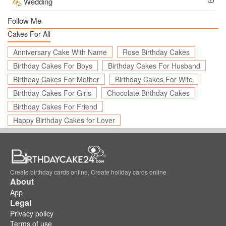
Wedding
Follow Me
Cakes For All
Anniversary Cake With Name
Rose Birthday Cakes
Birthday Cakes For Boys
Birthday Cakes For Husband
Birthday Cakes For Mother
Birthday Cakes For Wife
Birthday Cakes For Girls
Chocolate Birthday Cakes
Birthday Cakes For Friend
Happy Birthday Cakes for Lover
Create birthday cards online, Create holiday cards online
About
App
Legal
Privacy policy
Terms of use