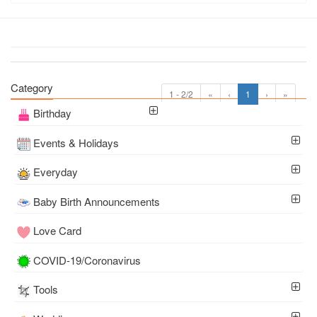
Category
1 - 2/2
«
‹
1
›
»
Birthday
Events & Holidays
Everyday
Baby Birth Announcements
Love Card
COVID-19/Coronavirus
Tools