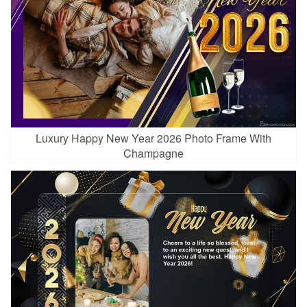
Luxury Happy New Year 2026 Photo Frame With
Champagne