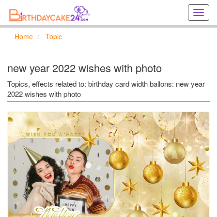
Creat
birthd
cards
Home
Topic
online
Creat
holida
new year 2022 wishes with photo
cards
online
Topics, effects related to: birthday card width ballons: new year
2022 wishes with photo