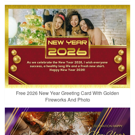
Free 2026 New Year Greeting Card With Golden
Fireworks And Photo