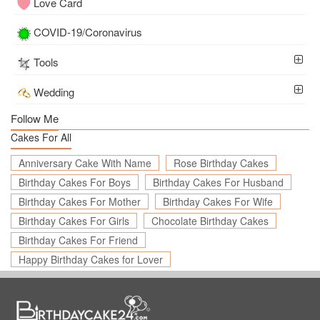
Love Card
COVID-19/Coronavirus
Tools
Wedding
Follow Me
Cakes For All
Anniversary Cake With Name
Rose Birthday Cakes
Birthday Cakes For Boys
Birthday Cakes For Husband
Birthday Cakes For Mother
Birthday Cakes For Wife
Birthday Cakes For Girls
Chocolate Birthday Cakes
Birthday Cakes For Friend
Happy Birthday Cakes for Lover