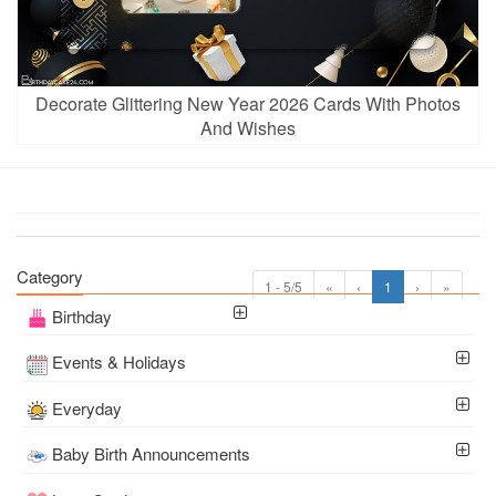
Decorate Glittering New Year 2026 Cards With Photos
And Wishes
Category
1 - 5/5
«
‹
1
›
»
Birthday
Events & Holidays
Everyday
Baby Birth Announcements