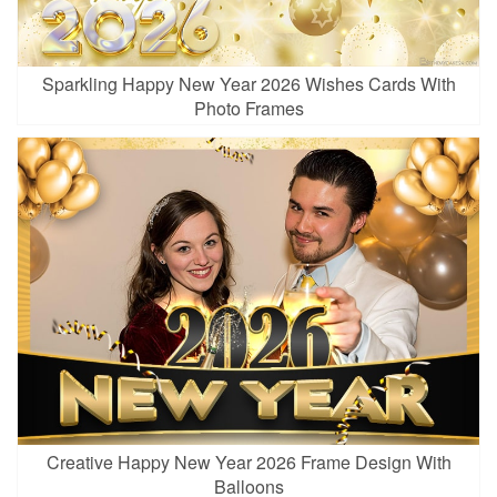
Sparkling Happy New Year 2026 Wishes Cards With
Photo Frames
Creative Happy New Year 2026 Frame Design With
Balloons