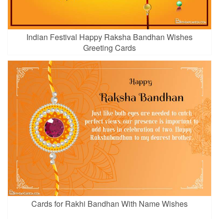
Indian Festival Happy Raksha Bandhan Wishes
Greeting Cards
Cards for Rakhi Bandhan With Name Wishes