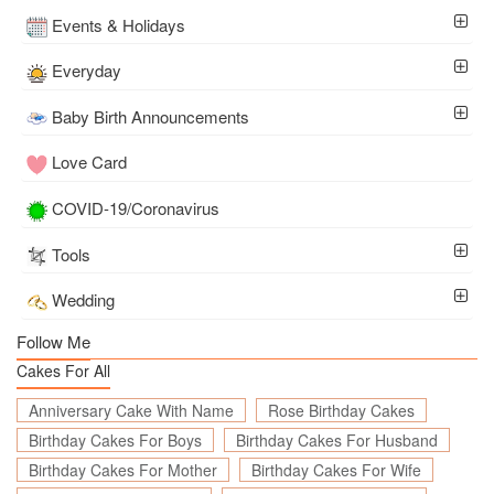
Events & Holidays
Everyday
Baby Birth Announcements
Love Card
COVID-19/Coronavirus
Tools
Wedding
Follow Me
Cakes For All
Anniversary Cake With Name
Rose Birthday Cakes
Birthday Cakes For Boys
Birthday Cakes For Husband
Birthday Cakes For Mother
Birthday Cakes For Wife