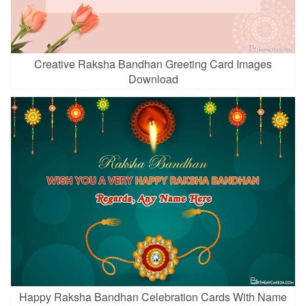
Creative Raksha Bandhan Greeting Card Images
Download
Happy Raksha Bandhan Celebration Cards With Name