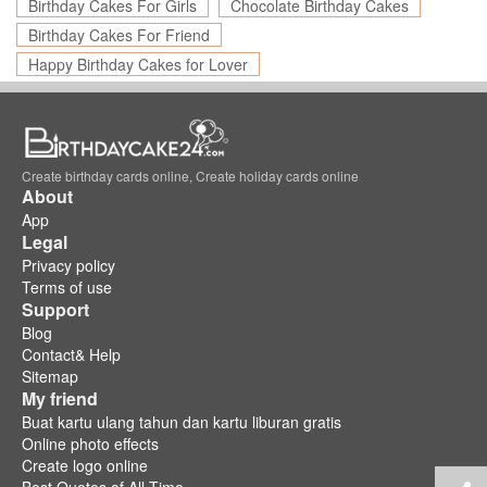
Birthday Cakes For Girls
Chocolate Birthday Cakes
Birthday Cakes For Friend
Happy Birthday Cakes for Lover
Create birthday cards online, Create holiday cards online
About
App
Legal
Privacy policy
Terms of use
Support
Blog
Contact& Help
Sitemap
My friend
Buat kartu ulang tahun dan kartu liburan gratis
Online photo effects
Create logo online