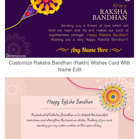
Customize Raksha Bandhan (Rakhi) Wishes Card With
Name Edit