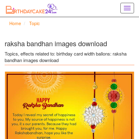
Creat
birthd
cards
Home
Topic
online
Creat
holida
raksha bandhan images download
cards
online
Topics, effects related to: birthday card width ballons: raksha
bandhan images download