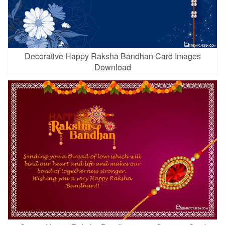
Decorative Happy Raksha Bandhan Card Images
Download