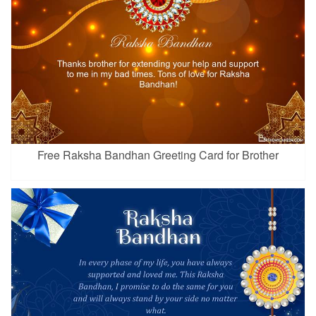
Free Raksha Bandhan Greeting Card for Brother