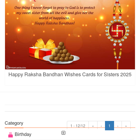
Happy Raksha Bandhan Wishes Cards for Sisters 2025
Category
1 - 12/12
«
‹
1
›
»
Birthday