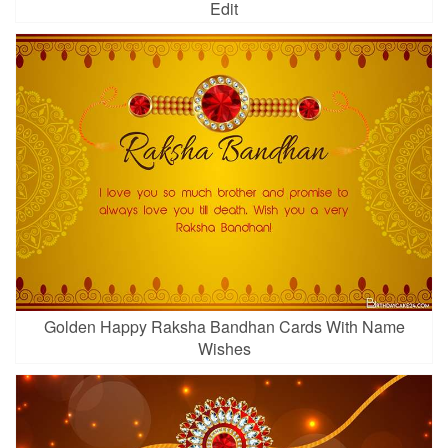
Edit
Golden Happy Raksha Bandhan Cards With Name
Wishes