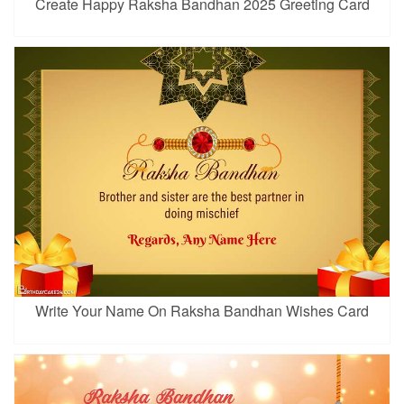
Create Happy Raksha Bandhan 2025 Greeting Card
Write Your Name On Raksha Bandhan Wishes Card