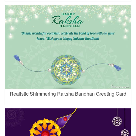
Realistic Shimmering Raksha Bandhan Greeting Card