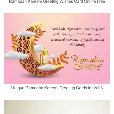
Ramadan Kareem Greeting Wishes Card Online Free
Unique Ramadan Kareem Greeting Cards for 2025