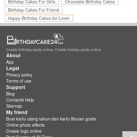
Birthday Cakes For Girls
Chocolate Birthday Cakes
Birthday Cakes For Friend
Happy Birthday Cakes for Lover
Create birthday cards online, Create holiday cards online
About
App
Legal
Privacy policy
Terms of use
Support
Blog
Contact& Help
Sitemap
My friend
Buat kartu ulang tahun dan kartu liburan gratis
Online photo effects
Create logo online