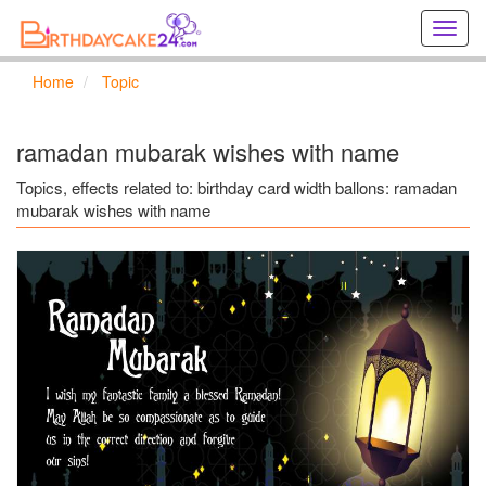
Creat
birthd
cards
Home
Topic
online
Creat
holida
ramadan mubarak wishes with name
cards
online
Topics, effects related to: birthday card width ballons: ramadan
mubarak wishes with name