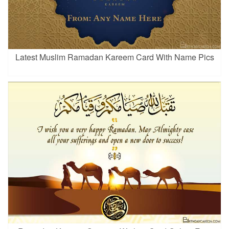
Latest Muslim Ramadan Kareem Card With Name Pics