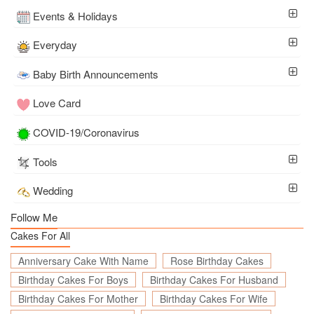
Events & Holidays
Everyday
Baby Birth Announcements
Love Card
COVID-19/Coronavirus
Tools
Wedding
Follow Me
Cakes For All
Anniversary Cake With Name
Rose Birthday Cakes
Birthday Cakes For Boys
Birthday Cakes For Husband
Birthday Cakes For Mother
Birthday Cakes For Wife