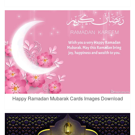
Happy Ramadan Mubarak Cards Images Download