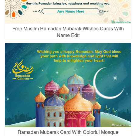
Free Muslim Ramadan Mubarak Wishes Cards With
Name Edit
Ramadan Mubarak Card With Colorful Mosque