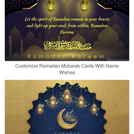
Customize Ramadan Mubarak Cards With Name
Wishes