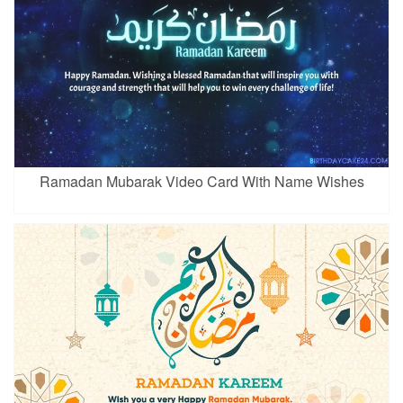
Ramadan Mubarak Video Card With Name Wishes