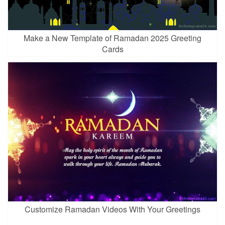
Make a New Template of Ramadan 2025 Greeting
Cards
Customize Ramadan Videos With Your Greetings