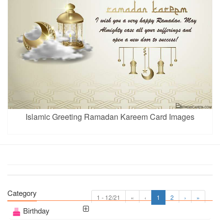
Islamic Greeting Ramadan Kareem Card Images
Category
1 - 12/21
«
‹
1
2
›
»
Birthday