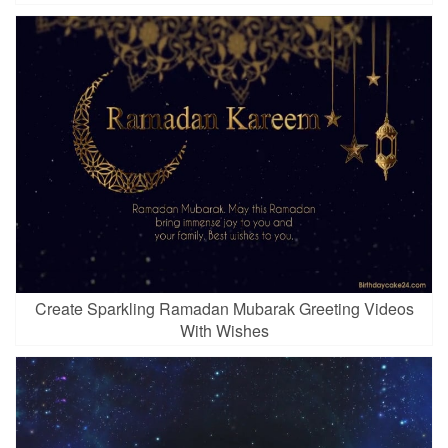
Create Sparkling Ramadan Mubarak Greeting Videos
With Wishes