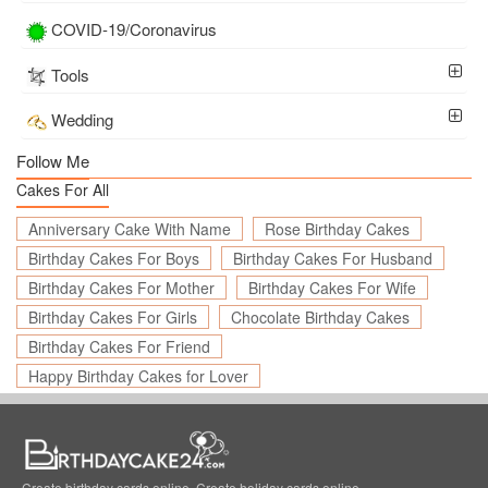
COVID-19/Coronavirus
Tools
Wedding
Follow Me
Cakes For All
Anniversary Cake With Name
Rose Birthday Cakes
Birthday Cakes For Boys
Birthday Cakes For Husband
Birthday Cakes For Mother
Birthday Cakes For Wife
Birthday Cakes For Girls
Chocolate Birthday Cakes
Birthday Cakes For Friend
Happy Birthday Cakes for Lover
Create birthday cards online, Create holiday cards online