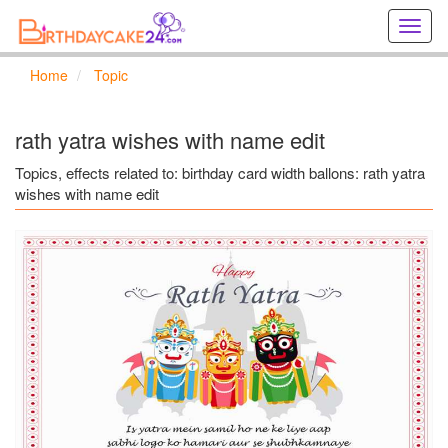
Creat
birthd
cards
Home
Topic
online
Creat
holida
rath yatra wishes with name edit
cards
online
Topics, effects related to: birthday card width ballons: rath yatra
wishes with name edit