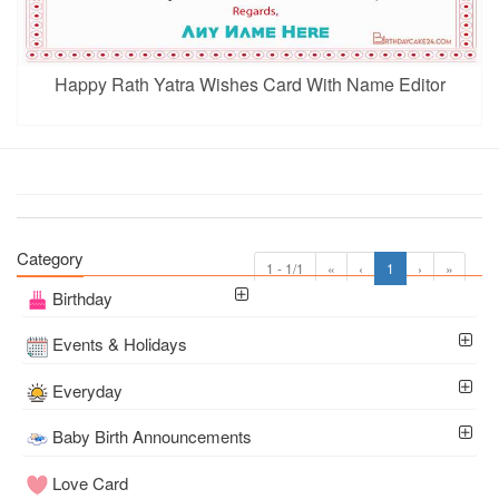
Happy Rath Yatra Wishes Card With Name Editor
Category
1 - 1/1
«
‹
1
›
»
Birthday
Events & Holidays
Everyday
Baby Birth Announcements
Love Card