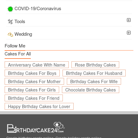
COVID-19/Coronavirus
Tools
Wedding
Follow Me
Cakes For All
Anniversary Cake With Name
Rose Birthday Cakes
Birthday Cakes For Boys
Birthday Cakes For Husband
Birthday Cakes For Mother
Birthday Cakes For Wife
Birthday Cakes For Girls
Chocolate Birthday Cakes
Birthday Cakes For Friend
Happy Birthday Cakes for Lover
Create birthday cards online, Create holiday cards online