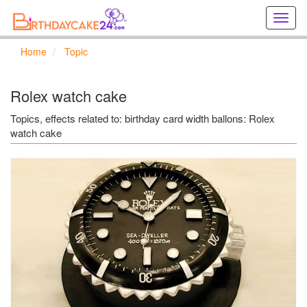
Creat
birthd
cards
Home
Topic
online
Creat
holida
Rolex watch cake
cards
online
Topics, effects related to: birthday card width ballons: Rolex
watch cake