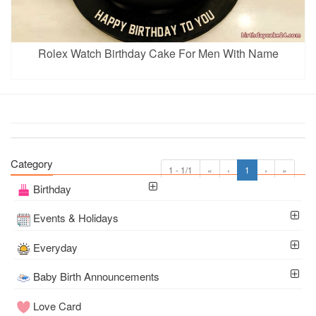
Rolex Watch Birthday Cake For Men With Name
Category
1 - 1/1
«
‹
1
›
»
Birthday
Events & Holidays
Everyday
Baby Birth Announcements
Love Card