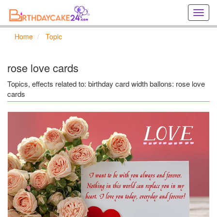
Creat
birthd
cards
Home
Topic
online
Creat
holida
rose love cards
cards
online
Topics, effects related to: birthday card width ballons: rose love
cards