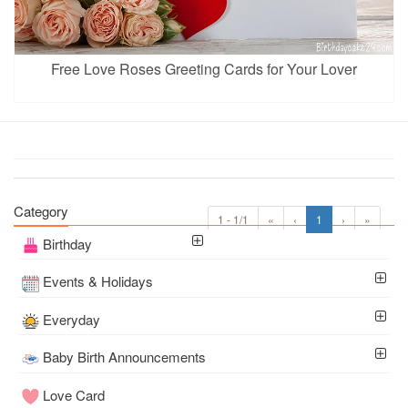
Free Love Roses Greeting Cards for Your Lover
Category
1 - 1/1
«
‹
1
›
»
Birthday
Events & Holidays
Everyday
Baby Birth Announcements
Love Card