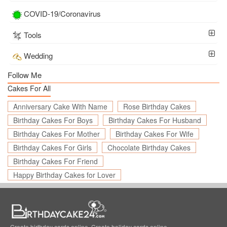
COVID-19/Coronavirus
Tools
Wedding
Follow Me
Cakes For All
Anniversary Cake With Name
Rose Birthday Cakes
Birthday Cakes For Boys
Birthday Cakes For Husband
Birthday Cakes For Mother
Birthday Cakes For Wife
Birthday Cakes For Girls
Chocolate Birthday Cakes
Birthday Cakes For Friend
Happy Birthday Cakes for Lover
Create birthday cards online, Create holiday cards online