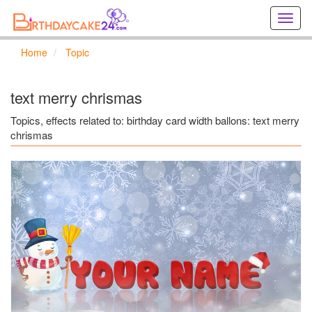
Creat
birthd
cards
Home
Topic
online
Creat
holida
text merry chrismas
cards
online
Topics, effects related to: birthday card width ballons: text merry
chrismas