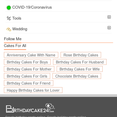
COVID-19/Coronavirus
Tools
Wedding
Follow Me
Cakes For All
Anniversary Cake With Name
Rose Birthday Cakes
Birthday Cakes For Boys
Birthday Cakes For Husband
Birthday Cakes For Mother
Birthday Cakes For Wife
Birthday Cakes For Girls
Chocolate Birthday Cakes
Birthday Cakes For Friend
Happy Birthday Cakes for Lover
Create birthday cards online, Create holiday cards online