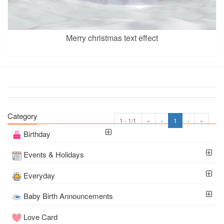
Merry christmas text effect
Category
1 - 1/1
«
‹
1
›
»
Birthday
Events & Holidays
Everyday
Baby Birth Announcements
Love Card