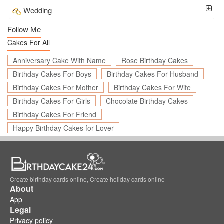
Wedding
Follow Me
Cakes For All
Anniversary Cake With Name
Rose Birthday Cakes
Birthday Cakes For Boys
Birthday Cakes For Husband
Birthday Cakes For Mother
Birthday Cakes For Wife
Birthday Cakes For Girls
Chocolate Birthday Cakes
Birthday Cakes For Friend
Happy Birthday Cakes for Lover
Create birthday cards online, Create holiday cards online
About
App
Legal
Privacy policy