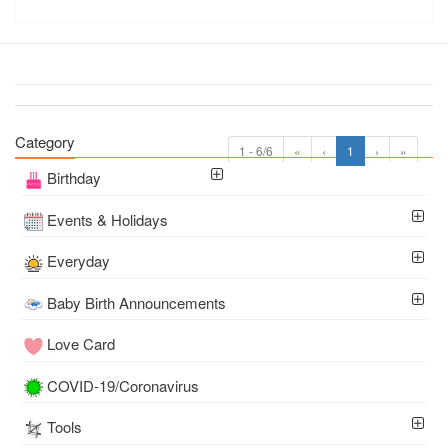
Category
1 - 6/6
«
‹
1
›
»
Birthday
Events & Holidays
Everyday
Baby Birth Announcements
Love Card
COVID-19/Coronavirus
Tools