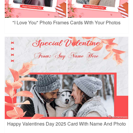
"I Love You" Photo Frames Cards With Your Photos
Happy Valentines Day 2025 Card With Name And Photo