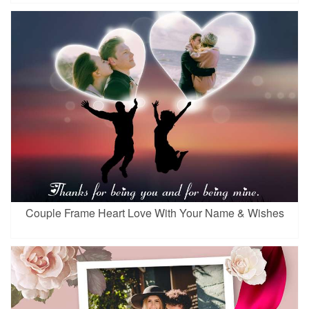
Couple Frame Heart Love With Your Name & Wishes