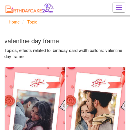
Creat
birthd
cards
Home
Topic
online
Creat
holida
valentine day frame
cards
online
Topics, effects related to: birthday card width ballons: valentine
day frame