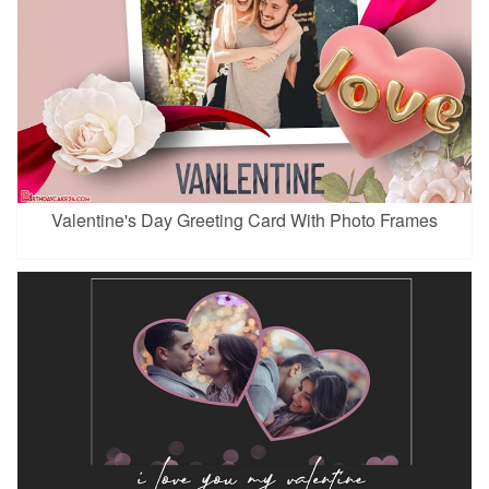
Valentine's Day Greeting Card With Photo Frames