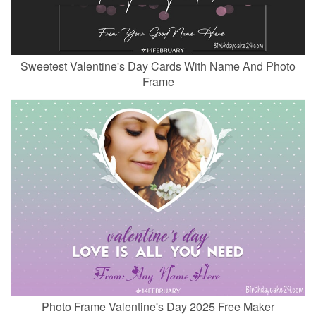
Sweetest Valentine's Day Cards With Name And Photo
Frame
Photo Frame Valentine's Day 2025 Free Maker