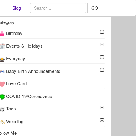
Blog
GO
ategory
Birthday
Events & Holidays
Everyday
Baby Birth Announcements
Love Card
COVID-19/Coronavirus
Tools
Wedding
ollow Me