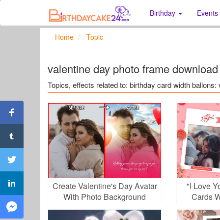
Birthday
Events
Home
Topic
valentine day photo frame download
Topics, effects related to: birthday card width ballon
Create Valentine's Day Avatar
"I Love 
With Photo Background
Cards W
Removal Utility