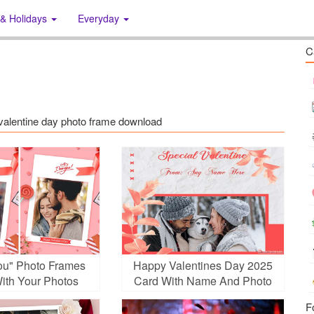
 & Holidays
Everyday
C
s: valentine day photo frame download
You" Photo Frames
Happy Valentines Day 2025
ith Your Photos
Card With Name And Photo
F