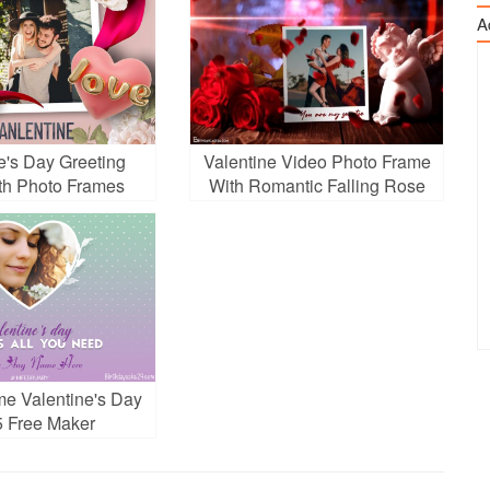
A
e's Day Greeting
Valentine Video Photo Frame
th Photo Frames
With Romantic Falling Rose
Petals
me Valentine's Day
 Free Maker