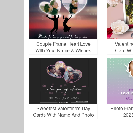
Couple Frame Heart Love
Valentin
With Your Name & Wishes
Card Wi
Sweetest Valentine's Day
Photo Fra
Cards With Name And Photo
2025
Frame