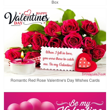
Box
Romantic Red Rose Valentine's Day Wishes Cards