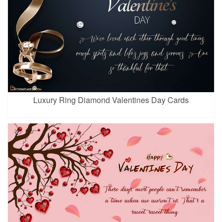
Luxury Ring Diamond Valentines Day Cards