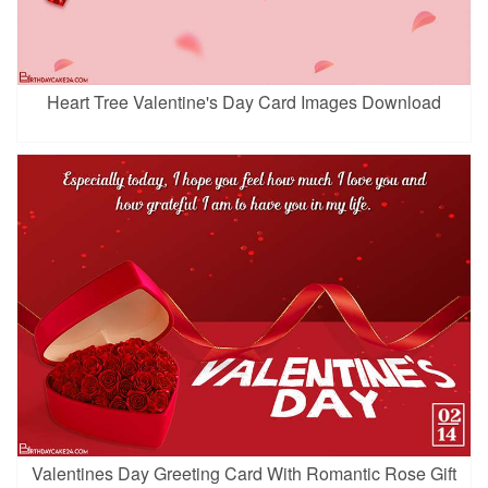
Heart Tree Valentine's Day Card Images Download
Valentines Day Greeting Card With Romantic Rose Gift