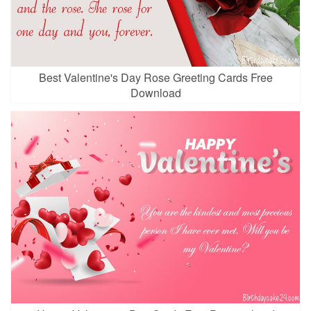
Best Valentine's Day Rose Greeting Cards Free
Download