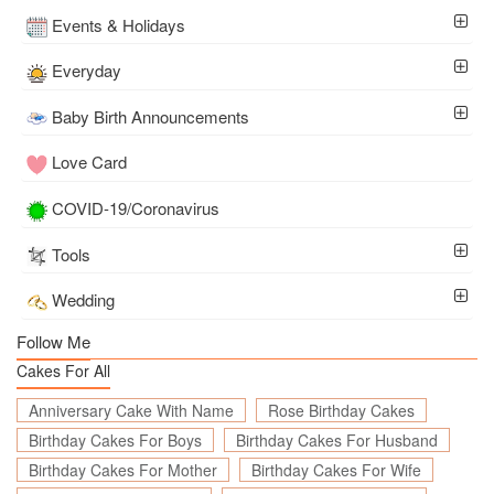
Events & Holidays
Everyday
Baby Birth Announcements
Love Card
COVID-19/Coronavirus
Tools
Wedding
Follow Me
Cakes For All
Anniversary Cake With Name
Rose Birthday Cakes
Birthday Cakes For Boys
Birthday Cakes For Husband
Birthday Cakes For Mother
Birthday Cakes For Wife