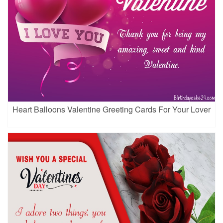
Heart Balloons Valentine Greeting Cards For Your Lover