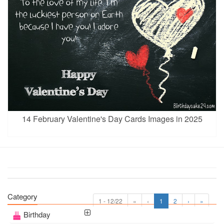
14 February Valentine's Day Cards Images in 2025
Category
1 - 12/22
«
‹
1
2
›
»
Birthday