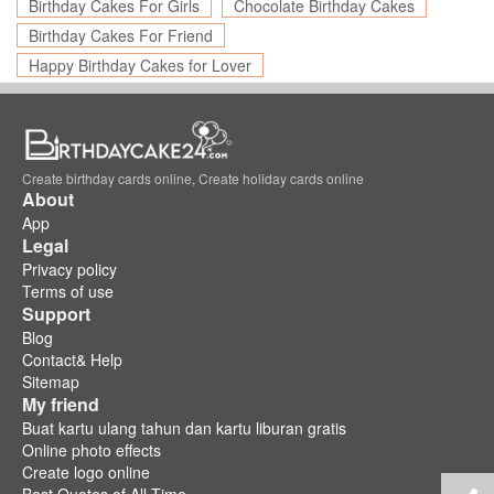
Birthday Cakes For Girls
Chocolate Birthday Cakes
Birthday Cakes For Friend
Happy Birthday Cakes for Lover
Create birthday cards online, Create holiday cards online
About
App
Legal
Privacy policy
Terms of use
Support
Blog
Contact& Help
Sitemap
My friend
Buat kartu ulang tahun dan kartu liburan gratis
Online photo effects
Create logo online