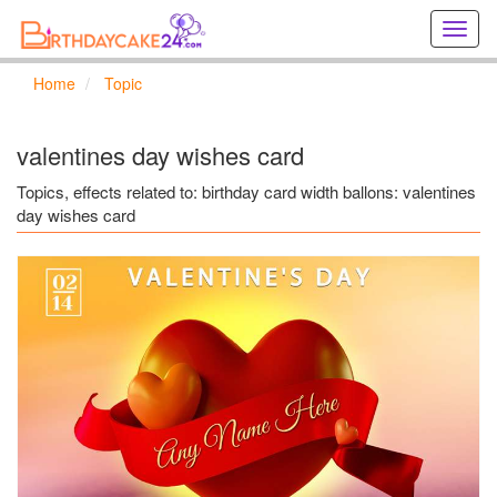
Creat
birthd
cards
Home
Topic
online
Creat
holida
valentines day wishes card
cards
online
Topics, effects related to: birthday card width ballons: valentines
day wishes card