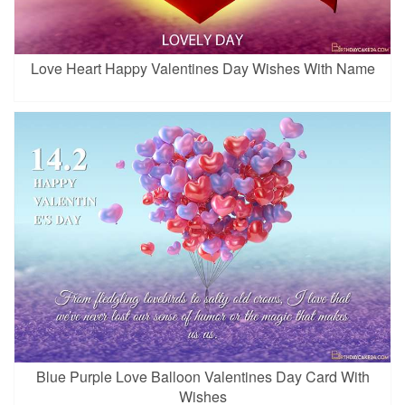
Love Heart Happy Valentines Day Wishes With Name
Blue Purple Love Balloon Valentines Day Card With
Wishes