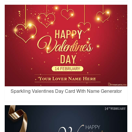
Sparkling Valentines Day Card With Name Generator