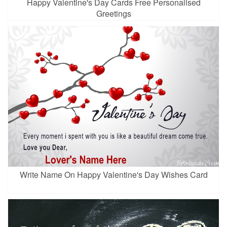
Happy Valentine's Day Cards Free Personalised
Greetings
Write Name On Happy Valentine's Day Wishes Card