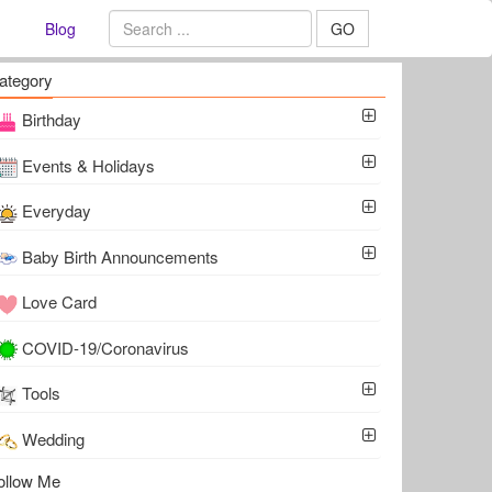
Blog
GO
ategory
Birthday
Events & Holidays
Everyday
Baby Birth Announcements
Love Card
COVID-19/Coronavirus
Tools
Wedding
ollow Me