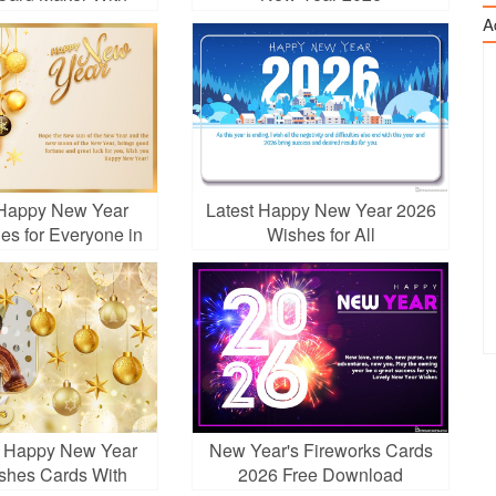
Fireworks
A
Happy New Year
Latest Happy New Year 2026
es for Everyone in
Wishes for All
Your Life
g Happy New Year
New Year's Fireworks Cards
shes Cards With
2026 Free Download