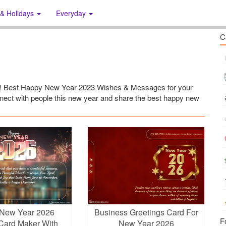
 & Holidays
Everyday
C
23! Best Happy New Year 2023 Wishes & Messages for your
onnect with people this new year and share the best happy new
New Year 2026
Business Greetings Card For
F
Card Maker With
New Year 2026