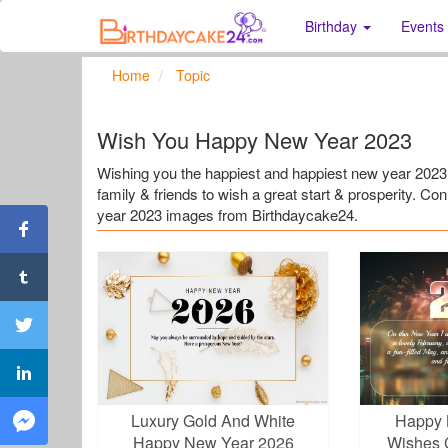
Birthday
Events
Home
Topic
Wish You Happy New Year 2023
Wishing you the happiest and happiest new year 20
family & friends to wish a great start & prosperity. C
year 2023 images from Birthdaycake24.
Luxury Gold And White
Happy 
Happy New Year 2026
Wishes 