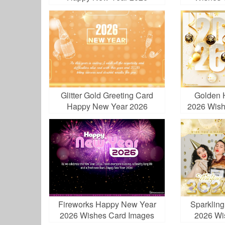
Greetings
Glitter Gold Greeting Card
Golden 
Happy New Year 2026
2026 Wish
Fireworks Happy New Year
Sparklin
2026 Wishes Card Images
2026 Wi