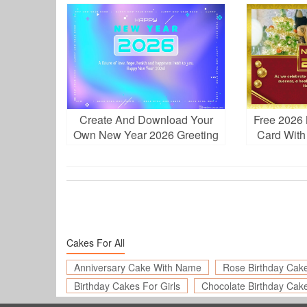
Download
Ph
Create And Download Your
Free 2026 
Own New Year 2026 Greeting
Card With
Cards for Free
A
Cakes For All
Anniversary Cake With Name
Rose Birthday Cak
Birthday Cakes For Girls
Chocolate Birthday Cak