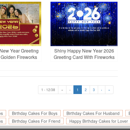
oto Frames
New Year Greeting
Shiny Happy New Year 2026
 Golden Fireworks
Greeting Card With Fireworks
nd Photo
1 - 12/38
«
‹
1
2
3
›
»
es
Birthday Cakes For Boys
Birthday Cakes For Husband
es
Birthday Cakes For Friend
Happy Birthday Cakes for Lover