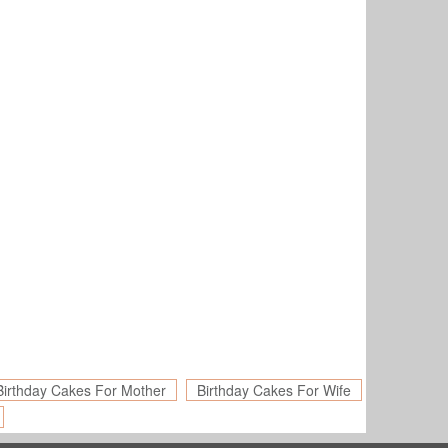
Birthday Cakes For Mother
Birthday Cakes For Wife