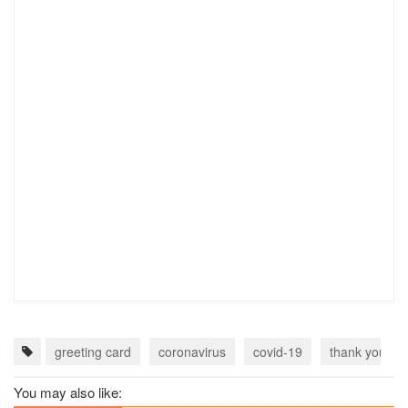
greeting card
coronavirus
covid-19
thank you do
You may also like: