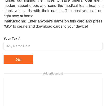
nurses out risking their lives to save others. Call them
modern superheroes and send the medical team heartfelt
thank you cards with their names. The best you can do
right now at home.
Instructions:
Enter anyone's name on this card and press
"GO" to create and download cards to your device!
Your Text*
Advertisement