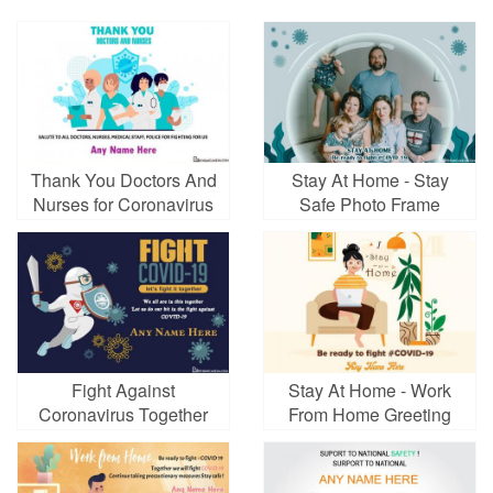
Thank You Doctors And
Stay At Home - Stay
Nurses for Coronavirus
Safe Photo Frame
Card
Fight Against
Stay At Home - Work
Coronavirus Together
From Home Greeting
Greeting Cards
Card