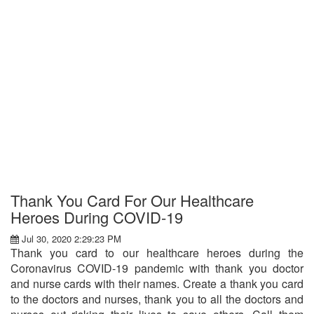
Thank You Card For Our Healthcare
Heroes During COVID-19
Jul 30, 2020 2:29:23 PM
Thank you card to our healthcare heroes during the
Coronavirus COVID-19 pandemic with thank you doctor
and nurse cards with their names. Create a thank you card
to the doctors and nurses, thank you to all the doctors and