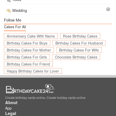
Wedding
Follow Me
Cakes For All
Anniversary Cake With Name
Rose Birthday Cakes
Birthday Cakes For Boys
Birthday Cakes For Husband
Birthday Cakes For Mother
Birthday Cakes For Wife
Birthday Cakes For Girls
Chocolate Birthday Cakes
Birthday Cakes For Friend
Happy Birthday Cakes for Lover
Create birthday cards online, Create holiday cards online
About
App
Legal