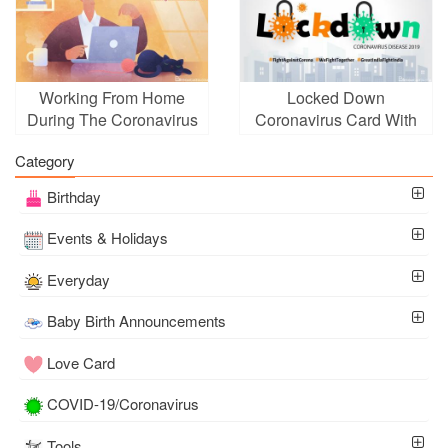
Working From Home
Locked Down
During The Coronavirus
Coronavirus Card With
Pandemic Cards
Name Online Free
Category
Birthday
Events & Holidays
Everyday
Baby Birth Announcements
Love Card
COVID-19/Coronavirus
Tools