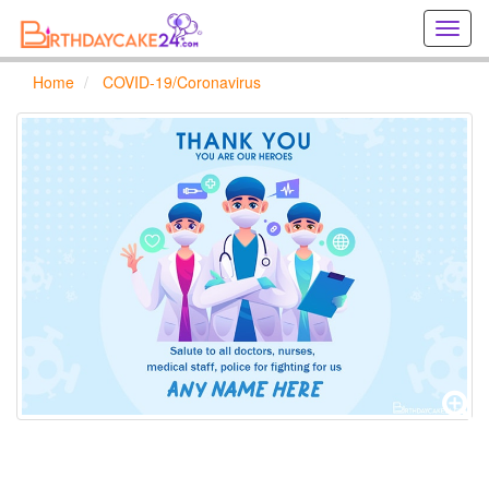
Creat
birthd
cards
Home
COVID-19/Coronavirus
online
Creat
holida
cards
online