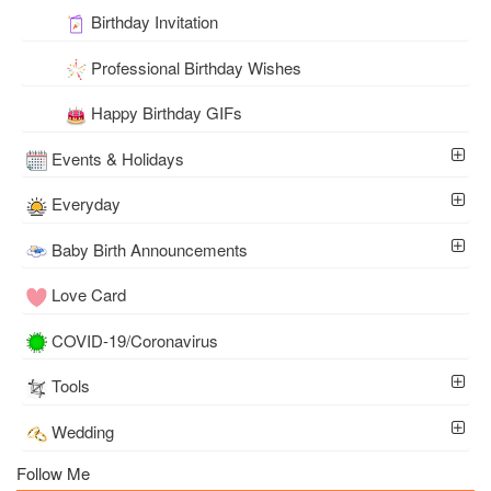
Birthday Invitation
Professional Birthday Wishes
Happy Birthday GIFs
Events & Holidays
Everyday
Baby Birth Announcements
Love Card
COVID-19/Coronavirus
Tools
Wedding
Follow Me