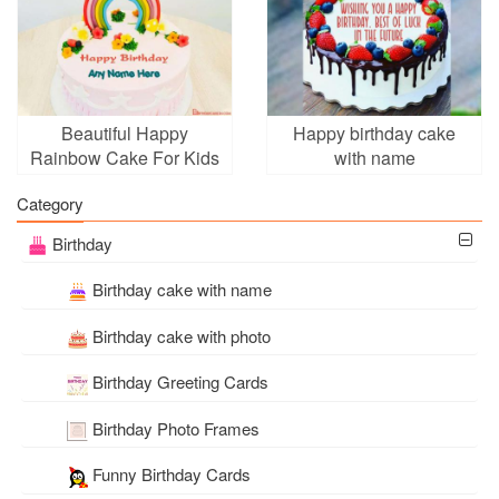
Beautiful Happy
Happy birthday cake
Rainbow Cake For Kids
with name
Birthday With Name
Category
Birthday
Birthday cake with name
Birthday cake with photo
Birthday Greeting Cards
Birthday Photo Frames
Funny Birthday Cards