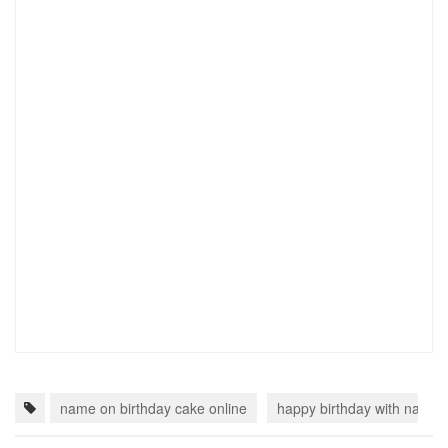
name on birthday cake online
happy birthday with name