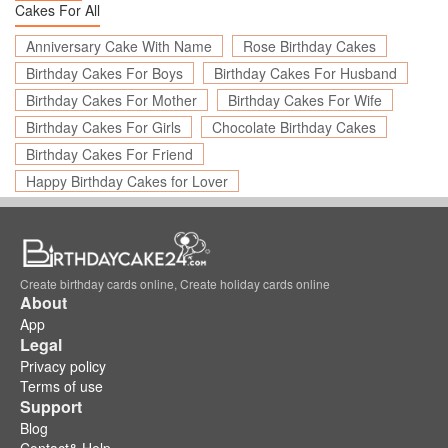
Cakes For All
Anniversary Cake With Name
Rose Birthday Cakes
Birthday Cakes For Boys
Birthday Cakes For Husband
Birthday Cakes For Mother
Birthday Cakes For Wife
Birthday Cakes For Girls
Chocolate Birthday Cakes
Birthday Cakes For Friend
Happy Birthday Cakes for Lover
Create birthday cards online, Create holiday cards online
About
App
Legal
Privacy policy
Terms of use
Support
Blog
Contact& Help