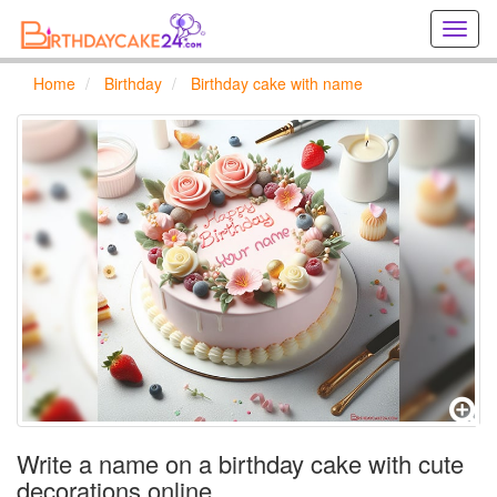
Creat
birthd
cards
Home
Birthday
Birthday cake with name
online
Creat
holida
cards
online
Write a name on a birthday cake with cute
decorations online