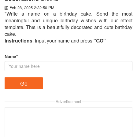
Feb 28, 2025 2:32:50 PM
"Write a name on a birthday cake. Send the most
meaningful and unique birthday wishes with our effect
template. This is a beautifully decorated and cute birthday
cake.
Instructions
: Input your name and press
"GO"
Name*
Advertisement