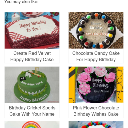
You may also like:
Create Red Velvet
Chocolate Candy Cake
Happy Birthday Cake
For Happy Birthday
With Name
Wish With Name
Birthday Cricket Sports
Pink Flower Chocolate
Cake With Your Name
Birthday Wishes Cake
With Name Edit