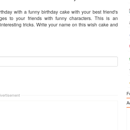
rthday with a funny birthday cake with your best friend's
s to your friends with funny characters. This is an
 interesting tricks. Write your name on this wish cake and
F
vertisement
A