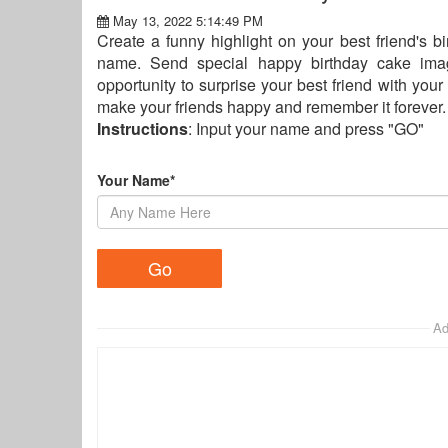
May 13, 2022 5:14:49 PM
Create a funny highlight on your best friend's bi
name. Send special happy birthday cake image
opportunity to surprise your best friend with your
make your friends happy and remember it forever.
Instructions
: Input your name and press "GO"
Your Name*
Ad