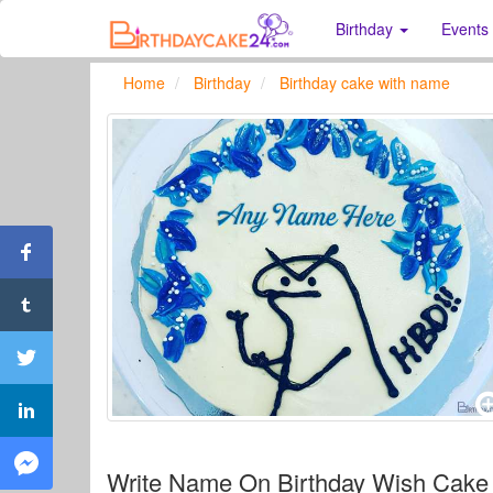
Birthday
Events
Home
Birthday
Birthday cake with name
Write Name On Birthday Wish Cake 