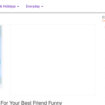
 & Holidays
Everyday
C
For Your Best Friend Funny