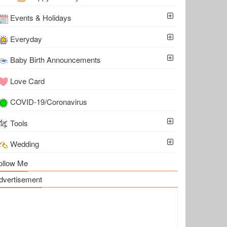
Events & Holidays
Everyday
Baby Birth Announcements
Love Card
COVID-19/Coronavirus
Tools
Wedding
ollow Me
dvertisement