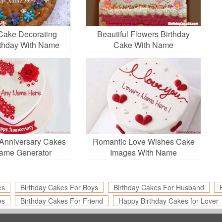
Cake Decorating
Beautiful Flowers Birthday
rthday With Name
Cake With Name
Edit
Anniversary Cakes
Romantic Love Wishes Cake
ame Generator
Images With Name
es
Birthday Cakes For Boys
Birthday Cakes For Husband
es
Birthday Cakes For Friend
Happy Birthday Cakes for Lover