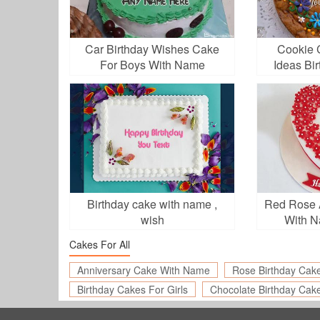
Car Birthday Wishes Cake
Cookie 
For Boys With Name
Ideas Bi
Birthday cake with name ,
Red Rose 
wish
With N
Cakes For All
Anniversary Cake With Name
Rose Birthday Cak
Birthday Cakes For Girls
Chocolate Birthday Cak