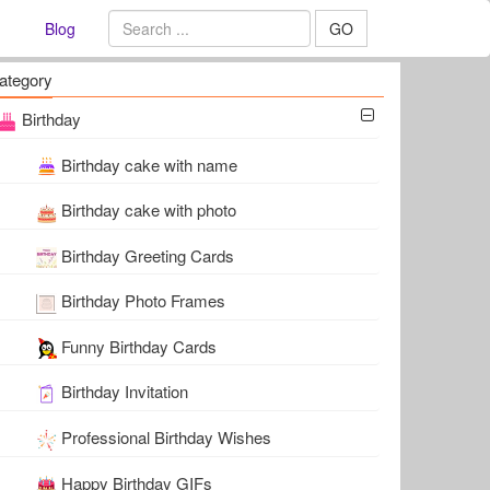
Blog
GO
ategory
Birthday
Birthday cake with name
Birthday cake with photo
Birthday Greeting Cards
Birthday Photo Frames
Funny Birthday Cards
Birthday Invitation
Professional Birthday Wishes
Happy Birthday GIFs