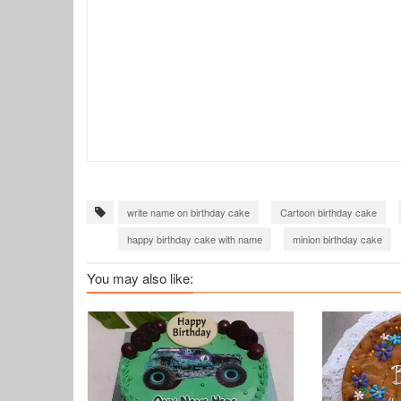
write name on birthday cake
Cartoon birthday cake
happy birthday cake with name
minion birthday cake
You may also like: