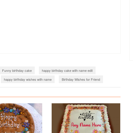
Funny birthday cake
happy birthday cake with name edit
happy birthday wishes with name
Birthday Wishes for Friend