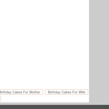
Birthday Cakes For Mother
Birthday Cakes For Wife