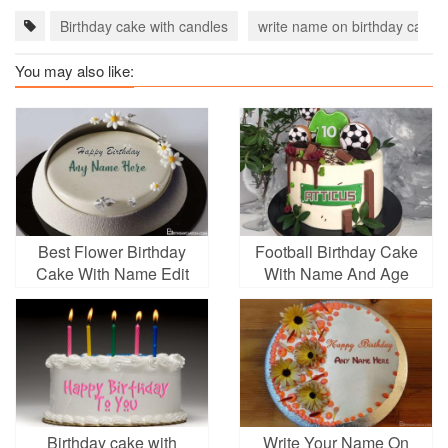
Birthday cake with candles
write name on birthday cake
You may also like:
Best Flower Birthday
Football Birthday Cake
Cake With Name Edit
With Name And Age
Birthday cake with
Write Your Name On