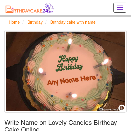
Creat
birthd
cards
Home
Birthday
Birthday cake with name
online
Creat
holida
cards
online
Write Name on Lovely Candles Birthday
Cake Online