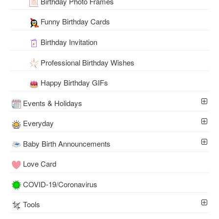
Birthday Photo Frames
Funny Birthday Cards
Birthday Invitation
Professional Birthday Wishes
Happy Birthday GIFs
Events & Holidays
Everyday
Baby Birth Announcements
Love Card
COVID-19/Coronavirus
Tools