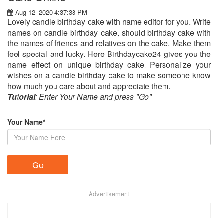
Aug 12, 2020 4:37:38 PM
Lovely candle birthday cake with name editor for you. Write
names on candle birthday cake, should birthday cake with
the names of friends and relatives on the cake. Make them
feel special and lucky. Here Birthdaycake24 gives you the
name effect on unique birthday cake. Personalize your
wishes on a candle birthday cake to make someone know
how much you care about and appreciate them.
Tutorial
: Enter Your Name and press "Go"
Your Name*
Advertisement