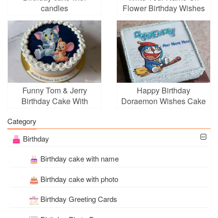
candles
Flower Birthday Wishes
Cake Online
Funny Tom & Jerry
Happy Birthday
Birthday Cake With
Doraemon Wishes Cake
Name Editing
With Name Edit
Category
Birthday
Birthday cake with name
Birthday cake with photo
Birthday Greeting Cards