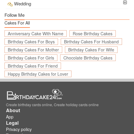
Wedding
Follow Me
Cakes For All
Anniversary Cake With Name
Rose Birthday Cakes
Birthday Cakes For Boys
Birthday Cakes For Husband
Birthday Cakes For Mother
Birthday Cakes For Wife
Birthday Cakes For Girls
Chocolate Birthday Cakes
Birthday Cakes For Friend
Happy Birthday Cakes for Lover
Create birthday cards online, Create holiday cards online
About
App
Legal
Privacy policy