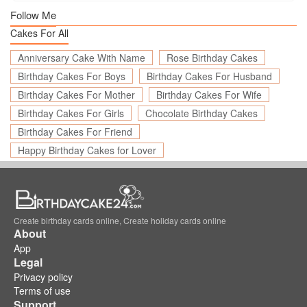
Follow Me
Cakes For All
Anniversary Cake With Name
Rose Birthday Cakes
Birthday Cakes For Boys
Birthday Cakes For Husband
Birthday Cakes For Mother
Birthday Cakes For Wife
Birthday Cakes For Girls
Chocolate Birthday Cakes
Birthday Cakes For Friend
Happy Birthday Cakes for Lover
Create birthday cards online, Create holiday cards online
About
App
Legal
Privacy policy
Terms of use
Support