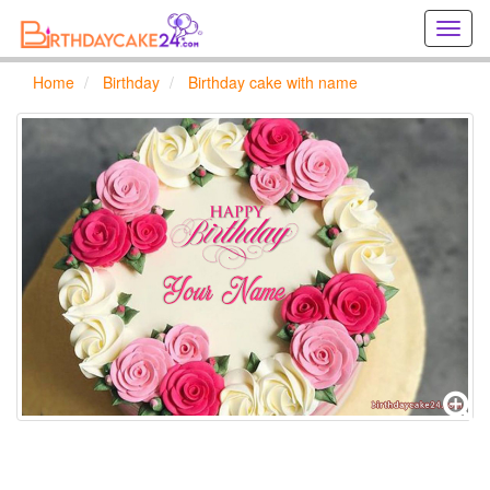
Creat
birthd
cards
Home
Birthday
Birthday cake with name
online
Creat
holida
cards
online