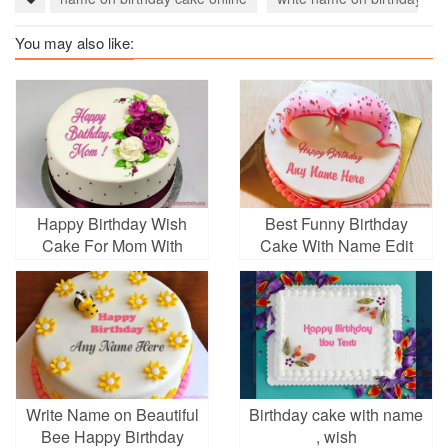
You may also like:
Happy Birthday Wish
Best Funny Birthday
Cake For Mom With
Cake With Name Edit
Name
Write Name on Beautiful
Birthday cake with name
Bee Happy Birthday
, wish