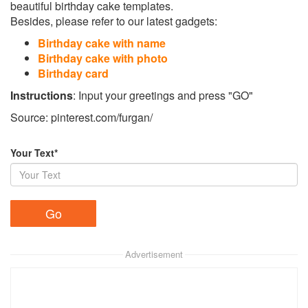
beautiful birthday cake templates.
Besides, please refer to our latest gadgets:
Birthday cake with name
Birthday cake with photo
Birthday card
Instructions
: Input your greetings and press "GO"
Source: pinterest.com/furgan/
Your Text*
Advertisement