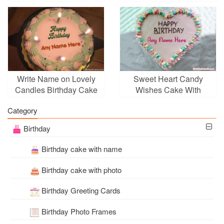
Cake
Write Name on Lovely
Sweet Heart Candy
Candles Birthday Cake
Wishes Cake With
Online
Name Generator
Category
Birthday
Birthday cake with name
Birthday cake with photo
Birthday Greeting Cards
Birthday Photo Frames