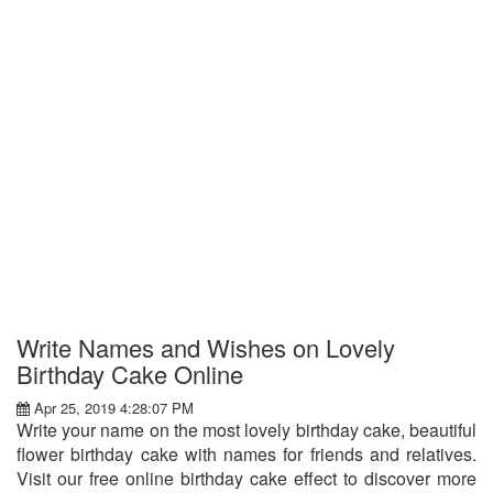
Write Names and Wishes on Lovely
Birthday Cake Online
Apr 25, 2019 4:28:07 PM
Write your name on the most lovely birthday cake, beautiful
flower birthday cake with names for friends and relatives.
Visit our free online birthday cake effect to discover more