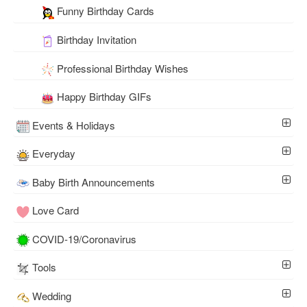
Funny Birthday Cards
Birthday Invitation
Professional Birthday Wishes
Happy Birthday GIFs
Events & Holidays
Everyday
Baby Birth Announcements
Love Card
COVID-19/Coronavirus
Tools
Wedding