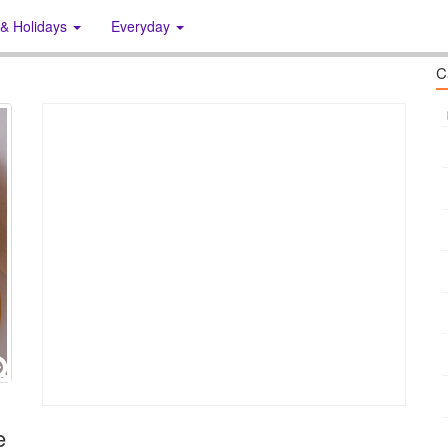
 & Holidays
Everyday
C
e