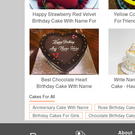
Happy Strawberry Red Velvet
Yellow Co
Birthday Cake With Name For
For Frien
Love
Best Chocolate Heart
Write Na
Birthday Cake With Name
Cake - Ha
Cakes For All
Anniversary Cake With Name
Rose Birthday Cak
Birthday Cakes For Girls
Chocolate Birthday Cak
About