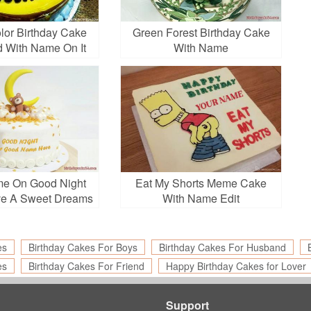
lor Birthday Cake
Green Forest Birthday Cake
d With Name On It
With Name
me On Good Night
Eat My Shorts Meme Cake
ve A Sweet Dreams
With Name Edit
Greetings
es
Birthday Cakes For Boys
Birthday Cakes For Husband
es
Birthday Cakes For Friend
Happy Birthday Cakes for Lover
Support