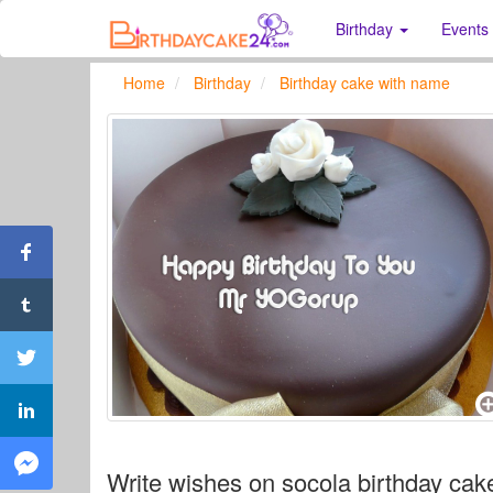
Birthday
Events
Home
Birthday
Birthday cake with name
Write wishes on socola birthday cak