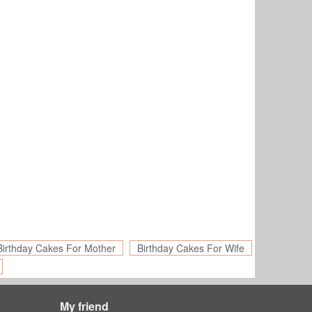
Birthday Cakes For Mother
Birthday Cakes For Wife
My friend