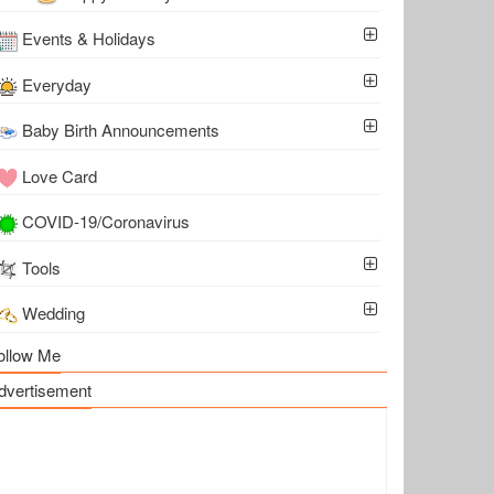
Events & Holidays
Everyday
Baby Birth Announcements
Love Card
COVID-19/Coronavirus
Tools
Wedding
ollow Me
dvertisement