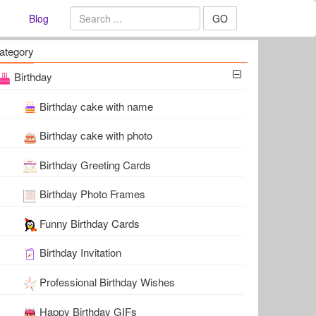
Blog
GO
ategory
Birthday
Birthday cake with name
Birthday cake with photo
Birthday Greeting Cards
Birthday Photo Frames
Funny Birthday Cards
Birthday Invitation
Professional Birthday Wishes
Happy Birthday GIFs