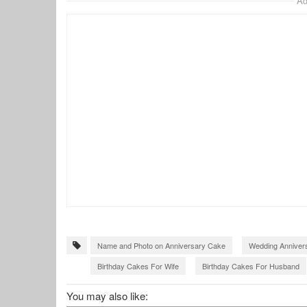
Ad
Name and Photo on Anniversary Cake
Wedding Anniver
Birthday Cakes For Wife
Birthday Cakes For Husband
You may also like: