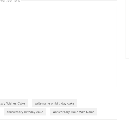
vertisement
sary Wishes Cake
write name on birthday cake
anniversary birthday cake
Anniversary Cake With Name