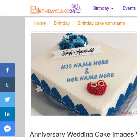
Birthday
Events
Home
Birthday
Birthday cake with name
Anniversary Wedding Cake Images