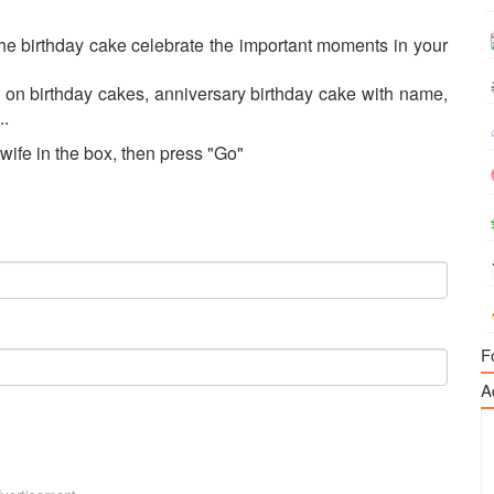
e birthday cake celebrate the important moments in your
 on birthday cakes, anniversary birthday cake with name,
..
wife in the box, then press "Go"
F
A