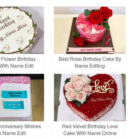
 Flower Birthday
Best Rose Birthday Cake By
With Name Edit
Name Editing
nniversary Wishes
Red Velvet Birthday Love
h Name Edit
Cake With Name Online