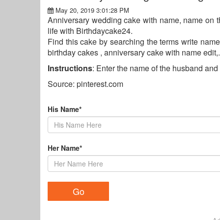
May 20, 2019 3:01:28 PM
Anniversary wedding cake with name, name on th
life with Birthdaycake24.
Find this cake by searching the terms write name
birthday cakes , anniversary cake with name edit,.
Instructions
: Enter the name of the husband and 
Source: pinterest.com
His Name*
Her Name*