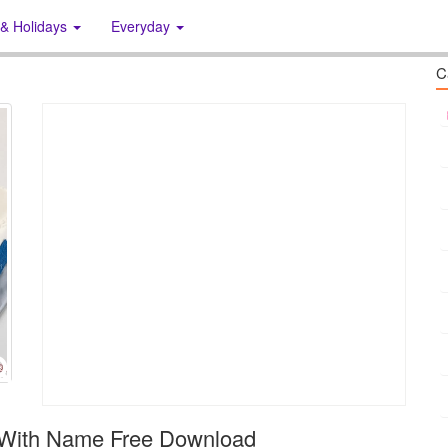
 & Holidays
Everyday
C
 With Name Free Download