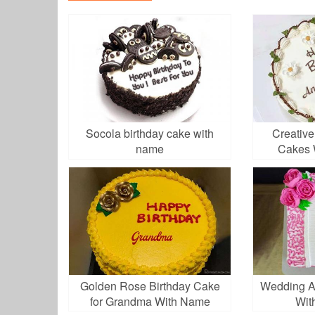
Socola birthday cake with
Creative
name
Cakes 
Golden Rose Birthday Cake
Wedding A
for Grandma With Name
Wit