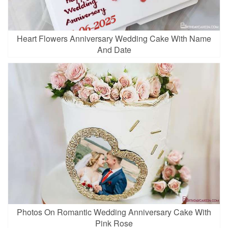
Heart Flowers Anniversary Wedding Cake With Name
And Date
Photos On Romantic Wedding Anniversary Cake With
Pink Rose