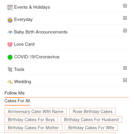
Events & Holidays
Everyday
Baby Birth Announcements
Love Card
COVID-19/Coronavirus
Tools
Wedding
Follow Me
Cakes For All
Anniversary Cake With Name
Rose Birthday Cakes
Birthday Cakes For Boys
Birthday Cakes For Husband
Birthday Cakes For Mother
Birthday Cakes For Wife