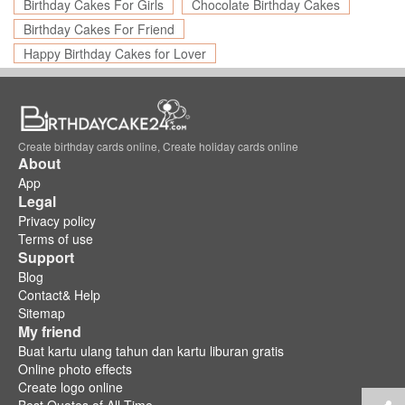
Birthday Cakes For Girls
Chocolate Birthday Cakes
Birthday Cakes For Friend
Happy Birthday Cakes for Lover
Create birthday cards online, Create holiday cards online
About
App
Legal
Privacy policy
Terms of use
Support
Blog
Contact& Help
Sitemap
My friend
Buat kartu ulang tahun dan kartu liburan gratis
Online photo effects
Create logo online