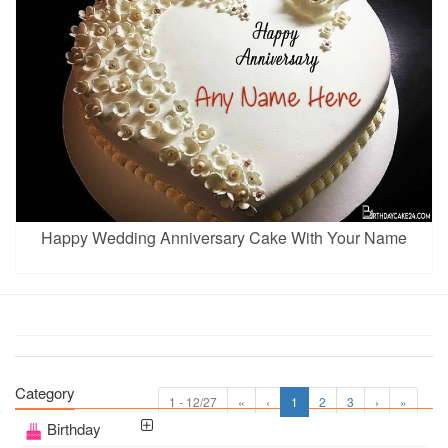
Happy Wedding Anniversary Cake With Your Name
Category
1 - 12/27
«
‹
1
2
3
›
»
Birthday