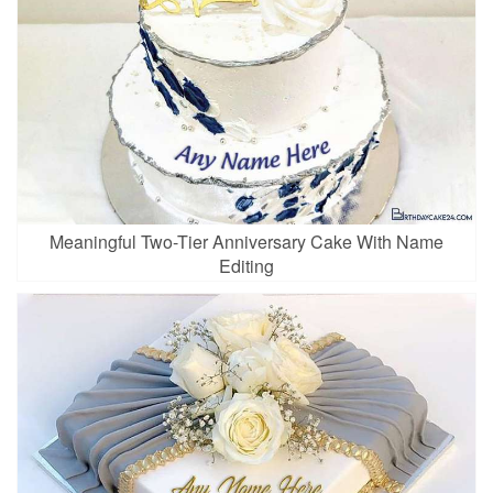
Meaningful Two-Tier Anniversary Cake With Name
Editing