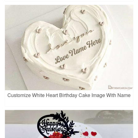
Customize White Heart Birthday Cake Image With Name