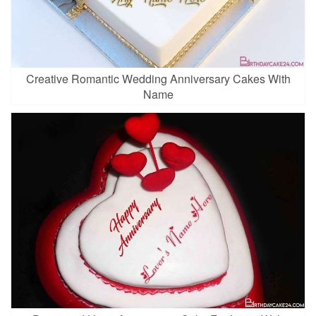
Creative Romantic Wedding Anniversary Cakes With
Name