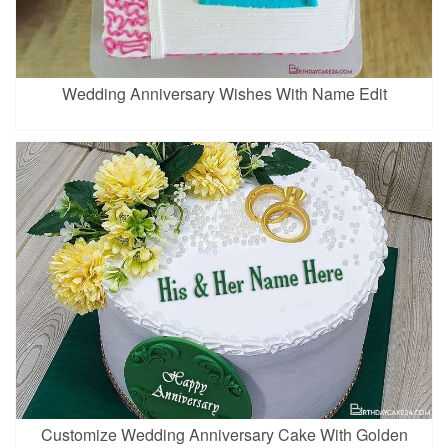
Wedding Anniversary Wishes With Name Edit
Customize Wedding Anniversary Cake With Golden