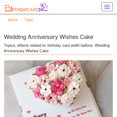
Creat
birthd
cards
Home
Topic
online
Creat
holida
Wedding Anniversary Wishes Cake
cards
online
Topics, effects related to: birthday card width ballons: Wedding
Anniversary Wishes Cake