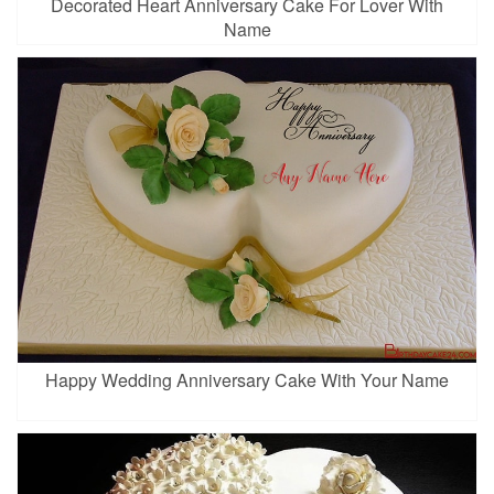
Decorated Heart Anniversary Cake For Lover With
Name
Happy Wedding Anniversary Cake With Your Name