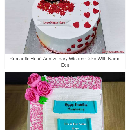
Romantic Heart Anniversary Wishes Cake With Name
Edit