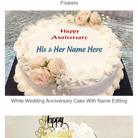
Flowers
White Wedding Anniversary Cake With Name Editing